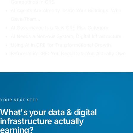
Compounds in CRE
AI Agents Are Already Inside Your Buildings. Who
Gave Them…
AI Governance Is a New CRE Risk Category
AI Needs a Nervous System, Digital Infrastructure
Using AI in CRE for Transformational Growth
Before AI in CRE: You Need Data You Actually Own
YOUR NEXT STEP
What's your data & digital
infrastructure actually
earning?