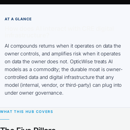
AT A GLANCE
How does AI interact with CRE digital
infrastructure?
AI compounds returns when it operates on data the
owner controls, and amplifies risk when it operates
on data the owner does not. OpticWise treats AI
models as a commodity; the durable moat is owner-
controlled data and digital infrastructure that any
model (internal, vendor, or third-party) can plug into
under owner governance.
WHAT THIS HUB COVERS