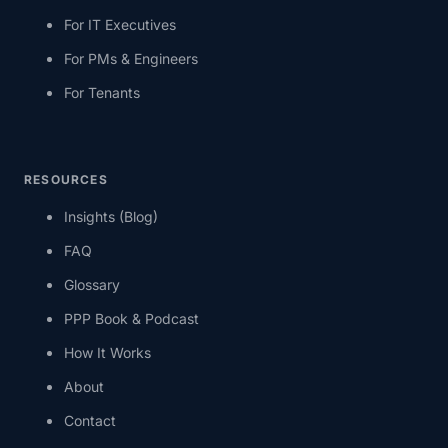
For IT Executives
For PMs & Engineers
For Tenants
RESOURCES
Insights (Blog)
FAQ
Glossary
PPP Book & Podcast
How It Works
About
Contact