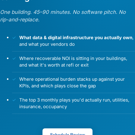
One building. 45–90 minutes. No software pitch. No
rip-and-replace.
What data & digital infrastructure you actually own
,
and what your vendors do
Where recoverable NOI is sitting in your buildings,
and what it's worth at refi or exit
Where operational burden stacks up against your
KPIs, and which plays close the gap
The top 3 monthly plays you'd actually run, utilities,
insurance, occupancy
Schedule Review