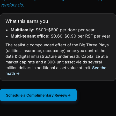
vendors do.
What this earns you
Multifamily:
$500–$600 per door per year
Multi-tenant office:
$0.60–$0.90 per RSF per year
The realistic compounded effect of the Big Three Plays
(utilities, insurance, occupancy) once you control the
data & digital infrastructure underneath. Capitalize at a
market cap rate and a 300-unit asset yields several
million dollars in additional asset value at exit.
See the
math →
Schedule a Complimentary Review