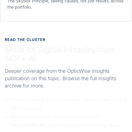
The Skybox Principle, seeing causes, not just results, across
the portfolio.
READ THE CLUSTER
More on Digital Infrastructure
NOI + AI
Deeper coverage from the OpticWise Insights
publication on this topic. Browse the full
Insights
archive for more.
The AI Model Is Commoditizing. Your Owner Data Is
the Real Moat.
Wall Street Built an AI Orchestration Firm
The LLM Model Just Became a Commodity, What