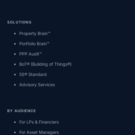
SOLUTIONS
Property Brain™
Portfolio Brain™
PPP Audit™
BoT® (Building of Things®)
5S® Standard
Advisory Services
BY AUDIENCE
For LPs & Financiers
For Asset Managers