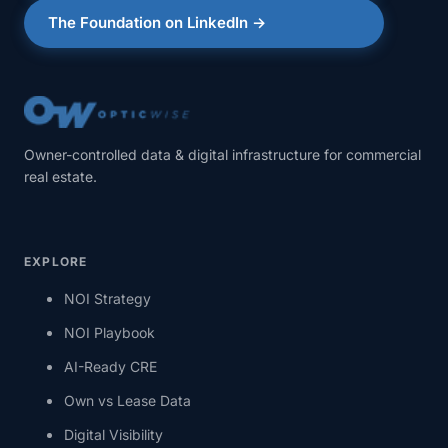
The Foundation on LinkedIn →
Owner-controlled data & digital infrastructure for commercial
real estate.
EXPLORE
NOI Strategy
NOI Playbook
AI-Ready CRE
Own vs Lease Data
Digital Visibility