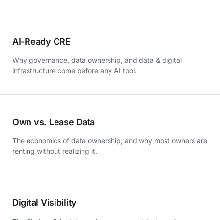
AI-Ready CRE
Why governance, data ownership, and data & digital
infrastructure come before any AI tool.
Own vs. Lease Data
The economics of data ownership, and why most owners are
renting without realizing it.
Digital Visibility