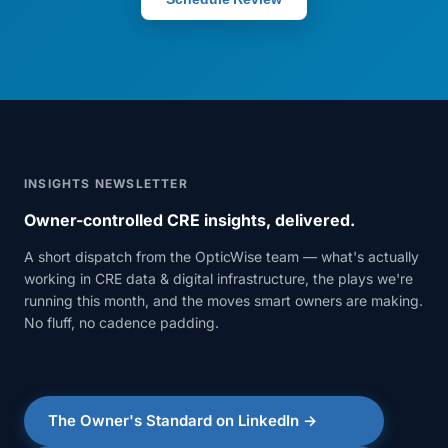
INSIGHTS NEWSLETTER
Owner-controlled CRE insights, delivered.
A short dispatch from the OpticWise team — what's actually
working in CRE data & digital infrastructure, the plays we're
running this month, and the moves smart owners are making.
No fluff, no cadence padding.
The Owner's Standard on LinkedIn →