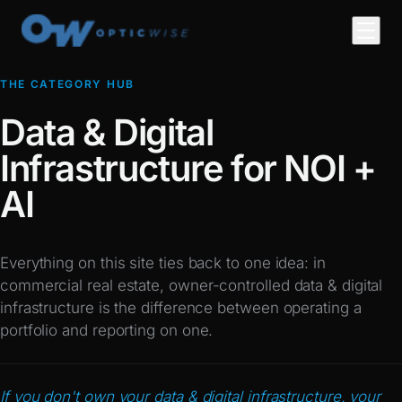
THE CATEGORY HUB
Data & Digital
Infrastructure for NOI +
AI
Everything on this site ties back to one idea: in
commercial real estate, owner-controlled data & digital
infrastructure is the difference between operating a
portfolio and reporting on one.
If you don't own your data & digital infrastructure, your