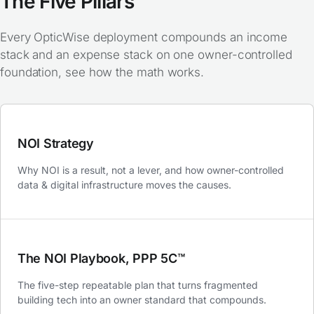
The Five Pillars
Every OpticWise deployment compounds an income
stack and an expense stack on one owner-controlled
foundation,
see how the math works
.
NOI Strategy
Why NOI is a result, not a lever, and how owner-controlled
data & digital infrastructure moves the causes.
The NOI Playbook, PPP 5C™
The five-step repeatable plan that turns fragmented
building tech into an owner standard that compounds.