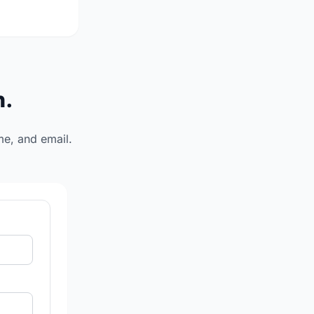
n.
me, and email.