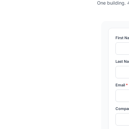
One building. 
First 
Last N
Email
*
Compa