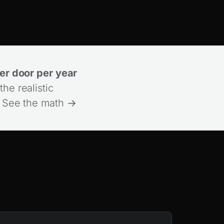
r door per year
the realistic
.
See the math →