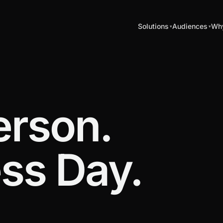
Solutions
Audiences
Why
erson.
ss Day.