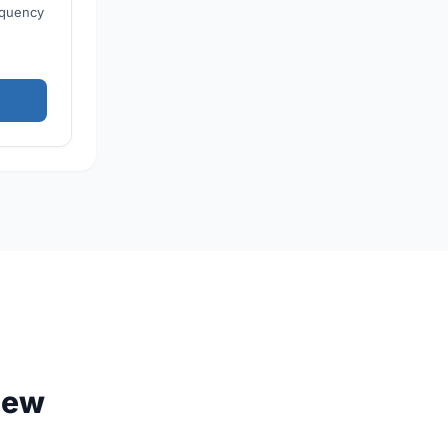
equency
iew