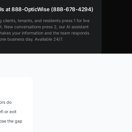
 Us at 888-OpticWise (888-678-4294)
g clients, tenants, and residents press 1 for live
t. New conversations press 2, our AI assistant
 takes your information and the team responds
 one business day. Available 24/7.
ors do
i or exit
lose the gap