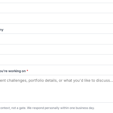
ny
ou're working on
*
context, not a gate. We respond personally within one business day.