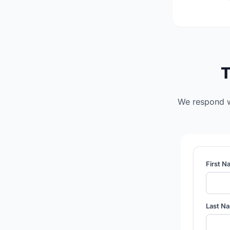
T
We respond wi
First 
Last N