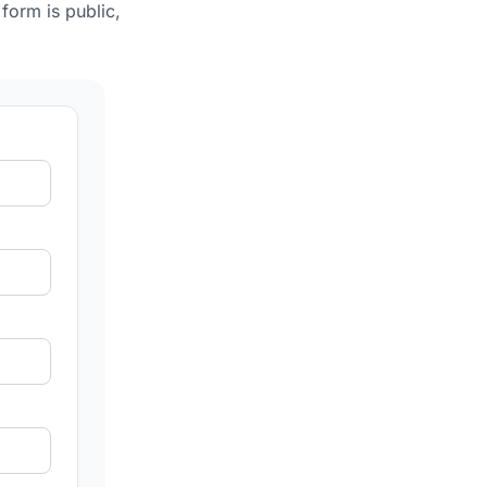
form is public,