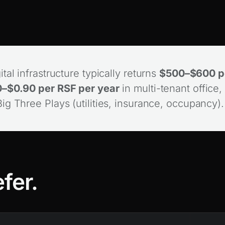
tal infrastructure typically returns
$500–$600 pe
–$0.90 per RSF per year
in multi-tenant office, 
g Three Plays (utilities, insurance, occupancy)
fer.