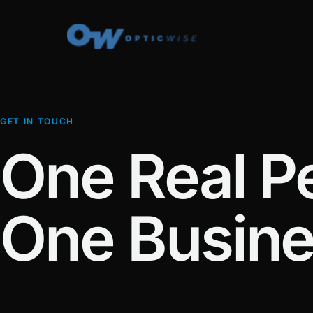
GET IN TOUCH
One Real P
One Busine