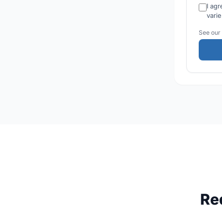
I ag
vari
See our
Re