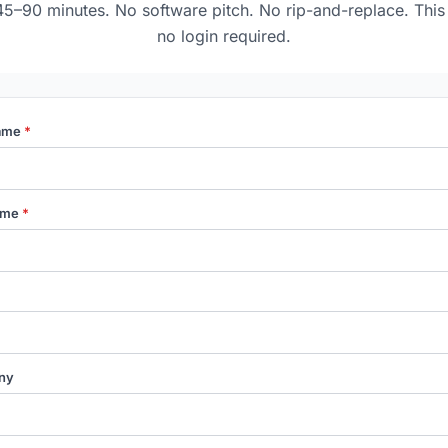
45–90 minutes. No software pitch. No rip-and-replace. This 
no login required.
Name
*
ame
*
ny