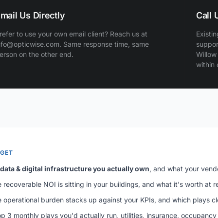
mail Us Directly
Call
refer to use your own email client? Reach us at
Existin
nfo@opticwise.com. Same response time, same
suppor
erson on the other end.
Willow
within
 GET
data & digital infrastructure you actually own
, and what your vend
recoverable NOI is sitting in your buildings, and what it's worth at ref
 operational burden stacks up against your KPIs, and which plays c
p 3 monthly plays you'd actually run, utilities, insurance, occupancy