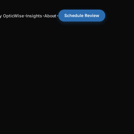
Schedule Review
 OpticWise
Insights
About