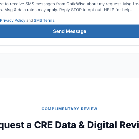
ree to receive SMS messages from OpticWise about my request. Msg fr
es. Msg & data rates may apply. Reply STOP to opt out, HELP for help.
Privacy Policy
and
SMS Terms
.
Send Message
COMPLIMENTARY REVIEW
quest a CRE Data & Digital Rev