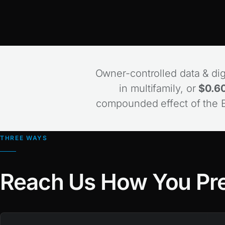
Owner-controlled data & digi
in multifamily, or
$0.60
compounded effect of the Bi
THREE WAYS
Reach Us How You Pre