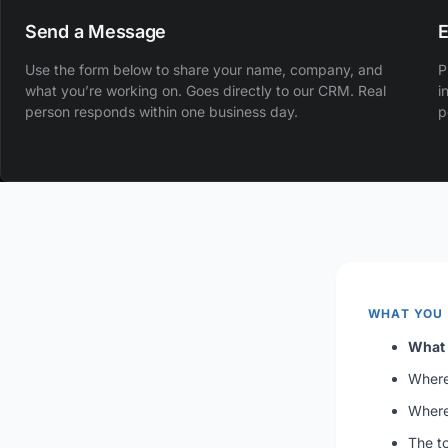
Send a Message
E
Use the form below to share your name, company, and
P
what you’re working on. Goes directly to our CRM. Real
i
person responds within one business day.
p
WHAT YOU
What 
Where 
Where
The to