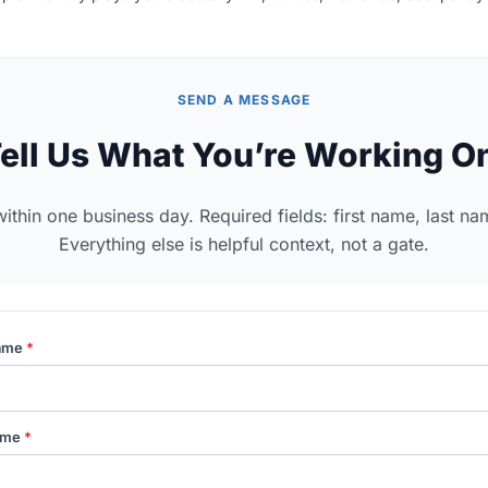
SEND A MESSAGE
ell Us What You’re Working O
thin one business day. Required fields: first name, last na
Everything else is helpful context, not a gate.
Name
*
ame
*