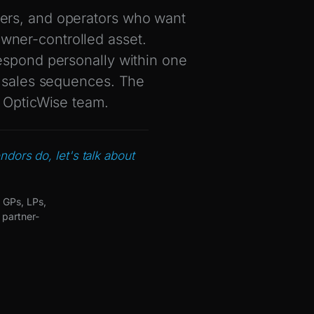
ers, and operators who want
 owner-controlled asset.
espond personally within one
h sales sequences. The
e OpticWise team.
ndors do, let's talk about
 GPs, LPs,
 partner-