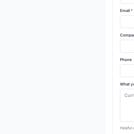
Email
*
Compa
Phone
What y
Helpful 