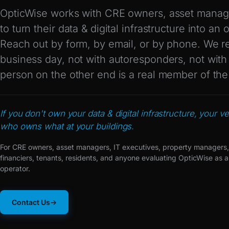
OpticWise works with CRE owners, asset manag
to turn their data & digital infrastructure into an
Reach out by form, by email, or by phone. We r
business day, not with autoresponders, not wit
person on the other end is a real member of th
If you don't own your data & digital infrastructure, your ve
who owns what at your buildings.
For CRE owners, asset managers, IT executives, property managers,
financiers, tenants, residents, and anyone evaluating OpticWise as a
operator.
Contact Us