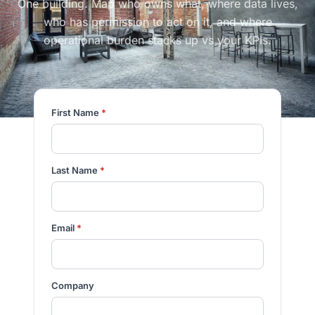
One building. Map who owns what, where data lives,
who has permission to act on it, and where
operational burden stacks up vs your KPIs.
First Name
*
Last Name
*
Email
*
Company