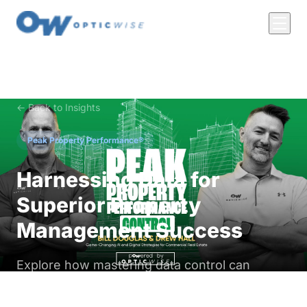
← Back to Insights
Peak Property Performance®
Harnessing Data for
Superior Property
Management Success
Explore how mastering data control can
revolutionize utilities, vacancy management,
and insurance in commercial real estate.