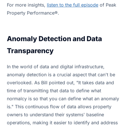
For more insights,
listen to the full episode
of Peak
Property Performance®.
Anomaly Detection and Data
Transparency
In the world of data and digital infrastructure,
anomaly detection is a crucial aspect that can't be
overlooked. As Bill pointed out, "It takes data and
time of transmitting that data to define what
normalcy is so that you can define what an anomaly
is." This continuous flow of data allows property
owners to understand their systems' baseline
operations, making it easier to identify and address