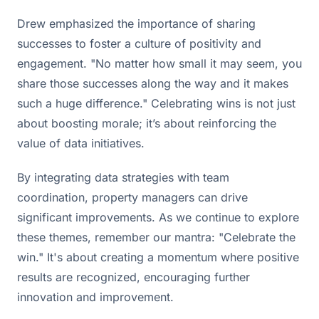
Drew emphasized the importance of sharing
successes to foster a culture of positivity and
engagement. "No matter how small it may seem, you
share those successes along the way and it makes
such a huge difference." Celebrating wins is not just
about boosting morale; it’s about reinforcing the
value of data initiatives.
By integrating data strategies with team
coordination, property managers can drive
significant improvements. As we continue to explore
these themes, remember our mantra: "Celebrate the
win." It's about creating a momentum where positive
results are recognized, encouraging further
innovation and improvement.