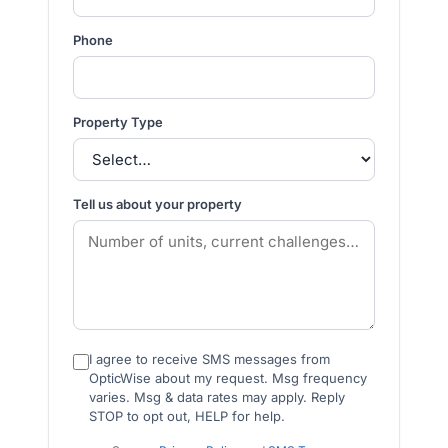
Phone
Property Type
Tell us about your property
I agree to receive SMS messages from
OpticWise about my request. Msg frequency
varies. Msg & data rates may apply. Reply
STOP to opt out, HELP for help.