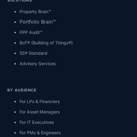
SOLUTIONS
Property Brain™
Portfolio Brain™
PPP Audit™
BoT® (Building of Things®)
5S® Standard
Advisory Services
BY AUDIENCE
For LPs & Financiers
For Asset Managers
For IT Executives
For PMs & Engineers