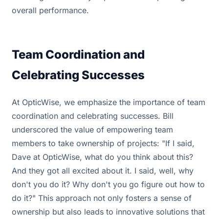
overall performance.
Team Coordination and
Celebrating Successes
At OpticWise, we emphasize the importance of team
coordination and celebrating successes. Bill
underscored the value of empowering team
members to take ownership of projects: "If I said,
Dave at OpticWise, what do you think about this?
And they got all excited about it. I said, well, why
don't you do it? Why don't you go figure out how to
do it?" This approach not only fosters a sense of
ownership but also leads to innovative solutions that