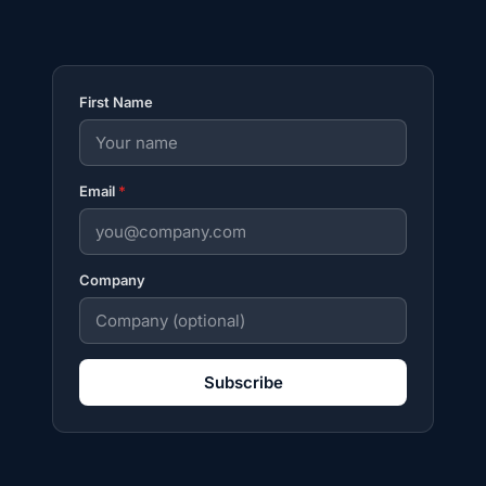
First Name
Email
*
Company
Subscribe