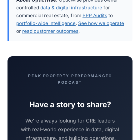
controlled
data & digital infrastructure
for
commercial real estate, from
PPP Audits
to
portfolio-wide intelligence
.
See how we operate
or
read customer outcomes
.
PEAK PROPERTY PERFORMANCE®
PODCAST
Have a story to share?
We're always looking for CRE leaders
with real-world experience in data, digital
infrastructure, and building operations.