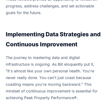
progress, address challenges, and set actionable
goals for the future.
Implementing Data Strategies and
Continuous Improvement
The journey to mastering data and digital
infrastructure is ongoing. As Bill eloquently put it,
"It's almost like your own personal health. You're
never really done. You can't just coast because
coasting means you're moving backward." This
mindset of continuous improvement is essential for
achieving Peak Property Performance®.