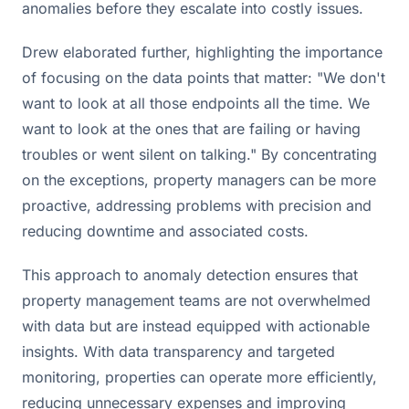
anomalies before they escalate into costly issues.
Drew elaborated further, highlighting the importance
of focusing on the data points that matter: "We don't
want to look at all those endpoints all the time. We
want to look at the ones that are failing or having
troubles or went silent on talking." By concentrating
on the exceptions, property managers can be more
proactive, addressing problems with precision and
reducing downtime and associated costs.
This approach to anomaly detection ensures that
property management teams are not overwhelmed
with data but are instead equipped with actionable
insights. With data transparency and targeted
monitoring, properties can operate more efficiently,
reducing unnecessary expenses and improving