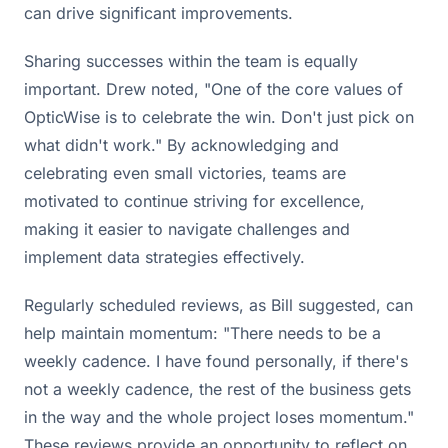
can drive significant improvements.
Sharing successes within the team is equally
important. Drew noted, "One of the core values of
OpticWise is to celebrate the win. Don't just pick on
what didn't work." By acknowledging and
celebrating even small victories, teams are
motivated to continue striving for excellence,
making it easier to navigate challenges and
implement data strategies effectively.
Regularly scheduled reviews, as Bill suggested, can
help maintain momentum: "There needs to be a
weekly cadence. I have found personally, if there's
not a weekly cadence, the rest of the business gets
in the way and the whole project loses momentum."
These reviews provide an opportunity to reflect on