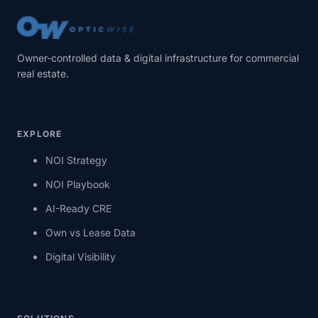
Owner-controlled data & digital infrastructure for commercial
real estate.
EXPLORE
NOI Strategy
NOI Playbook
AI-Ready CRE
Own vs Lease Data
Digital Visibility