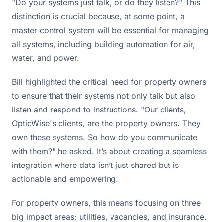
"Do your systems just talk, or do they listen?" This
distinction is crucial because, at some point, a
master control system will be essential for managing
all systems, including building automation for air,
water, and power.
Bill highlighted the critical need for property owners
to ensure that their systems not only talk but also
listen and respond to instructions. "Our clients,
OpticWise's clients, are the property owners. They
own these systems. So how do you communicate
with them?" he asked. It’s about creating a seamless
integration where data isn’t just shared but is
actionable and empowering.
For property owners, this means focusing on three
big impact areas: utilities, vacancies, and insurance.