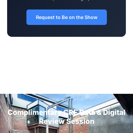
Request to Be on the Show
YOUR NEXT STEP
Complimentary CRE Data & Digital
Review Session