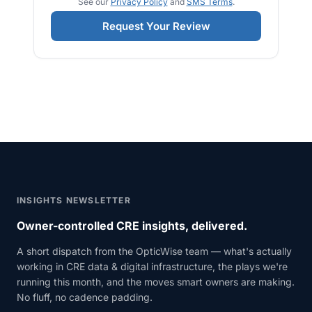
See our
Privacy Policy
and
SMS Terms
.
Request Your Review
INSIGHTS NEWSLETTER
Owner-controlled CRE insights, delivered.
A short dispatch from the OpticWise team — what's actually
working in CRE data & digital infrastructure, the plays we're
running this month, and the moves smart owners are making.
No fluff, no cadence padding.