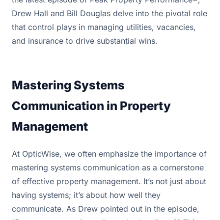
Drew Hall and Bill Douglas delve into the pivotal role
that control plays in managing utilities, vacancies,
and insurance to drive substantial wins.
Mastering Systems
Communication in Property
Management
At OpticWise, we often emphasize the importance of
mastering systems communication as a cornerstone
of effective property management. It’s not just about
having systems; it’s about how well they
communicate. As Drew pointed out in the episode,