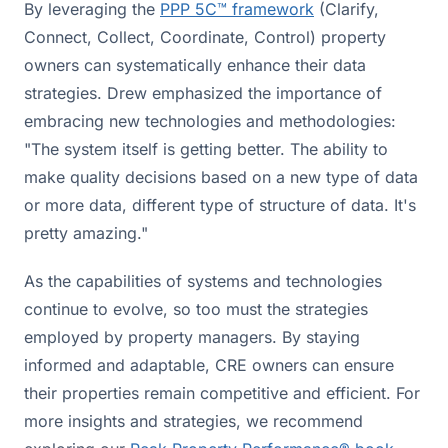
By leveraging the
PPP 5C™ framework
(Clarify,
Connect, Collect, Coordinate, Control) property
owners can systematically enhance their data
strategies. Drew emphasized the importance of
embracing new technologies and methodologies:
"The system itself is getting better. The ability to
make quality decisions based on a new type of data
or more data, different type of structure of data. It's
pretty amazing."
As the capabilities of systems and technologies
continue to evolve, so too must the strategies
employed by property managers. By staying
informed and adaptable, CRE owners can ensure
their properties remain competitive and efficient. For
more insights and strategies, we recommend