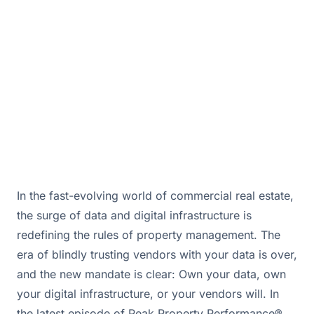
Discover actionable insights.
September 23, 2025 · By
Bill Douglas & Drew Hall
In the fast-evolving world of commercial real estate,
the surge of data and digital infrastructure is
redefining the rules of property management. The
era of blindly trusting vendors with your data is over,
and the new mandate is clear: Own your data, own
your digital infrastructure, or your vendors will. In
the latest episode of Peak Property Performance®,