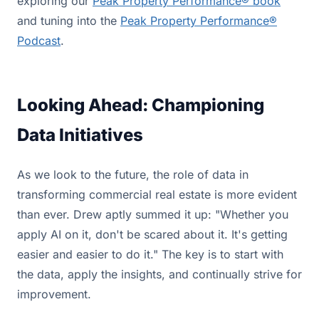
exploring our
Peak Property Performance® book
and tuning into the
Peak Property Performance®
Podcast
.
Looking Ahead: Championing
Data Initiatives
As we look to the future, the role of data in
transforming commercial real estate is more evident
than ever. Drew aptly summed it up: "Whether you
apply AI on it, don't be scared about it. It's getting
easier and easier to do it." The key is to start with
the data, apply the insights, and continually strive for
improvement.