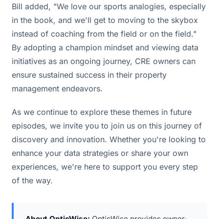
Bill added, "We love our sports analogies, especially
in the book, and we'll get to moving to the skybox
instead of coaching from the field or on the field."
By adopting a champion mindset and viewing data
initiatives as an ongoing journey, CRE owners can
ensure sustained success in their property
management endeavors.
As we continue to explore these themes in future
episodes, we invite you to join us on this journey of
discovery and innovation. Whether you're looking to
enhance your data strategies or share your own
experiences, we're here to support you every step
of the way.
About OpticWise:
OpticWise provides owner-