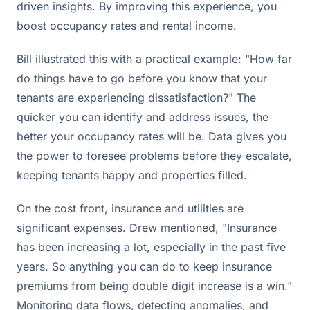
driven insights. By improving this experience, you
boost occupancy rates and rental income.
Bill illustrated this with a practical example: "How far
do things have to go before you know that your
tenants are experiencing dissatisfaction?" The
quicker you can identify and address issues, the
better your occupancy rates will be. Data gives you
the power to foresee problems before they escalate,
keeping tenants happy and properties filled.
On the cost front, insurance and utilities are
significant expenses. Drew mentioned, "Insurance
has been increasing a lot, especially in the past five
years. So anything you can do to keep insurance
premiums from being double digit increase is a win."
Monitoring data flows, detecting anomalies, and