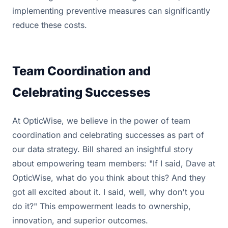
implementing preventive measures can significantly
reduce these costs.
Team Coordination and
Celebrating Successes
At OpticWise, we believe in the power of team
coordination and celebrating successes as part of
our data strategy. Bill shared an insightful story
about empowering team members: "If I said, Dave at
OpticWise, what do you think about this? And they
got all excited about it. I said, well, why don't you
do it?" This empowerment leads to ownership,
innovation, and superior outcomes.