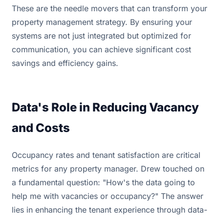
These are the needle movers that can transform your
property management strategy. By ensuring your
systems are not just integrated but optimized for
communication, you can achieve significant cost
savings and efficiency gains.
Data's Role in Reducing Vacancy
and Costs
Occupancy rates and tenant satisfaction are critical
metrics for any property manager. Drew touched on
a fundamental question: "How's the data going to
help me with vacancies or occupancy?" The answer
lies in enhancing the tenant experience through data-