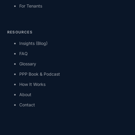
For Tenants
RESOURCES
Insights (Blog)
FAQ
Glossary
PPP Book & Podcast
How It Works
About
Contact