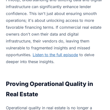
infrastructure can significantly enhance lender
confidence. This isn't just about ensuring smooth
operations; it's about unlocking access to more
favorable financing terms. If commercial real estate
owners don't own their data and digital
infrastructure, their vendors do, leaving them
vulnerable to fragmented insights and missed
opportunities.
Listen to the full episode
to delve
deeper into these insights.
Proving Operational Quality in
Real Estate
Operational quality in real estate is no longer a