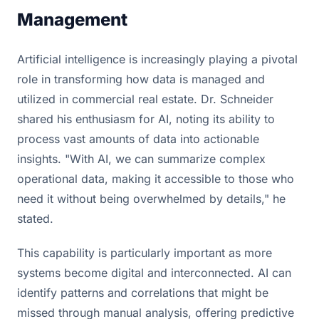
Management
Artificial intelligence is increasingly playing a pivotal
role in transforming how data is managed and
utilized in commercial real estate. Dr. Schneider
shared his enthusiasm for AI, noting its ability to
process vast amounts of data into actionable
insights. "With AI, we can summarize complex
operational data, making it accessible to those who
need it without being overwhelmed by details," he
stated.
This capability is particularly important as more
systems become digital and interconnected. AI can
identify patterns and correlations that might be
missed through manual analysis, offering predictive