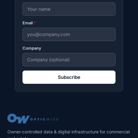
Email
*
Company
Subscribe
Owner-controlled data & digital infrastructure for commercial