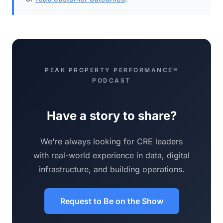
PEAK PROPERTY PERFORMANCE®
PODCAST
Have a story to share?
We're always looking for CRE leaders
with real-world experience in data, digital
infrastructure, and building operations.
Request to Be on the Show