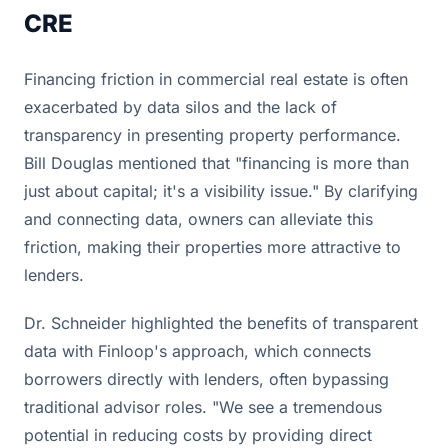
CRE
Financing friction in commercial real estate is often
exacerbated by data silos and the lack of
transparency in presenting property performance.
Bill Douglas mentioned that "financing is more than
just about capital; it's a visibility issue." By clarifying
and connecting data, owners can alleviate this
friction, making their properties more attractive to
lenders.
Dr. Schneider highlighted the benefits of transparent
data with Finloop's approach, which connects
borrowers directly with lenders, often bypassing
traditional advisor roles. "We see a tremendous
potential in reducing costs by providing direct