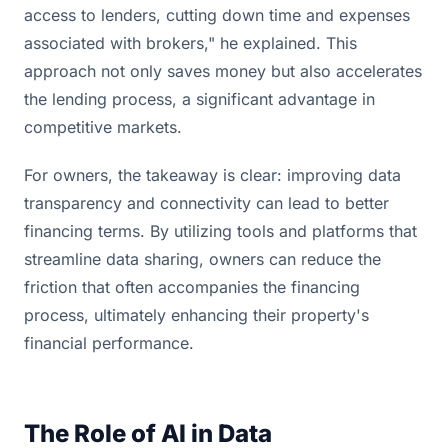
access to lenders, cutting down time and expenses
associated with brokers," he explained. This
approach not only saves money but also accelerates
the lending process, a significant advantage in
competitive markets.
For owners, the takeaway is clear: improving data
transparency and connectivity can lead to better
financing terms. By utilizing tools and platforms that
streamline data sharing, owners can reduce the
friction that often accompanies the financing
process, ultimately enhancing their property's
financial performance.
The Role of AI in Data