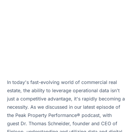
opportunities.
February 19, 2026 · By
Bill Douglas & Drew Hall
In today's fast-evolving world of commercial real
estate, the ability to leverage operational data isn't
just a competitive advantage, it's rapidly becoming a
necessity. As we discussed in our latest episode of
the Peak Property Performance® podcast, with
guest Dr. Thomas Schneider, founder and CEO of
Finloop, understanding and utilizing data and digital