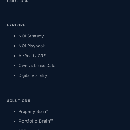
real estate.
EXPLORE
NOI Strategy
NOI Playbook
AI-Ready CRE
Own vs Lease Data
Digital Visibility
SOLUTIONS
Property Brain™
Portfolio Brain™