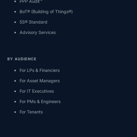
PPP Audit™
BoT® (Building of Things®)
5S® Standard
Advisory Services
BY AUDIENCE
For LPs & Financiers
For Asset Managers
For IT Executives
For PMs & Engineers
For Tenants