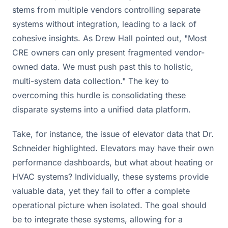
stems from multiple vendors controlling separate
systems without integration, leading to a lack of
cohesive insights. As Drew Hall pointed out, "Most
CRE owners can only present fragmented vendor-
owned data. We must push past this to holistic,
multi-system data collection." The key to
overcoming this hurdle is consolidating these
disparate systems into a unified data platform.
Take, for instance, the issue of elevator data that Dr.
Schneider highlighted. Elevators may have their own
performance dashboards, but what about heating or
HVAC systems? Individually, these systems provide
valuable data, yet they fail to offer a complete
operational picture when isolated. The goal should
be to integrate these systems, allowing for a