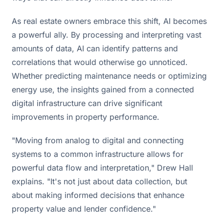
As real estate owners embrace this shift, AI becomes
a powerful ally. By processing and interpreting vast
amounts of data, AI can identify patterns and
correlations that would otherwise go unnoticed.
Whether predicting maintenance needs or optimizing
energy use, the insights gained from a connected
digital infrastructure can drive significant
improvements in property performance.
"Moving from analog to digital and connecting
systems to a common infrastructure allows for
powerful data flow and interpretation," Drew Hall
explains. "It's not just about data collection, but
about making informed decisions that enhance
property value and lender confidence."