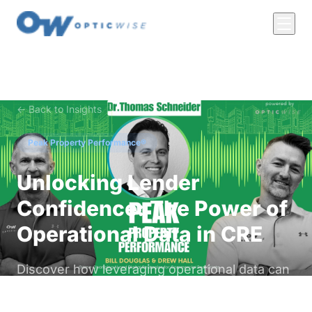
← Back to Insights
Peak Property Performance®
Unlocking Lender
Confidence: The Power of
Operational Data in CRE
Discover how leveraging operational data can
enhance lender confidence in commercial real
estate, ensuring better financing terms and