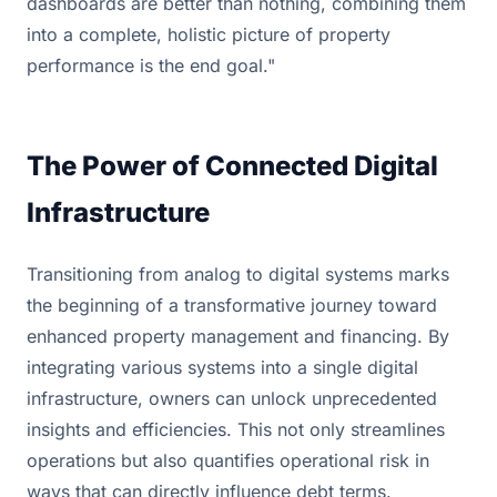
dashboards are better than nothing, combining them
into a complete, holistic picture of property
performance is the end goal."
The Power of Connected Digital
Infrastructure
Transitioning from analog to digital systems marks
the beginning of a transformative journey toward
enhanced property management and financing. By
integrating various systems into a single digital
infrastructure, owners can unlock unprecedented
insights and efficiencies. This not only streamlines
operations but also quantifies operational risk in
ways that can directly influence debt terms.