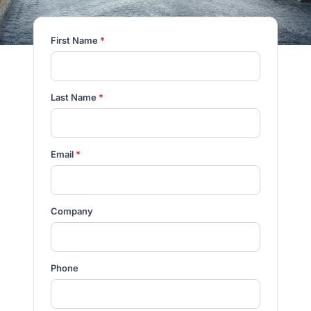
First Name
*
Last Name
*
Email
*
Company
Phone