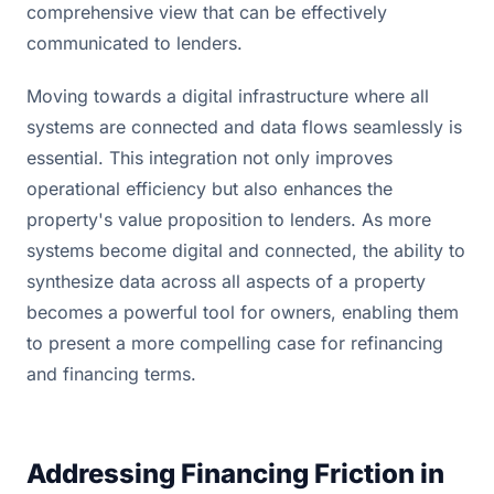
comprehensive view that can be effectively
communicated to lenders.
Moving towards a digital infrastructure where all
systems are connected and data flows seamlessly is
essential. This integration not only improves
operational efficiency but also enhances the
property's value proposition to lenders. As more
systems become digital and connected, the ability to
synthesize data across all aspects of a property
becomes a powerful tool for owners, enabling them
to present a more compelling case for refinancing
and financing terms.
Addressing Financing Friction in