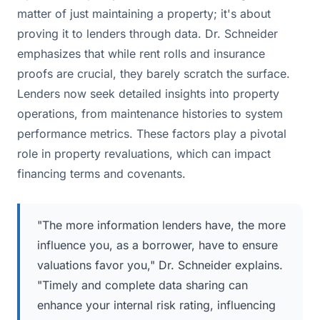
matter of just maintaining a property; it's about
proving it to lenders through data. Dr. Schneider
emphasizes that while rent rolls and insurance
proofs are crucial, they barely scratch the surface.
Lenders now seek detailed insights into property
operations, from maintenance histories to system
performance metrics. These factors play a pivotal
role in property revaluations, which can impact
financing terms and covenants.
"The more information lenders have, the more
influence you, as a borrower, have to ensure
valuations favor you," Dr. Schneider explains.
"Timely and complete data sharing can
enhance your internal risk rating, influencing