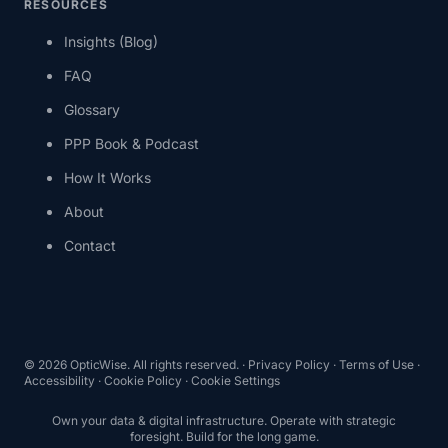
RESOURCES
Insights (Blog)
FAQ
Glossary
PPP Book & Podcast
How It Works
About
Contact
© 2026 OpticWise. All rights reserved. ·
Privacy Policy
·
Terms of Use
·
Accessibility
·
Cookie Policy
·
Cookie Settings
Own your data & digital infrastructure. Operate with strategic
foresight. Build for the long game.