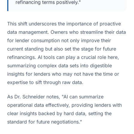
refinancing terms positively."
This shift underscores the importance of proactive
data management. Owners who streamline their data
for lender consumption not only improve their
current standing but also set the stage for future
refinancings. AI tools can play a crucial role here,
summarizing complex data sets into digestible
insights for lenders who may not have the time or
expertise to sift through raw data.
As Dr. Schneider notes, "AI can summarize
operational data effectively, providing lenders with
clear insights backed by hard data, setting the
standard for future negotiations."