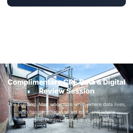
YOUR NEXT STEP
Complimentary CRE Data & Digital
Review Session
One building. Map who owns what, where data lives,
who has permission to act on it, and where
operational burden stacks up vs your KPIs.