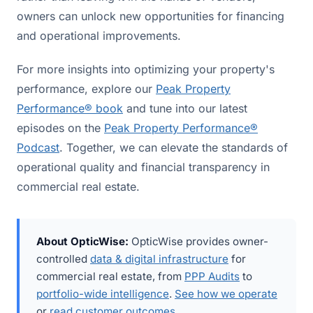
owners can unlock new opportunities for financing
and operational improvements.
For more insights into optimizing your property's
performance, explore our
Peak Property
Performance® book
and tune into our latest
episodes on the
Peak Property Performance®
Podcast
. Together, we can elevate the standards of
operational quality and financial transparency in
commercial real estate.
About OpticWise:
OpticWise provides owner-
controlled
data & digital infrastructure
for
commercial real estate, from
PPP Audits
to
portfolio-wide intelligence
.
See how we operate
or
read customer outcomes
.