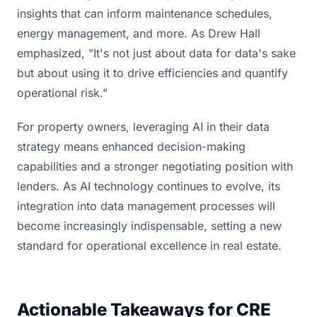
insights that can inform maintenance schedules,
energy management, and more. As Drew Hall
emphasized, "It's not just about data for data's sake
but about using it to drive efficiencies and quantify
operational risk."
For property owners, leveraging AI in their data
strategy means enhanced decision-making
capabilities and a stronger negotiating position with
lenders. As AI technology continues to evolve, its
integration into data management processes will
become increasingly indispensable, setting a new
standard for operational excellence in real estate.
Actionable Takeaways for CRE