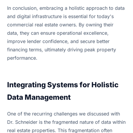
In conclusion, embracing a holistic approach to data
and digital infrastructure is essential for today's
commercial real estate owners. By owning their
data, they can ensure operational excellence,
improve lender confidence, and secure better
financing terms, ultimately driving peak property
performance.
Integrating Systems for Holistic
Data Management
One of the recurring challenges we discussed with
Dr. Schneider is the fragmented nature of data within
real estate properties. This fragmentation often