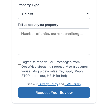
Property Type
Tell us about your property
I agree to receive SMS messages from
OpticWise about my request. Msg frequency
varies. Msg & data rates may apply. Reply
STOP to opt out, HELP for help.
See our
Privacy Policy
and
SMS Terms
.
Request Your Review