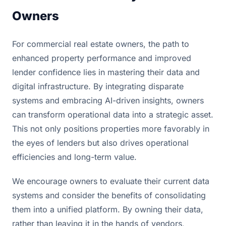
Owners
For commercial real estate owners, the path to
enhanced property performance and improved
lender confidence lies in mastering their data and
digital infrastructure. By integrating disparate
systems and embracing AI-driven insights, owners
can transform operational data into a strategic asset.
This not only positions properties more favorably in
the eyes of lenders but also drives operational
efficiencies and long-term value.
We encourage owners to evaluate their current data
systems and consider the benefits of consolidating
them into a unified platform. By owning their data,
rather than leaving it in the hands of vendors,