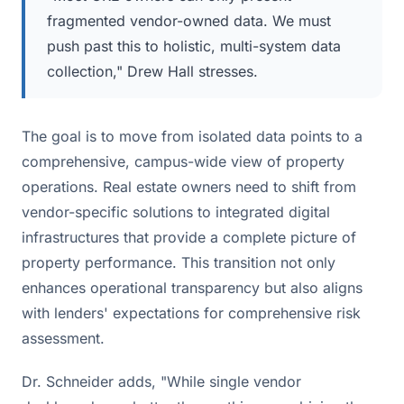
fragmented vendor-owned data. We must
push past this to holistic, multi-system data
collection," Drew Hall stresses.
The goal is to move from isolated data points to a
comprehensive, campus-wide view of property
operations. Real estate owners need to shift from
vendor-specific solutions to integrated digital
infrastructures that provide a complete picture of
property performance. This transition not only
enhances operational transparency but also aligns
with lenders' expectations for comprehensive risk
assessment.
Dr. Schneider adds, "While single vendor