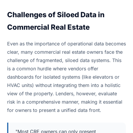
Challenges of Siloed Data in
Commercial Real Estate
Even as the importance of operational data becomes
clear, many commercial real estate owners face the
challenge of fragmented, siloed data systems. This
is a common hurdle where vendors offer
dashboards for isolated systems (like elevators or
HVAC units) without integrating them into a holistic
view of the property. Lenders, however, evaluate
risk in a comprehensive manner, making it essential
for owners to present a unified data front.
"Most CRE owners can only present