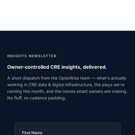
INSIGHTS NEWSLETTER
Owner-controlled CRE insights, delivered.
A short dispatch from the OpticWise team — what's actually
working in CRE data & digital infrastructure, the plays we're
running this month, and the moves smart owners are making.
No fluff, no cadence padding.
First Name