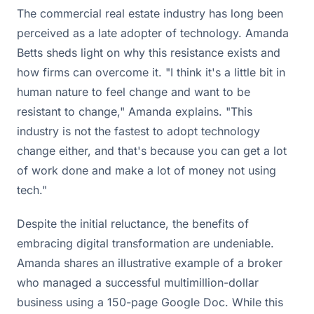
The commercial real estate industry has long been
perceived as a late adopter of technology. Amanda
Betts sheds light on why this resistance exists and
how firms can overcome it. "I think it's a little bit in
human nature to feel change and want to be
resistant to change," Amanda explains. "This
industry is not the fastest to adopt technology
change either, and that's because you can get a lot
of work done and make a lot of money not using
tech."
Despite the initial reluctance, the benefits of
embracing digital transformation are undeniable.
Amanda shares an illustrative example of a broker
who managed a successful multimillion-dollar
business using a 150-page Google Doc. While this