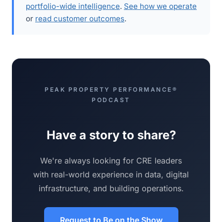
portfolio-wide intelligence
.
See how we operate
or
read customer outcomes
.
PEAK PROPERTY PERFORMANCE®
PODCAST
Have a story to share?
We're always looking for CRE leaders
with real-world experience in data, digital
infrastructure, and building operations.
Request to Be on the Show