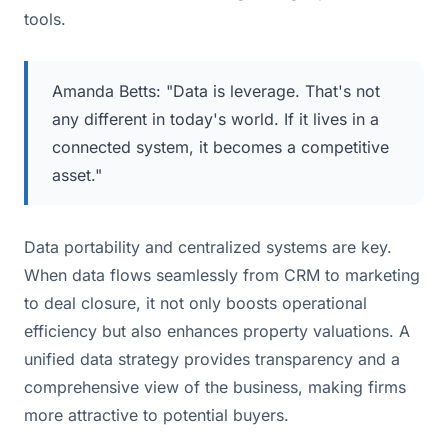
tools.
Amanda Betts: "Data is leverage. That's not
any different in today's world. If it lives in a
connected system, it becomes a competitive
asset."
Data portability and centralized systems are key.
When data flows seamlessly from CRM to marketing
to deal closure, it not only boosts operational
efficiency but also enhances property valuations. A
unified data strategy provides transparency and a
comprehensive view of the business, making firms
more attractive to potential buyers.