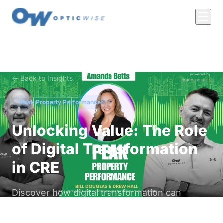
← Back to Insights
Peak Property Performance®
Unlocking Value: The Role
of Digital Transformation
in CRE
Discover how digital transformation can
enhance efficiency and property values for
commercial real estate owners and