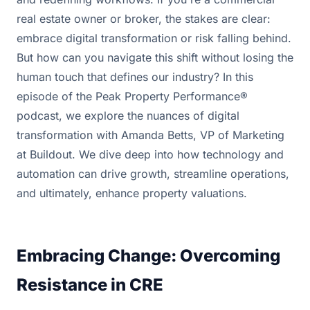
real estate owner or broker, the stakes are clear:
embrace digital transformation or risk falling behind.
But how can you navigate this shift without losing the
human touch that defines our industry? In this
episode of the Peak Property Performance®
podcast, we explore the nuances of digital
transformation with Amanda Betts, VP of Marketing
at Buildout. We dive deep into how technology and
automation can drive growth, streamline operations,
and ultimately, enhance property valuations.
Embracing Change: Overcoming
Resistance in CRE