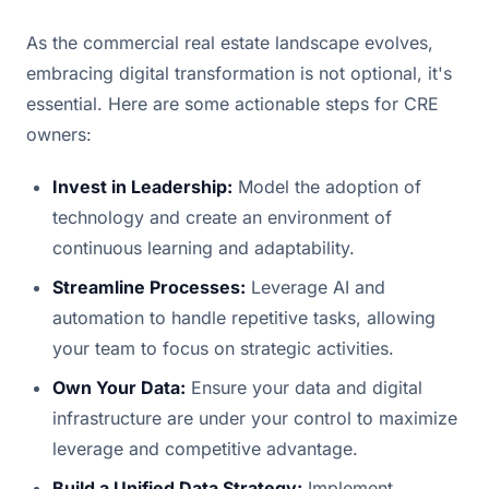
As the commercial real estate landscape evolves,
embracing digital transformation is not optional, it's
essential. Here are some actionable steps for CRE
owners:
Invest in Leadership:
Model the adoption of
technology and create an environment of
continuous learning and adaptability.
Streamline Processes:
Leverage AI and
automation to handle repetitive tasks, allowing
your team to focus on strategic activities.
Own Your Data:
Ensure your data and digital
infrastructure are under your control to maximize
leverage and competitive advantage.
Build a Unified Data Strategy:
Implement