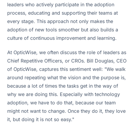
leaders who actively participate in the adoption
process, educating and supporting their teams at
every stage. This approach not only makes the
adoption of new tools smoother but also builds a
culture of continuous improvement and learning.
At OpticWise, we often discuss the role of leaders as
Chief Repetitive Officers, or CROs. Bill Douglas, CEO
of OpticWise, captures this sentiment well: "We walk
around repeating what the vision and the purpose is,
because a lot of times the tasks get in the way of
why we are doing this. Especially with technology
adoption, we have to do that, because our team
might not want to change. Once they do it, they love
it, but doing it is not so easy."