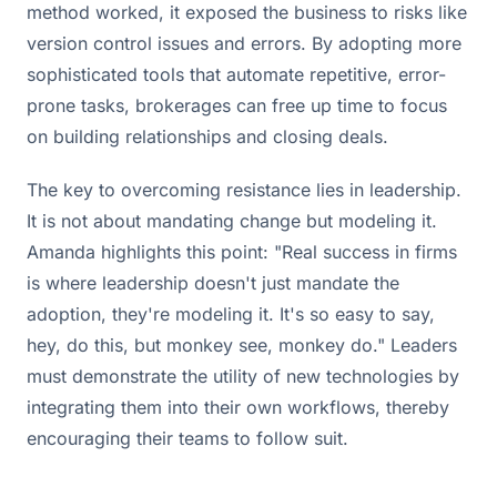
method worked, it exposed the business to risks like
version control issues and errors. By adopting more
sophisticated tools that automate repetitive, error-
prone tasks, brokerages can free up time to focus
on building relationships and closing deals.
The key to overcoming resistance lies in leadership.
It is not about mandating change but modeling it.
Amanda highlights this point: "Real success in firms
is where leadership doesn't just mandate the
adoption, they're modeling it. It's so easy to say,
hey, do this, but monkey see, monkey do." Leaders
must demonstrate the utility of new technologies by
integrating them into their own workflows, thereby
encouraging their teams to follow suit.