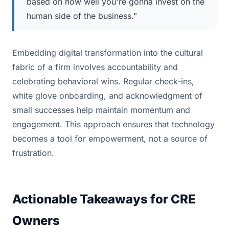
based on how well you're gonna invest on the
human side of the business."
Embedding digital transformation into the cultural
fabric of a firm involves accountability and
celebrating behavioral wins. Regular check-ins,
white glove onboarding, and acknowledgment of
small successes help maintain momentum and
engagement. This approach ensures that technology
becomes a tool for empowerment, not a source of
frustration.
Actionable Takeaways for CRE
Owners