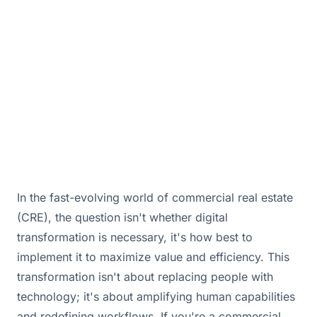
brokerages in today's market.
November 20, 2025 · By
Bill Douglas & Drew Hall
In the fast-evolving world of commercial real estate
(CRE), the question isn't whether digital
transformation is necessary, it's how best to
implement it to maximize value and efficiency. This
transformation isn't about replacing people with
technology; it's about amplifying human capabilities
and redefining workflows. If you're a commercial