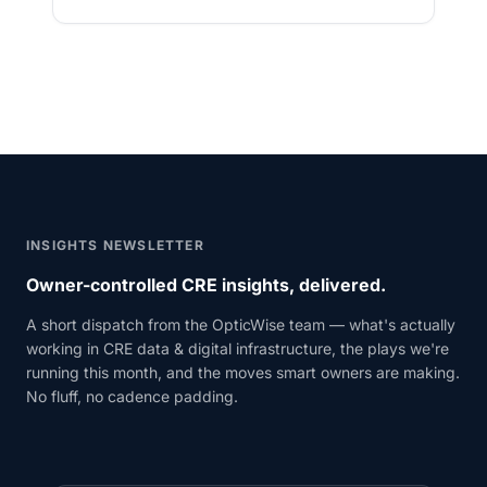
INSIGHTS NEWSLETTER
Owner-controlled CRE insights, delivered.
A short dispatch from the OpticWise team — what's actually
working in CRE data & digital infrastructure, the plays we're
running this month, and the moves smart owners are making.
No fluff, no cadence padding.