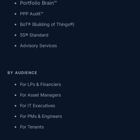
Portfolio Brain™
PPP Audit™
BoT® (Building of Things®)
5S® Standard
Advisory Services
BY AUDIENCE
For LPs & Financiers
For Asset Managers
For IT Executives
For PMs & Engineers
For Tenants