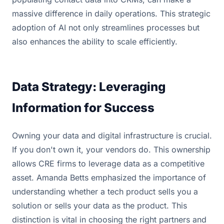
massive difference in daily operations. This strategic
adoption of AI not only streamlines processes but
also enhances the ability to scale efficiently.
Data Strategy: Leveraging
Information for Success
Owning your data and digital infrastructure is crucial.
If you don't own it, your vendors do. This ownership
allows CRE firms to leverage data as a competitive
asset. Amanda Betts emphasized the importance of
understanding whether a tech product sells you a
solution or sells your data as the product. This
distinction is vital in choosing the right partners and