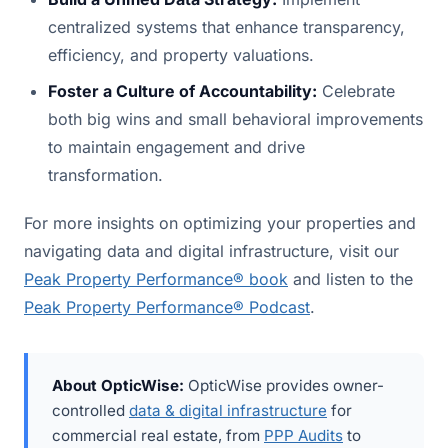
centralized systems that enhance transparency,
efficiency, and property valuations.
Foster a Culture of Accountability:
Celebrate
both big wins and small behavioral improvements
to maintain engagement and drive
transformation.
For more insights on optimizing your properties and
navigating data and digital infrastructure, visit our
Peak Property Performance® book
and listen to the
Peak Property Performance® Podcast
.
About OpticWise:
OpticWise provides owner-
controlled
data & digital infrastructure
for
commercial real estate, from
PPP Audits
to