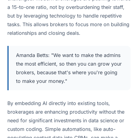
a 15-to-one ratio, not by overburdening their staff,
but by leveraging technology to handle repetitive
tasks. This allows brokers to focus more on building
relationships and closing deals.
Amanda Betts: "We want to make the admins
the most efficient, so then you can grow your
brokers, because that's where you're going
to make your money."
By embedding AI directly into existing tools,
brokerages are enhancing productivity without the
need for significant investments in data science or
custom coding. Simple automations, like auto-
populating contact data into CRMs, can make a