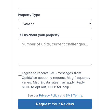
Property Type
Tell us about your property
I agree to receive SMS messages from
OpticWise about my request. Msg frequency
varies. Msg & data rates may apply. Reply
STOP to opt out, HELP for help.
See our
Privacy Policy
and
SMS Terms
.
Request Your Review