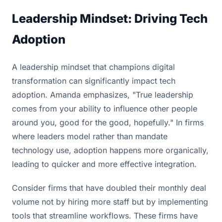
Leadership Mindset: Driving Tech
Adoption
A leadership mindset that champions digital
transformation can significantly impact tech
adoption. Amanda emphasizes, "True leadership
comes from your ability to influence other people
around you, good for the good, hopefully." In firms
where leaders model rather than mandate
technology use, adoption happens more organically,
leading to quicker and more effective integration.
Consider firms that have doubled their monthly deal
volume not by hiring more staff but by implementing
tools that streamline workflows. These firms have