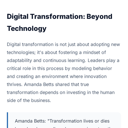
Digital Transformation: Beyond
Technology
Digital transformation is not just about adopting new
technologies; it's about fostering a mindset of
adaptability and continuous learning. Leaders play a
critical role in this process by modeling behavior
and creating an environment where innovation
thrives. Amanda Betts shared that true
transformation depends on investing in the human
side of the business.
Amanda Betts: "Transformation lives or dies