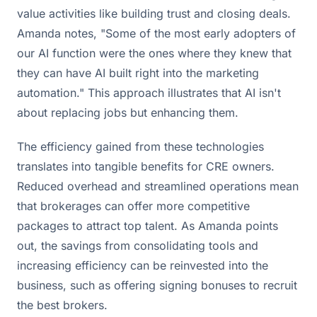
value activities like building trust and closing deals.
Amanda notes, "Some of the most early adopters of
our AI function were the ones where they knew that
they can have AI built right into the marketing
automation." This approach illustrates that AI isn't
about replacing jobs but enhancing them.
The efficiency gained from these technologies
translates into tangible benefits for CRE owners.
Reduced overhead and streamlined operations mean
that brokerages can offer more competitive
packages to attract top talent. As Amanda points
out, the savings from consolidating tools and
increasing efficiency can be reinvested into the
business, such as offering signing bonuses to recruit
the best brokers.