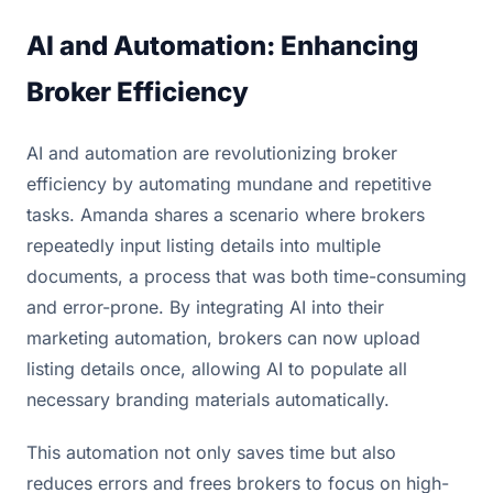
AI and Automation: Enhancing
Broker Efficiency
AI and automation are revolutionizing broker
efficiency by automating mundane and repetitive
tasks. Amanda shares a scenario where brokers
repeatedly input listing details into multiple
documents, a process that was both time-consuming
and error-prone. By integrating AI into their
marketing automation, brokers can now upload
listing details once, allowing AI to populate all
necessary branding materials automatically.
This automation not only saves time but also
reduces errors and frees brokers to focus on high-