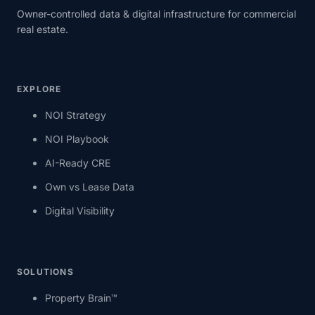
Owner-controlled data & digital infrastructure for commercial
real estate.
EXPLORE
NOI Strategy
NOI Playbook
AI-Ready CRE
Own vs Lease Data
Digital Visibility
SOLUTIONS
Property Brain™