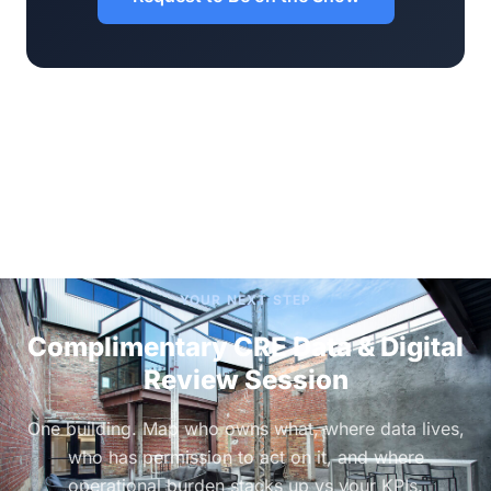
YOUR NEXT STEP
Complimentary CRE Data & Digital
Review Session
One building. Map who owns what, where data lives,
who has permission to act on it, and where
operational burden stacks up vs your KPIs.