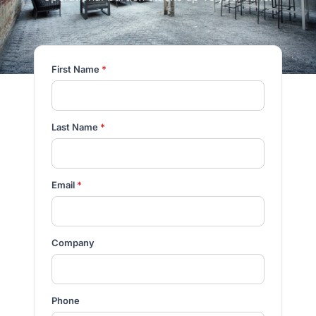
First Name
*
Last Name
*
Email
*
Company
Phone