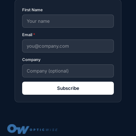
First Name
Email
*
Company
Subscribe