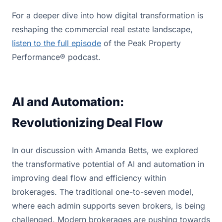
For a deeper dive into how digital transformation is
reshaping the commercial real estate landscape,
listen to the full episode
of the Peak Property
Performance® podcast.
AI and Automation:
Revolutionizing Deal Flow
In our discussion with Amanda Betts, we explored
the transformative potential of AI and automation in
improving deal flow and efficiency within
brokerages. The traditional one-to-seven model,
where each admin supports seven brokers, is being
challenged. Modern brokerages are pushing towards