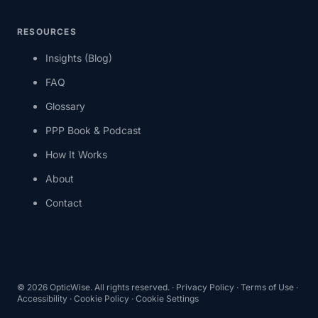
RESOURCES
Insights (Blog)
FAQ
Glossary
PPP Book & Podcast
How It Works
About
Contact
© 2026 OpticWise. All rights reserved. ·
Privacy Policy
·
Terms of Use
·
Accessibility
·
Cookie Policy
·
Cookie Settings