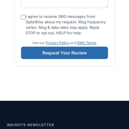
I agree to receive SMS messages from
OpticWise about my request. Msg frequency
varies. Msg & data rates may apply. Reply
STOP to opt out, HELP for help.
See our
Privacy Policy
and
SMS Terms
.
Request Your Review
INSIGHTS NEWSLETTER