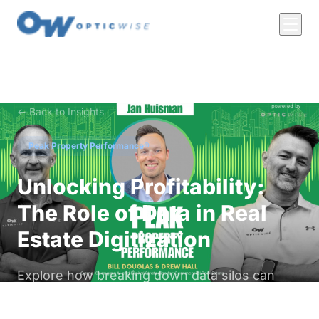
← Back to Insights
Peak Property Performance®
Unlocking Profitability:
The Role of Data in Real
Estate Digitization
Explore how breaking down data silos can
lead to smarter, more profitable properties.
Learn from Jan Heisman about the importance