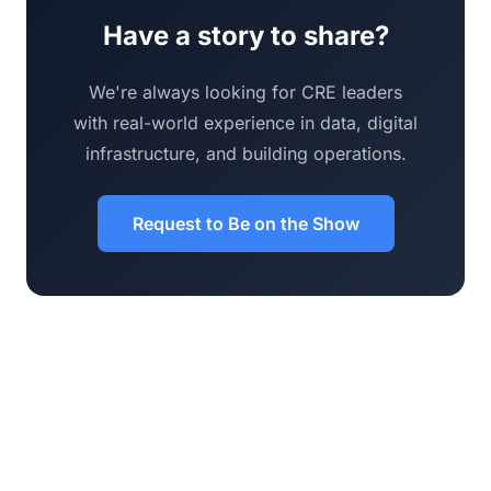
Have a story to share?
We're always looking for CRE leaders
with real-world experience in data, digital
infrastructure, and building operations.
Request to Be on the Show