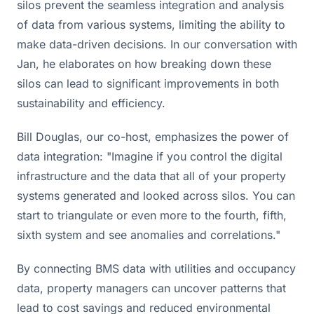
silos prevent the seamless integration and analysis
of data from various systems, limiting the ability to
make data-driven decisions. In our conversation with
Jan, he elaborates on how breaking down these
silos can lead to significant improvements in both
sustainability and efficiency.
Bill Douglas, our co-host, emphasizes the power of
data integration: "Imagine if you control the digital
infrastructure and the data that all of your property
systems generated and looked across silos. You can
start to triangulate or even more to the fourth, fifth,
sixth system and see anomalies and correlations."
By connecting BMS data with utilities and occupancy
data, property managers can uncover patterns that
lead to cost savings and reduced environmental