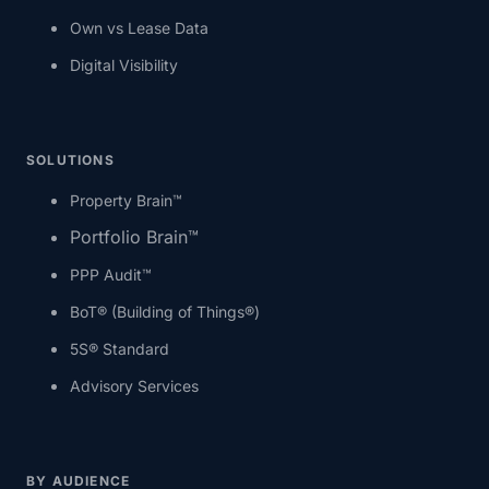
Own vs Lease Data
Digital Visibility
SOLUTIONS
Property Brain™
Portfolio Brain™
PPP Audit™
BoT® (Building of Things®)
5S® Standard
Advisory Services
BY AUDIENCE