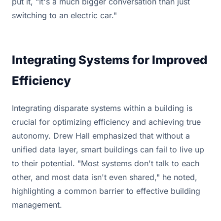
put it, "It's a much bigger conversation than just
switching to an electric car."
Integrating Systems for Improved
Efficiency
Integrating disparate systems within a building is
crucial for optimizing efficiency and achieving true
autonomy. Drew Hall emphasized that without a
unified data layer, smart buildings can fail to live up
to their potential. "Most systems don't talk to each
other, and most data isn't even shared," he noted,
highlighting a common barrier to effective building
management.