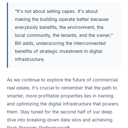
"It's not about selling capex. It's about
making the building operate better because
everybody benefits, the environment, the
local community, the tenants, and the owner,"
Bill adds, underscoring the interconnected
benefits of strategic investment in digital
infrastructure.
As we continue to explore the future of commercial
real estate, it's crucial to remember that the path to
smarter, more profitable properties lies in owning
and optimizing the digital infrastructure that powers
them. Stay tuned for the second half of our deep
dive into breaking down data silos and achieving
Peak Property Performance®.