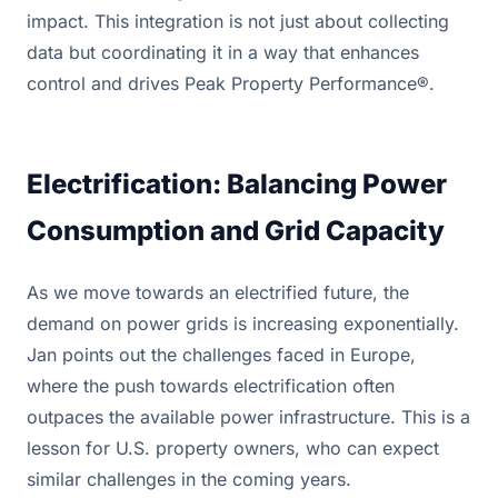
impact. This integration is not just about collecting
data but coordinating it in a way that enhances
control and drives Peak Property Performance®.
Electrification: Balancing Power
Consumption and Grid Capacity
As we move towards an electrified future, the
demand on power grids is increasing exponentially.
Jan points out the challenges faced in Europe,
where the push towards electrification often
outpaces the available power infrastructure. This is a
lesson for U.S. property owners, who can expect
similar challenges in the coming years.