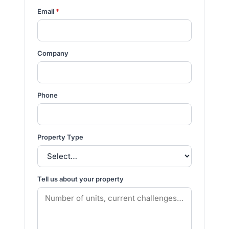
Email
*
Company
Phone
Property Type
Tell us about your property