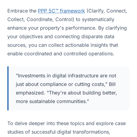
Embrace the
PPP 5C™ framework
(Clarify, Connect,
Collect, Coordinate, Control) to systematically
enhance your property's performance. By clarifying
your objectives and connecting disparate data
sources, you can collect actionable insights that
enable coordinated and controlled operations.
"Investments in digital infrastructure are not
just about compliance or cutting costs," Bill
emphasized. "They're about building better,
more sustainable communities."
To delve deeper into these topics and explore case
studies of successful digital transformations,