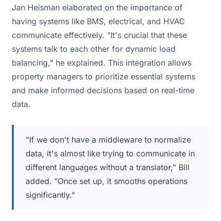
Jan Heisman elaborated on the importance of
having systems like BMS, electrical, and HVAC
communicate effectively. "It's crucial that these
systems talk to each other for dynamic load
balancing," he explained. This integration allows
property managers to prioritize essential systems
and make informed decisions based on real-time
data.
"If we don't have a middleware to normalize
data, it's almost like trying to communicate in
different languages without a translator," Bill
added. "Once set up, it smooths operations
significantly."