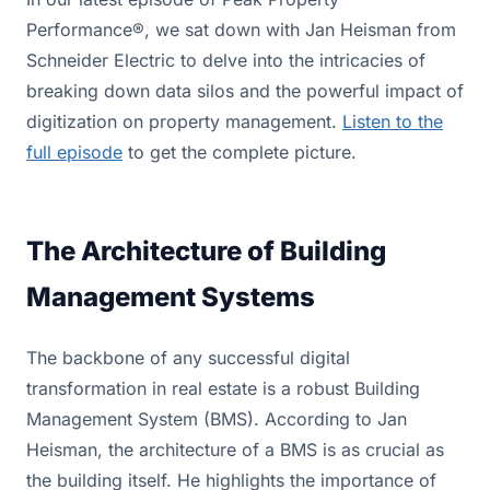
Performance®, we sat down with Jan Heisman from
Schneider Electric to delve into the intricacies of
breaking down data silos and the powerful impact of
digitization on property management.
Listen to the
full episode
to get the complete picture.
The Architecture of Building
Management Systems
The backbone of any successful digital
transformation in real estate is a robust Building
Management System (BMS). According to Jan
Heisman, the architecture of a BMS is as crucial as
the building itself. He highlights the importance of