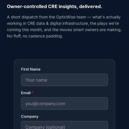
Owner-controlled CRE insights, delivered.
A short dispatch from the OpticWise team — what's actually
working in CRE data & digital infrastructure, the plays we're
running this month, and the moves smart owners are making.
No fluff, no cadence padding.
First Name
Email
*
Company