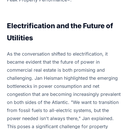
Electrification and the Future of
Utilities
As the conversation shifted to electrification, it
became evident that the future of power in
commercial real estate is both promising and
challenging. Jan Heisman highlighted the emerging
bottlenecks in power consumption and net
congestion that are becoming increasingly prevalent
on both sides of the Atlantic. "We want to transition
from fossil fuels to all-electric systems, but the
power needed isn't always there," Jan explained.
This poses a significant challenge for property