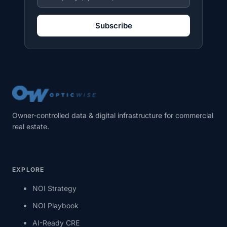
Subscribe
Owner-controlled data & digital infrastructure for commercial
real estate.
EXPLORE
NOI Strategy
NOI Playbook
AI-Ready CRE