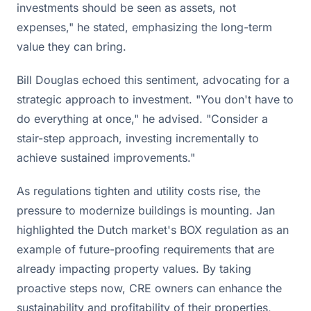
investments should be seen as assets, not
expenses," he stated, emphasizing the long-term
value they can bring.
Bill Douglas echoed this sentiment, advocating for a
strategic approach to investment. "You don't have to
do everything at once," he advised. "Consider a
stair-step approach, investing incrementally to
achieve sustained improvements."
As regulations tighten and utility costs rise, the
pressure to modernize buildings is mounting. Jan
highlighted the Dutch market's BOX regulation as an
example of future-proofing requirements that are
already impacting property values. By taking
proactive steps now, CRE owners can enhance the
sustainability and profitability of their properties,