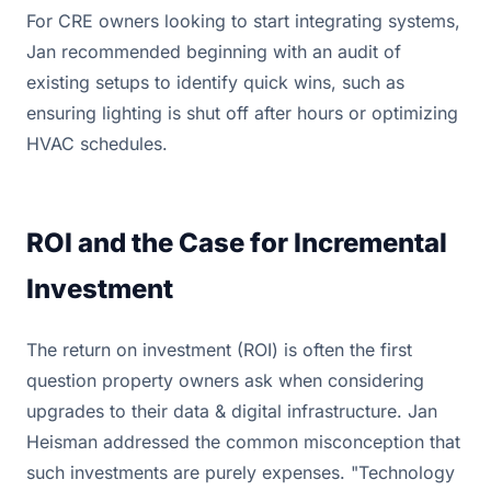
For CRE owners looking to start integrating systems,
Jan recommended beginning with an audit of
existing setups to identify quick wins, such as
ensuring lighting is shut off after hours or optimizing
HVAC schedules.
ROI and the Case for Incremental
Investment
The return on investment (ROI) is often the first
question property owners ask when considering
upgrades to their data & digital infrastructure. Jan
Heisman addressed the common misconception that
such investments are purely expenses. "Technology