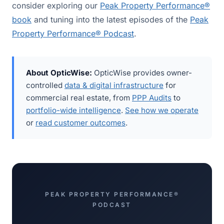
consider exploring our
Peak Property Performance®
book
and tuning into the latest episodes of the
Peak
Property Performance® Podcast
.
About OpticWise:
OpticWise provides owner-
controlled
data & digital infrastructure
for
commercial real estate, from
PPP Audits
to
portfolio-wide intelligence
.
See how we operate
or
read customer outcomes
.
PEAK PROPERTY PERFORMANCE®
PODCAST