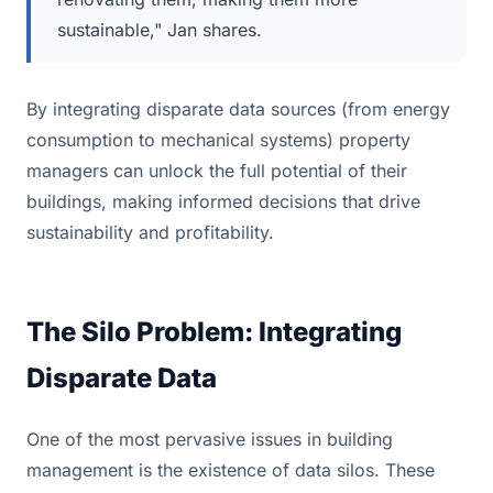
sustainable," Jan shares.
By integrating disparate data sources (from energy
consumption to mechanical systems) property
managers can unlock the full potential of their
buildings, making informed decisions that drive
sustainability and profitability.
The Silo Problem: Integrating
Disparate Data
One of the most pervasive issues in building
management is the existence of data silos. These