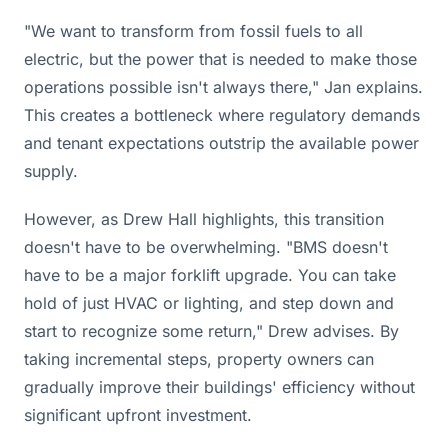
"We want to transform from fossil fuels to all
electric, but the power that is needed to make those
operations possible isn't always there," Jan explains.
This creates a bottleneck where regulatory demands
and tenant expectations outstrip the available power
supply.
However, as Drew Hall highlights, this transition
doesn't have to be overwhelming. "BMS doesn't
have to be a major forklift upgrade. You can take
hold of just HVAC or lighting, and step down and
start to recognize some return," Drew advises. By
taking incremental steps, property owners can
gradually improve their buildings' efficiency without
significant upfront investment.