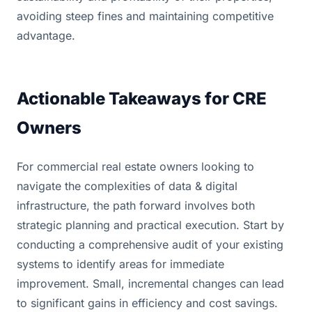
avoiding steep fines and maintaining competitive
advantage.
Actionable Takeaways for CRE
Owners
For commercial real estate owners looking to
navigate the complexities of data & digital
infrastructure, the path forward involves both
strategic planning and practical execution. Start by
conducting a comprehensive audit of your existing
systems to identify areas for immediate
improvement. Small, incremental changes can lead
to significant gains in efficiency and cost savings.