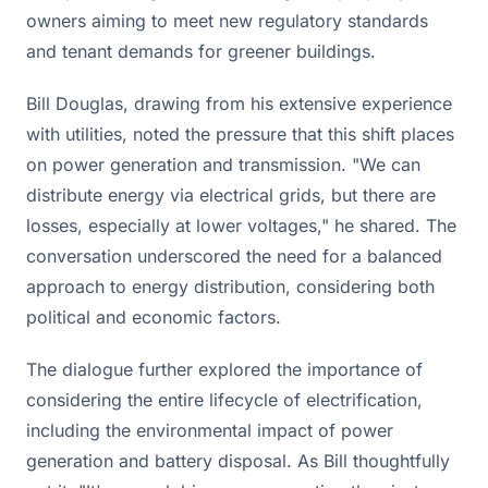
owners aiming to meet new regulatory standards
and tenant demands for greener buildings.
Bill Douglas, drawing from his extensive experience
with utilities, noted the pressure that this shift places
on power generation and transmission. "We can
distribute energy via electrical grids, but there are
losses, especially at lower voltages," he shared. The
conversation underscored the need for a balanced
approach to energy distribution, considering both
political and economic factors.
The dialogue further explored the importance of
considering the entire lifecycle of electrification,
including the environmental impact of power
generation and battery disposal. As Bill thoughtfully