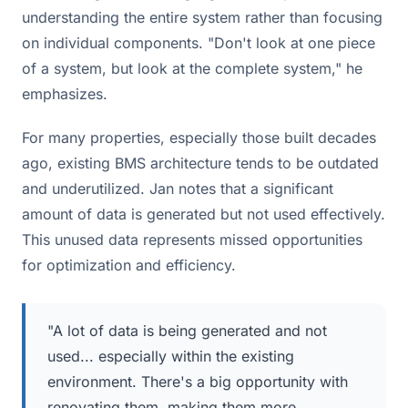
understanding the entire system rather than focusing
on individual components. "Don't look at one piece
of a system, but look at the complete system," he
emphasizes.
For many properties, especially those built decades
ago, existing BMS architecture tends to be outdated
and underutilized. Jan notes that a significant
amount of data is generated but not used effectively.
This unused data represents missed opportunities
for optimization and efficiency.
"A lot of data is being generated and not
used... especially within the existing
environment. There's a big opportunity with
renovating them, making them more