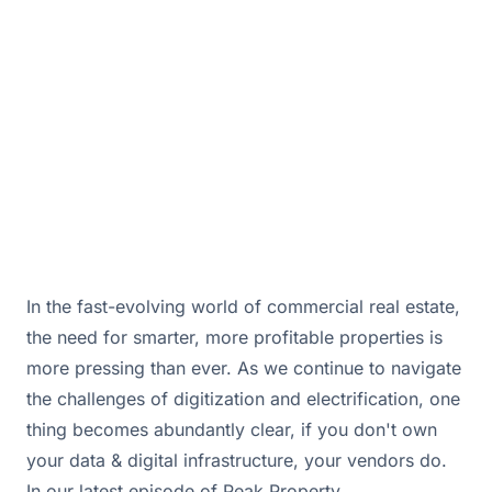
of a robust Building Management System.
December 23, 2025 · By
Bill Douglas & Drew Hall
In the fast-evolving world of commercial real estate,
the need for smarter, more profitable properties is
more pressing than ever. As we continue to navigate
the challenges of digitization and electrification, one
thing becomes abundantly clear, if you don't own
your data & digital infrastructure, your vendors do.
In our latest episode of Peak Property