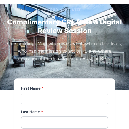
YOUR NEXT STEP
Complimentary CRE Data & Digital
Review Session
One building. Map who owns what, where data lives,
who has permission to act on it, and where
operational burden stacks up vs your KPIs.
First Name
*
Last Name
*