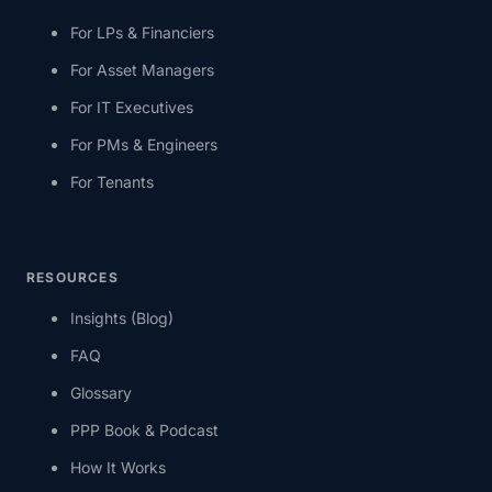
For LPs & Financiers
For Asset Managers
For IT Executives
For PMs & Engineers
For Tenants
RESOURCES
Insights (Blog)
FAQ
Glossary
PPP Book & Podcast
How It Works