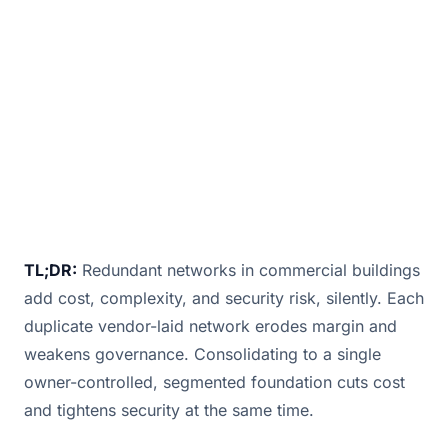
a web o
June 11, 2025
· 2 min read · By
Bill Douglas
TL;DR:
Redundant networks in commercial buildings
add cost, complexity, and security risk, silently. Each
duplicate vendor-laid network erodes margin and
weakens governance. Consolidating to a single
owner-controlled, segmented foundation cuts cost
and tightens security at the same time.