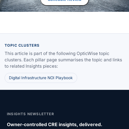
TOPIC CLUSTERS
This article is part of the following OpticWise topic
clusters. Each pillar page summarises the topic and links
to related Insights pieces:
Digital Infrastructure NOI Playbook
INSIGHTS NEWSLETTER
Owner-controlled CRE insights, delivered.