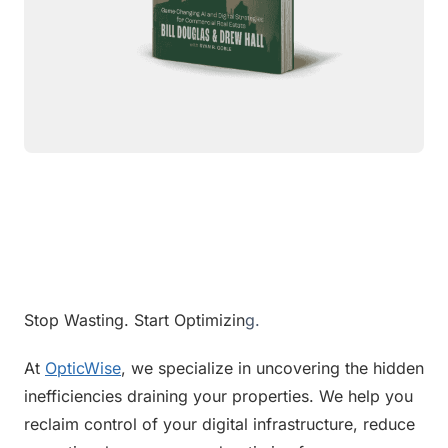
Stop Wasting. Start Optimizin
g.
At 
OpticWise
, we specialize in uncovering the hidden 
inefficiencies draining your properties. We help you 
reclaim control of your digital infrastructure, reduce 