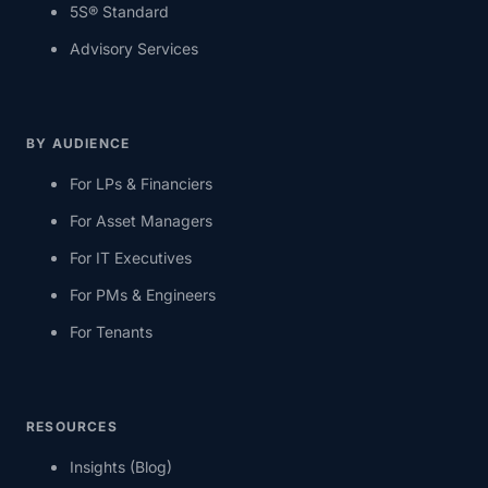
5S® Standard
Advisory Services
BY AUDIENCE
For LPs & Financiers
For Asset Managers
For IT Executives
For PMs & Engineers
For Tenants
RESOURCES
Insights (Blog)