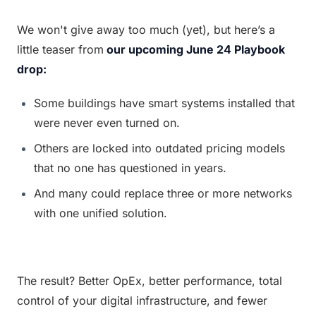
We won't give away too much (yet), but here’s a 
little teaser from
our upcoming June 24 Playbook 
drop:
Some buildings have smart systems installed that 
were never even turned on.
Others are locked into outdated pricing models 
that no one has questioned in years.
And many could replace three or more networks 
with one unified solution.
The result? Better OpEx, better performance, total 
control of your digital infrastructure, and fewer 