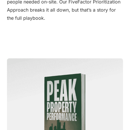
people needed on-site. Our FiveFactor Prioritization 
Approach breaks it all down, but that’s a story for 
the full playbook.