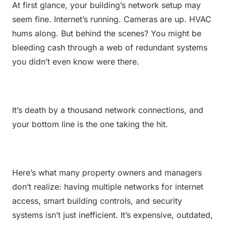
At first glance, your building’s network setup may 
seem fine. Internet’s running. Cameras are up. HVAC 
hums along. But behind the scenes? You might be 
bleeding cash through a web of redundant systems 
you didn’t even know were there.
It’s death by a thousand network connections, and 
your bottom line is the one taking the hit.
Here’s what many property owners and managers 
don’t realize: having multiple networks for internet 
access, smart building controls, and security 
systems isn’t just inefficient. It’s expensive, outdated, 