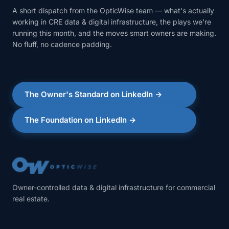
A short dispatch from the OpticWise team — what's actually
working in CRE data & digital infrastructure, the plays we're
running this month, and the moves smart owners are making.
No fluff, no cadence padding.
The Owner's Standard on LinkedIn →
The Foundation on LinkedIn →
Owner-controlled data & digital infrastructure for commercial
real estate.