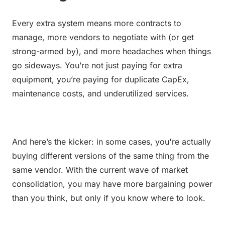
Every extra system means more contracts to 
manage, more vendors to negotiate with (or get 
strong-armed by), and more headaches when things 
go sideways. You’re not just paying for extra 
equipment, you’re paying for duplicate CapEx, 
maintenance costs, and underutilized services.
And here’s the kicker: in some cases, you're actually 
buying different versions of the same thing from the 
same vendor. With the current wave of market 
consolidation, you may have more bargaining power 
than you think, but only if you know where to look.