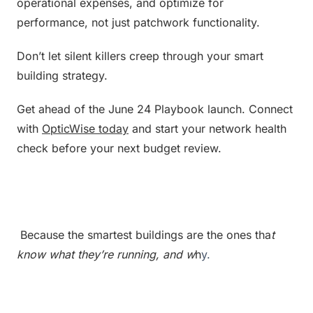
operational expenses, and optimize for 
performance, not just patchwork functionality.
Don’t let silent killers creep through your smart 
building strategy.
Get ahead of the June 24 Playbook launch. Connect 
with 
OpticWise today
 and start your network health 
check before your next budget review.
 Because the smartest buildings are the ones tha
t 
know what they’re running, and w
h
y.