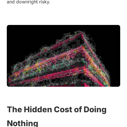
and downright risky.
The Hidden Cost of Doing 
Nothing