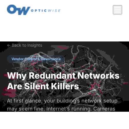
← Back to Insights
Vendor Control & Governance
Why Redundant Networks
Are Silent Killers
At first glance, your building’s network setup
may seem fine. Internet’s running. Cameras
are up. HVAC hums along. But behind the
scenes? You might be bleeding cash through