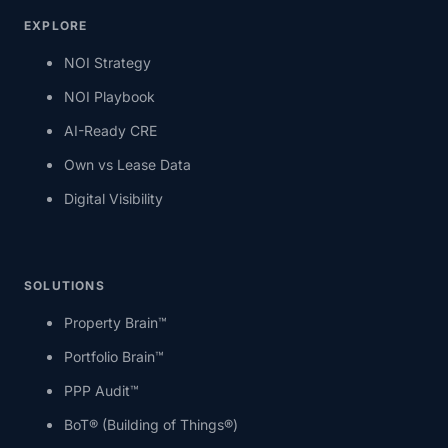
EXPLORE
NOI Strategy
NOI Playbook
AI-Ready CRE
Own vs Lease Data
Digital Visibility
SOLUTIONS
Property Brain™
Portfolio Brain™
PPP Audit™
BoT® (Building of Things®)