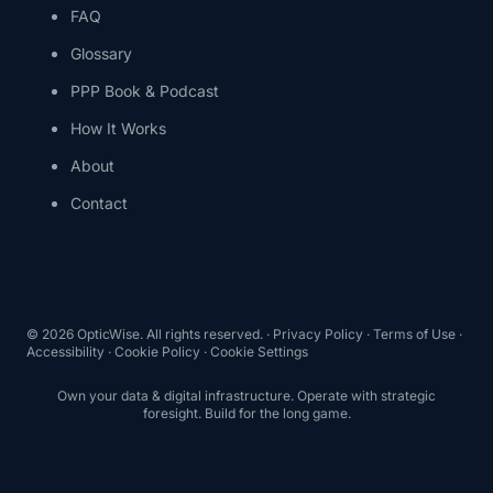
FAQ
Glossary
PPP Book & Podcast
How It Works
About
Contact
©
2026
OpticWise. All rights reserved. ·
Privacy Policy
·
Terms of Use
·
Accessibility
·
Cookie Policy
·
Cookie Settings
Own your data & digital infrastructure. Operate with strategic
foresight. Build for the long game.