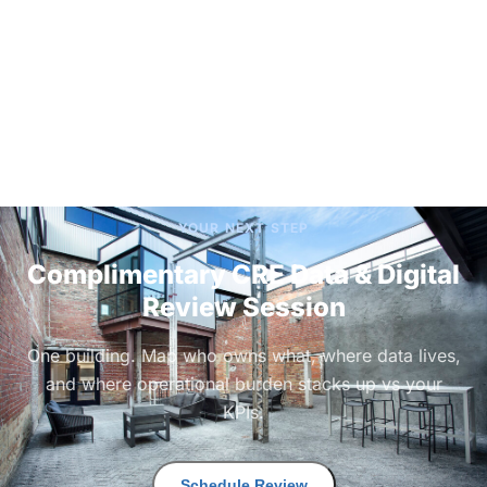
YOUR NEXT STEP
Complimentary CRE Data & Digital
Review Session
One building. Map who owns what, where data lives,
and where operational burden stacks up vs your
KPIs.
Schedule Review