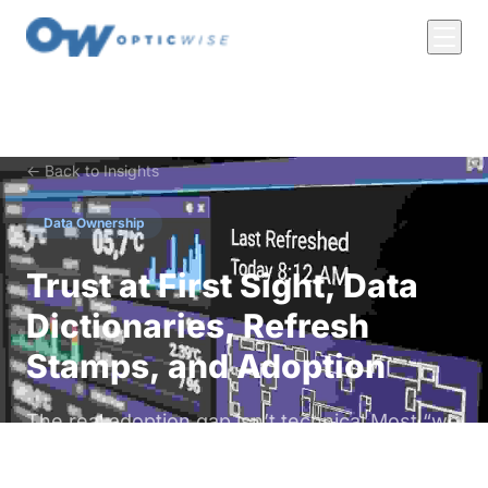
← Back to Insights
Data Ownership
Trust at First Sight, Data
Dictionaries, Refresh
Stamps, and Adoption
The real adoption gap isn’t technical Most “we
need better dashboards” complaints are trust
problems in disguise. Operators won’t act on