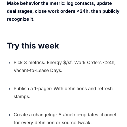
Make behavior the metric: log contacts, update 
deal stages, close work orders <24h, then publicly 
recognize it.
Try this week
Pick 3 metrics: Energy $/sf, Work Orders <24h, 
Vacant-to-Lease Days.
Publish a 1-pager: With definitions and refresh 
stamps.
Create a changelog: A #metric-updates channel 
for every definition or source tweak.