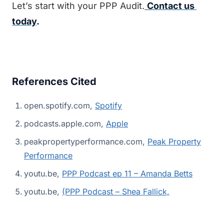
Let’s start with your PPP Audit.
Contact us 
today
.
References Cited
open.spotify.com,
Spotify
podcasts.apple.com,
Apple
peakpropertyperformance.com,
Peak Property
Performance
youtu.be,
PPP Podcast ep 11 – Amanda Betts
youtu.be,
(PPP Podcast – Shea Fallick,