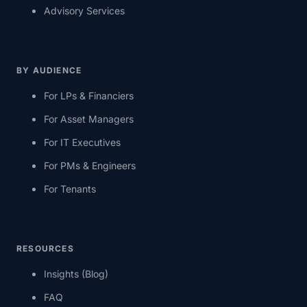
Advisory Services
BY AUDIENCE
For LPs & Financiers
For Asset Managers
For IT Executives
For PMs & Engineers
For Tenants
RESOURCES
Insights (Blog)
FAQ