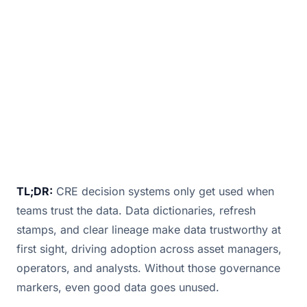
a chart if they don’t know what a metric me
December 3, 2025
· 1 min read · By
Bill Douglas
TL;DR:
CRE decision systems only get used when
teams trust the data. Data dictionaries, refresh
stamps, and clear lineage make data trustworthy at
first sight, driving adoption across asset managers,
operators, and analysts. Without those governance
markers, even good data goes unused.