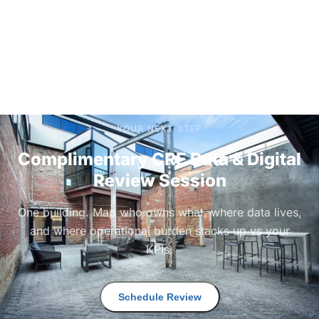
YOUR NEXT STEP
Complimentary CRE Data & Digital
Review Session
One building. Map who owns what, where data lives,
and where operational burden stacks up vs your
KPIs.
Schedule Review