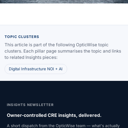
TOPIC CLUSTERS
This article is part of the following OpticWise topic
clusters. Each pillar page summarises the topic and links
to related Insights pieces:
Digital Infrastructure NOI + AI
INSIGHTS NEWSLETTER
Owner-controlled CRE insights, delivered.
A short dispatch from the OpticWise team — what's actually