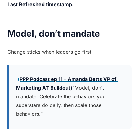
Last Refreshed timestamp.
Model, don’t mandate
Change sticks when leaders go first.
 (
PPP Podcast ep 11 – Amanda Betts 
VP of 
Marketing AT Buildout
)
“Model, don’t 
mandate. Celebrate the behaviors your 
superstars do daily, then scale those 
behaviors.”