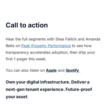
Call to action
Hear the full segments with Shea Fallick and Amanda 
Betts on 
Peak Property Performance
 to see how 
transparency accelerates adoption, then ship your 
first 1-pager this week.
You can also listen on 
Apple
 and 
Spotify 
Own your digital infrastructure. Deliver a 
next-gen tenant experience. Future-proof 
your asset
.