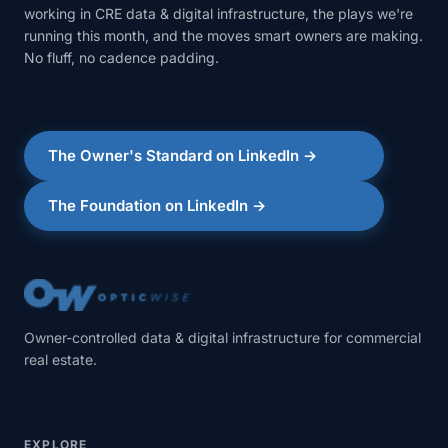
working in CRE data & digital infrastructure, the plays we're
running this month, and the moves smart owners are making.
No fluff, no cadence padding.
The Owner's Standard on LinkedIn →
The Foundation on LinkedIn →
Owner-controlled data & digital infrastructure for commercial
real estate.
EXPLORE