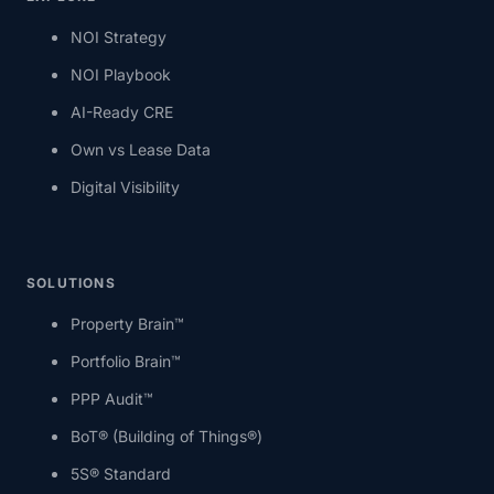
NOI Strategy
NOI Playbook
AI-Ready CRE
Own vs Lease Data
Digital Visibility
SOLUTIONS
Property Brain™
Portfolio Brain™
PPP Audit™
BoT® (Building of Things®)
5S® Standard