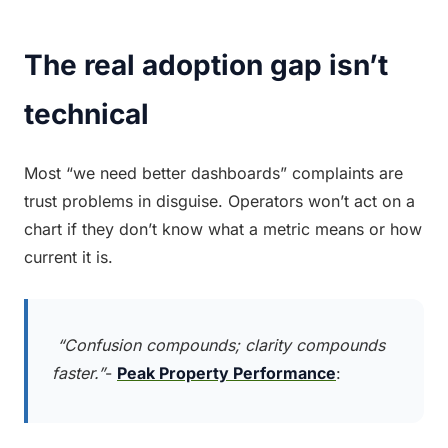
The real adoption gap isn’t 
technical
Most “we need better dashboards” complaints are 
trust problems in disguise. Operators won’t act on a 
chart if they don’t know what a metric means or how 
current it is.
 “Confusion compounds; clarity compounds 
faster.”
- 
Peak Property Performance
: