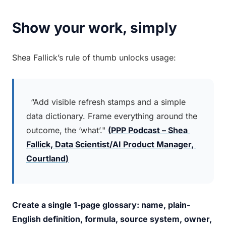
Show your work, simply
Shea Fallick’s rule of thumb unlocks usage:
 “Add visible refresh stamps and a simple 
data dictionary. Frame everything around the 
outcome, the ‘what’." 
(PPP Podcast – Shea 
Fallick, 
Data Scientist/AI Product Manager, 
Courtland
)
Create a single 1-page glossary: name, plain-
English definition, formula, source system, owner, 