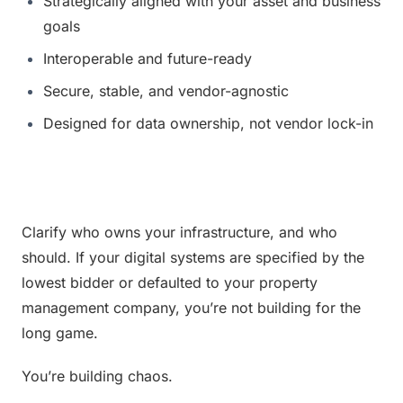
Strategically aligned with your asset and business 
goals
Interoperable and future-ready
Secure, stable, and vendor-agnostic
Designed for data ownership, not vendor lock-in
Clarify who owns your infrastructure, and who 
should. If your digital systems are specified by the 
lowest bidder or defaulted to your property 
management company, you’re not building for the 
long game.
You’re building chaos.