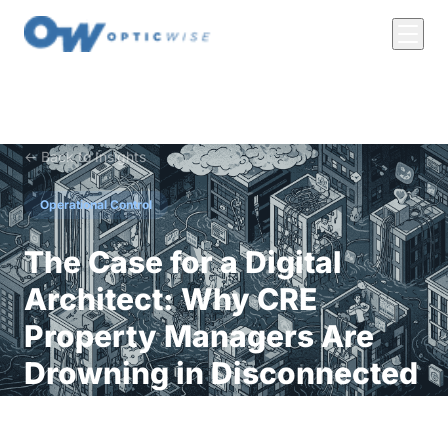
← Back to Insights
Operational Control
The Case for a Digital
Architect: Why CRE
Property Managers Are
Drowning in Disconnected
Tech