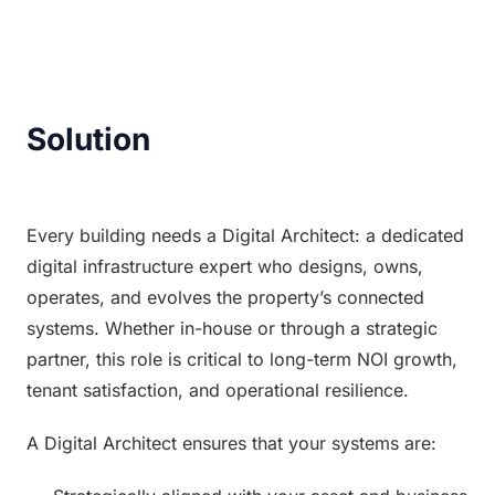
Solution
Every building needs a Digital Architect: a dedicated 
digital infrastructure expert who designs, owns, 
operates, and evolves the property’s connected 
systems. Whether in-house or through a strategic 
partner, this role is critical to long-term NOI growth, 
tenant satisfaction, and operational resilience.
A Digital Architect ensures that your systems are: