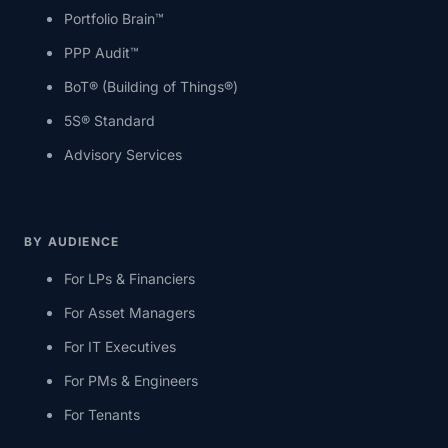
Portfolio Brain™
PPP Audit™
BoT® (Building of Things®)
5S® Standard
Advisory Services
BY AUDIENCE
For LPs & Financiers
For Asset Managers
For IT Executives
For PMs & Engineers
For Tenants