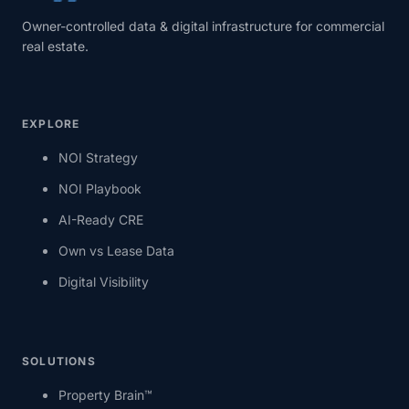
Owner-controlled data & digital infrastructure for commercial
real estate.
EXPLORE
NOI Strategy
NOI Playbook
AI-Ready CRE
Own vs Lease Data
Digital Visibility
SOLUTIONS
Property Brain™