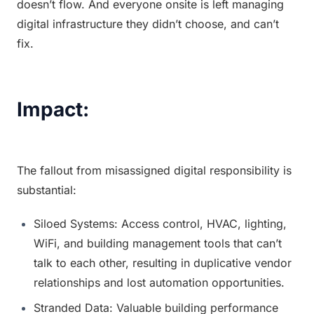
doesn’t flow. And everyone onsite is left managing 
digital infrastructure they didn’t choose, and can’t 
fix.
Impact:
The fallout from misassigned digital responsibility is 
substantial:
Siloed Systems: Access control, HVAC, lighting, 
WiFi, and building management tools that can’t 
talk to each other, resulting in duplicative vendor 
relationships and lost automation opportunities.
Stranded Data: Valuable building performance 