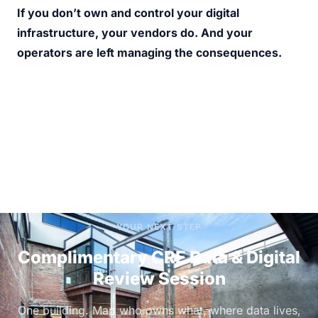
If you don’t own and control your digital 
infrastructure, your vendors do. And your 
operators are left managing the consequences.
YOUR NEXT STEP
Complimentary CRE Data & Digital
Review Session
One building. Map who owns what, where data lives,