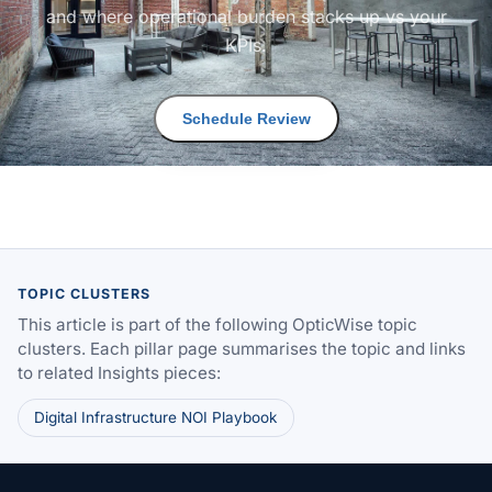
and where operational burden stacks up vs your
KPIs.
Schedule Review
TOPIC CLUSTERS
This article is part of the following OpticWise topic
clusters. Each pillar page summarises the topic and links
to related Insights pieces:
Digital Infrastructure NOI Playbook