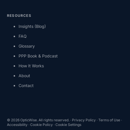
RESOURCES
Insights (Blog)
FAQ
Glossary
PPP Book & Podcast
How It Works
About
Contact
©
2026
OpticWise. All rights reserved. ·
Privacy Policy
·
Terms of Use
·
Accessibility
·
Cookie Policy
·
Cookie Settings