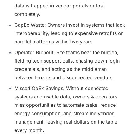
data is trapped in vendor portals or lost 
completely.
CapEx Waste: Owners invest in systems that lack 
interoperability, leading to expensive retrofits or 
parallel platforms within five years.
Operator Burnout: Site teams bear the burden, 
fielding tech support calls, chasing down login 
credentials, and acting as the middleman 
between tenants and disconnected vendors.
Missed OpEx Savings: Without connected 
systems and usable data, owners & operators 
miss opportunities to automate tasks, reduce 
energy consumption, and streamline vendor 
management, leaving real dollars on the table 
every month
.