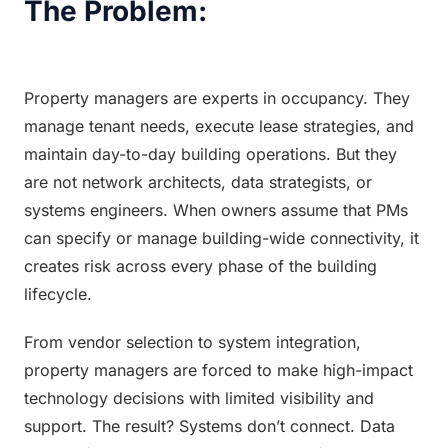
The Problem:
Property managers are experts in occupancy. They 
manage tenant needs, execute lease strategies, and 
maintain day-to-day building operations. But they 
are not network architects, data strategists, or 
systems engineers. When owners assume that PMs 
can specify or manage building-wide connectivity, it 
creates risk across every phase of the building 
lifecycle.
From vendor selection to system integration, 
property managers are forced to make high-impact 
technology decisions with limited visibility and 
support. The result? Systems don’t connect. Data 