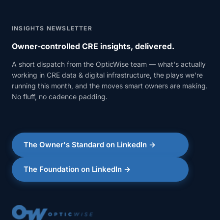
INSIGHTS NEWSLETTER
Owner-controlled CRE insights, delivered.
A short dispatch from the OpticWise team — what's actually
working in CRE data & digital infrastructure, the plays we're
running this month, and the moves smart owners are making.
No fluff, no cadence padding.
The Owner's Standard on LinkedIn →
The Foundation on LinkedIn →