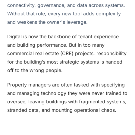
connectivity, governance, and data across systems.
Without that role, every new tool adds complexity
and weakens the owner's leverage.
Digital is now the backbone of tenant experience 
and building performance. But in too many 
commercial real estate (CRE) projects, responsibility 
for the building’s most strategic systems is handed 
off to the wrong people. 
Property managers are often tasked with specifying 
and managing technology they were never trained to 
oversee, leaving buildings with fragmented systems, 
stranded data, and mounting operational chaos. 