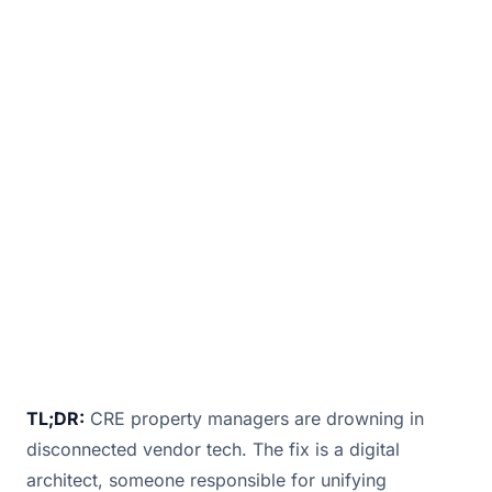
Digital is now the backbone of tenant
experience and building performance. But in
too many commercial real estate (CRE)
projects, responsibility for the building’s most
strategic s
January 12, 2026
· 2 min read · By
Bill Douglas
TL;DR:
CRE property managers are drowning in
disconnected vendor tech. The fix is a digital
architect, someone responsible for unifying