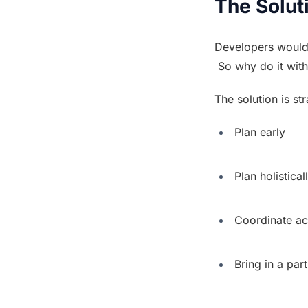
The Solut
Developers would
 So why do it with
The solution is st
 Plan early
 Plan holistical
 Coordinate a
 Bring in a par