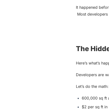
It happened before
 Most developers 
The Hidd
Here’s what’s hap
Developers are wa
Let’s do the math:
600,000 sq ft
$2 per sq ft in