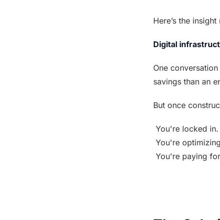
Here’s the insigh
Digital infrastruc
One conversation 
savings than an en
But once construct
 You're locked in.
 You're optimizin
 You're paying fo