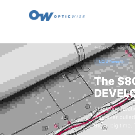
← Back to Insights
NOI & Revenue
The $
DEVELO
The Conversatio
was ever pulled.
them, big time.