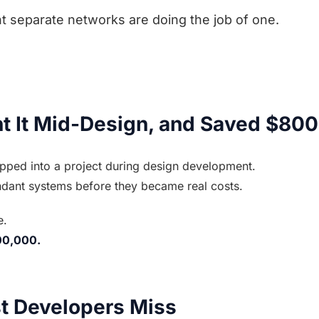
ht separate networks are doing the job of one.
 It Mid-Design, and Saved $80
pped into a project during design development.
ndant systems before they became real costs.
e.
00,000.
t Developers Miss