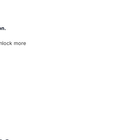
on.
nlock more 