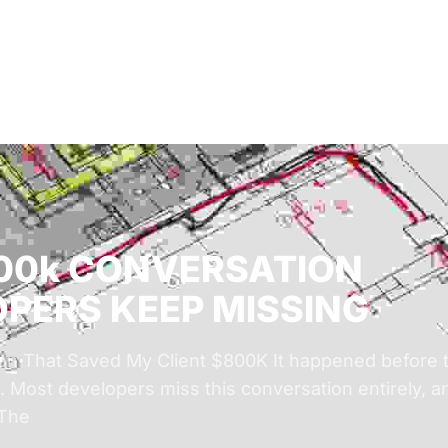
Solutions
Audiences
Why
800k CONVERSATION
PERS KEEP MISSING
n That Saved My Client $800K It happened before th
 Most developers miss this conversation entirely, an
 The