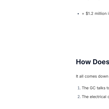
= $1.2 million 
How Does
It all comes dow
The GC talks to
The electrical 