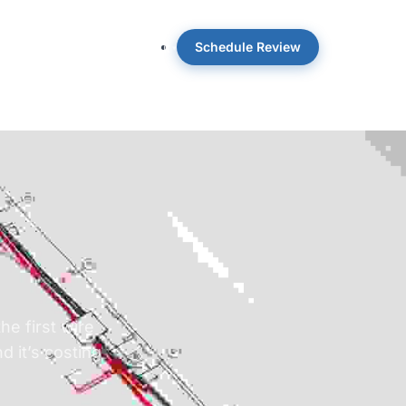
Schedule Review
 OpticWise
Insights
About
e first wire
d it’s costing