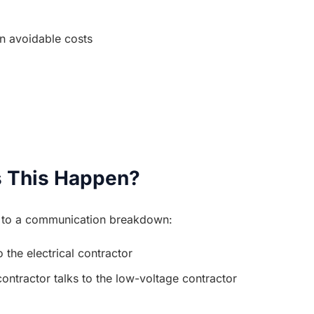
in avoidable costs
 This Happen?
n to a communication breakdown:
 the electrical contractor
contractor talks to the low-voltage contractor