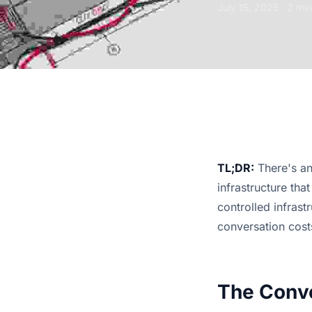
July 15, 2025
· 2 min
TL;DR:
There's an
infrastructure tha
controlled infrast
conversation cost
The Conve