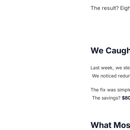
The result? Eig
We Caught
Last week, we ste
 We noticed redu
The fix was simpl
 The savings? 
$8
What Mos