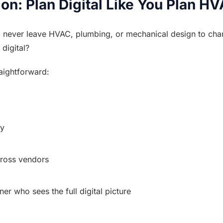
ion: Plan Digital Like You Plan H
 never leave HVAC, plumbing, or mechanical design to cha
 digital?
raightforward:
ly
cross vendors
tner who sees the full digital picture