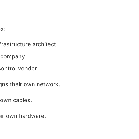
to:
nfrastructure architect
y company
ontrol vendor
ns their own network. 
 own cables. 
heir own hardware.