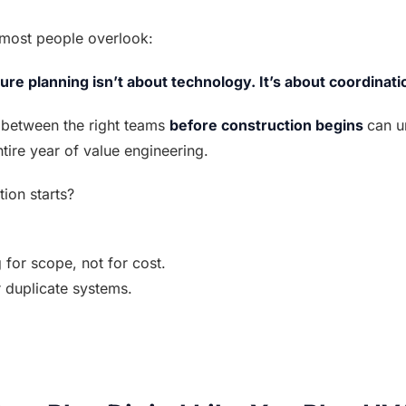
t most people overlook:
ture planning isn’t about technology. It’s about coordinati
between the right teams 
before construction begins 
can u
tire year of value engineering.
ion starts?
g for scope, not for cost.
r duplicate systems.