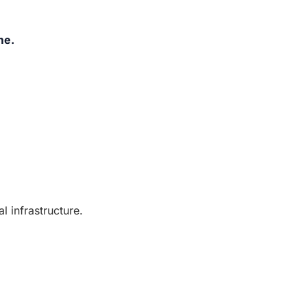
me.
 infrastructure.