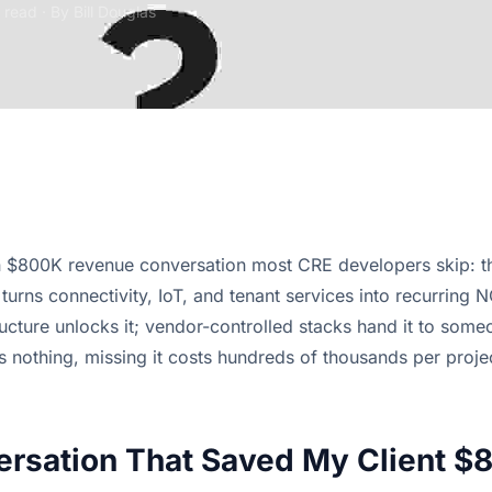
 read · By
Bill Douglas
 $800K revenue conversation most CRE developers skip: th
t turns connectivity, IoT, and tenant services into recurring 
ructure unlocks it; vendor-controlled stacks hand it to some
s nothing, missing it costs hundreds of thousands per proje
rsation That Saved My Client $