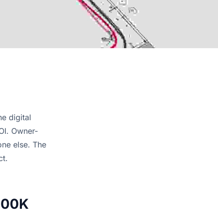
e digital
NOI. Owner-
one else. The
ct.
800K