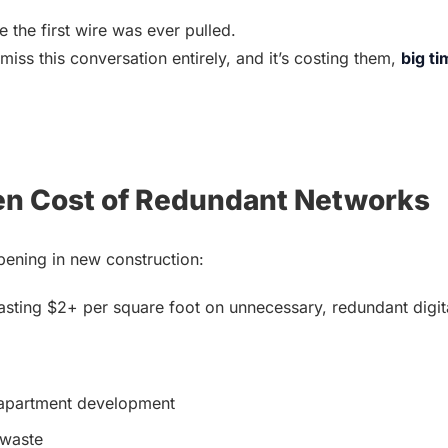
 the first wire was ever pulled.
miss this conversation entirely, and it’s costing them, 
big ti
en Cost of Redundant Networks
pening in new construction:
sting $2+ per square foot on unnecessary, redundant digital
 apartment development
 waste