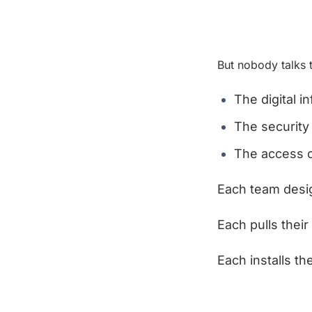
But nobody talks 
The digital i
The securit
The access c
Each team desig
Each pulls their
Each installs t