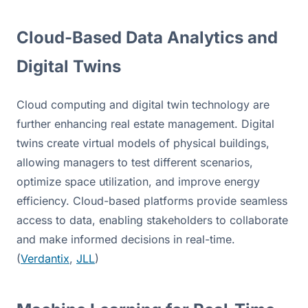
Cloud-Based Data Analytics and 
Digital Twins
Cloud computing and digital twin technology are 
further enhancing real estate management. Digital 
twins create virtual models of physical buildings, 
allowing managers to test different scenarios, 
optimize space utilization, and improve energy 
efficiency. Cloud-based platforms provide seamless 
access to data, enabling stakeholders to collaborate 
and make informed decisions in real-time. 
(
Verdantix
, 
JLL
)