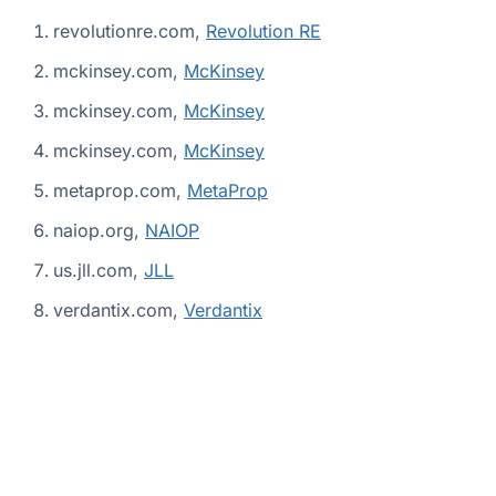
revolutionre.com,
Revolution RE
mckinsey.com,
McKinsey
mckinsey.com,
McKinsey
mckinsey.com,
McKinsey
metaprop.com,
MetaProp
naiop.org,
NAIOP
us.jll.com,
JLL
verdantix.com,
Verdantix