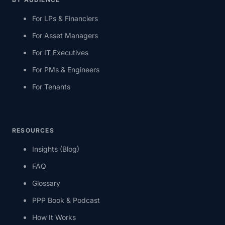
For LPs & Financiers
For Asset Managers
For IT Executives
For PMs & Engineers
For Tenants
RESOURCES
Insights (Blog)
FAQ
Glossary
PPP Book & Podcast
How It Works