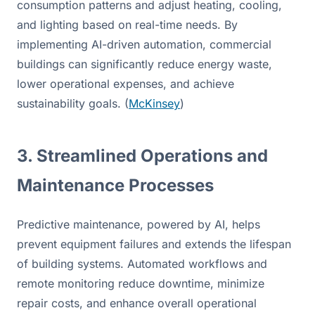
consumption patterns and adjust heating, cooling, 
and lighting based on real-time needs. By 
implementing AI-driven automation, commercial 
buildings can significantly reduce energy waste, 
lower operational expenses, and achieve 
sustainability goals. (
McKinsey
)
3. Streamlined Operations and 
Maintenance Processes
Predictive maintenance, powered by AI, helps 
prevent equipment failures and extends the lifespan 
of building systems. Automated workflows and 
remote monitoring reduce downtime, minimize 
repair costs, and enhance overall operational 