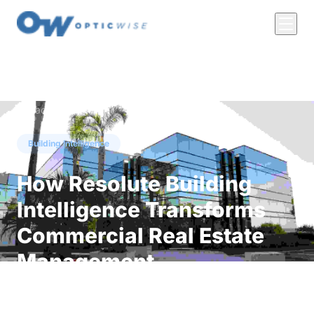
← Back to Insights
Building Intelligence
How Resolute Building
Intelligence Transforms
Commercial Real Estate
Management
Discover how Resolute Building Intelligence