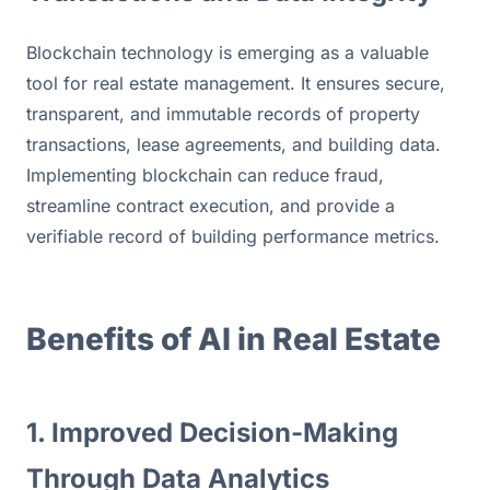
Blockchain technology is emerging as a valuable 
tool for real estate management. It ensures secure, 
transparent, and immutable records of property 
transactions, lease agreements, and building data. 
Implementing blockchain can reduce fraud, 
streamline contract execution, and provide a 
verifiable record of building performance metrics.
Benefits of AI in Real Estate
1. Improved Decision-Making 
Through Data Analytics