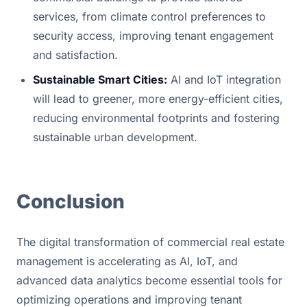
services, from climate control preferences to 
security access, improving tenant engagement 
and satisfaction.
Sustainable Smart Cities:
 AI and IoT integration 
will lead to greener, more energy-efficient cities, 
reducing environmental footprints and fostering 
sustainable urban development.
Conclusion
The digital transformation of commercial real estate 
management is accelerating as AI, IoT, and 
advanced data analytics become essential tools for 
optimizing operations and improving tenant 