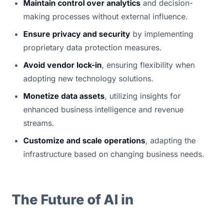
Maintain control over analytics
 and decision-
making processes without external influence.
Ensure privacy and security
 by implementing 
proprietary data protection measures.
Avoid vendor lock-in
, ensuring flexibility when 
adopting new technology solutions.
Monetize data assets
, utilizing insights for 
enhanced business intelligence and revenue 
streams.
Customize and scale operations
, adapting the 
infrastructure based on changing business needs.
The Future of AI in 