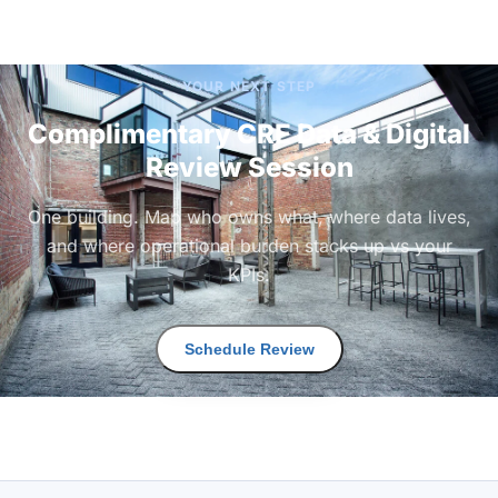
YOUR NEXT STEP
Complimentary CRE Data & Digital
Review Session
One building. Map who owns what, where data lives,
and where operational burden stacks up vs your
KPIs.
Schedule Review