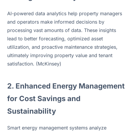
AI-powered data analytics help property managers 
and operators make informed decisions by 
processing vast amounts of data. These insights 
lead to better forecasting, optimized asset 
utilization, and proactive maintenance strategies, 
ultimately improving property value and tenant 
satisfaction. (McKinsey)
2. Enhanced Energy Management 
for Cost Savings and 
Sustainability
Smart energy management systems analyze 