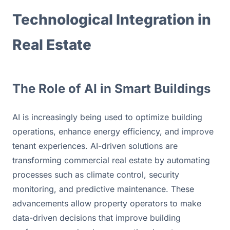
Technological Integration in 
Real Estate
The Role of AI in Smart Buildings
AI is increasingly being used to optimize building 
operations, enhance energy efficiency, and improve 
tenant experiences. AI-driven solutions are 
transforming commercial real estate by automating 
processes such as climate control, security 
monitoring, and predictive maintenance. These 
advancements allow property operators to make 
data-driven decisions that improve building 