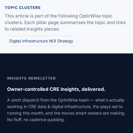
TOPIC CLUSTERS
This article is part of the following OpticWise topic
clusters. Each pillar page summarises the topic and links
to related Insights pieces:
Digital Infrastructure NOI Strategy
INSIGHTS NEWSLETTER
Owner-controlled CRE insights, delivered.
A short dispatch from the OpticWise team — what's actually
working in CRE data & digital infrastructure, the plays we're
running this month, and the moves smart owners are making.
No fluff, no cadence padding.