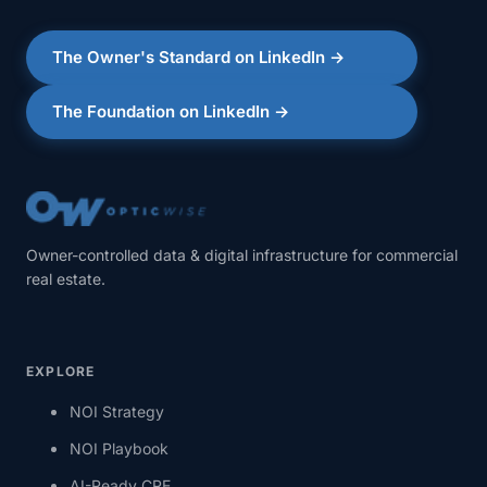
The Owner's Standard on LinkedIn →
The Foundation on LinkedIn →
Owner-controlled data & digital infrastructure for commercial
real estate.
EXPLORE
NOI Strategy
NOI Playbook
AI-Ready CRE