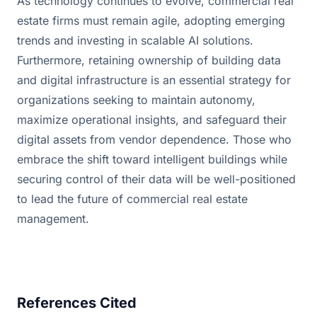
As technology continues to evolve, commercial real 
estate firms must remain agile, adopting emerging 
trends and investing in scalable AI solutions. 
Furthermore, retaining ownership of building data 
and digital infrastructure is an essential strategy for 
organizations seeking to maintain autonomy, 
maximize operational insights, and safeguard their 
digital assets from vendor dependence. Those who 
embrace the shift toward intelligent buildings while 
securing control of their data will be well-positioned 
to lead the future of commercial real estate 
management.
References Cited