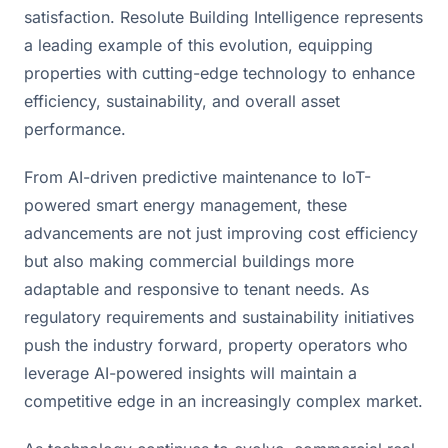
satisfaction. Resolute Building Intelligence represents 
a leading example of this evolution, equipping 
properties with cutting-edge technology to enhance 
efficiency, sustainability, and overall asset 
performance.
From AI-driven predictive maintenance to IoT-
powered smart energy management, these 
advancements are not just improving cost efficiency 
but also making commercial buildings more 
adaptable and responsive to tenant needs. As 
regulatory requirements and sustainability initiatives 
push the industry forward, property operators who 
leverage AI-powered insights will maintain a 
competitive edge in an increasingly complex market.