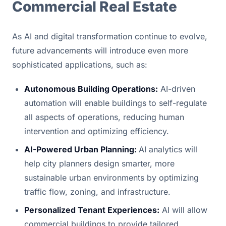
Commercial Real Estate
As AI and digital transformation continue to evolve, 
future advancements will introduce even more 
sophisticated applications, such as:
Autonomous Building Operations:
 AI-driven 
automation will enable buildings to self-regulate 
all aspects of operations, reducing human 
intervention and optimizing efficiency.
AI-Powered Urban Planning: 
AI analytics will 
help city planners design smarter, more 
sustainable urban environments by optimizing 
traffic flow, zoning, and infrastructure.
Personalized Tenant Experiences:
 AI will allow 
commercial buildings to provide tailored 