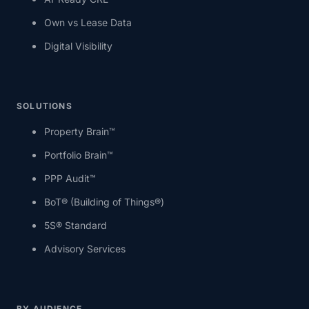
Own vs Lease Data
Digital Visibility
SOLUTIONS
Property Brain™
Portfolio Brain™
PPP Audit™
BoT® (Building of Things®)
5S® Standard
Advisory Services
BY AUDIENCE