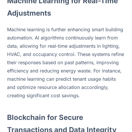
Machine Learning for Real-Time 
Adjustments
Machine learning is further enhancing smart building 
automation. AI algorithms continuously learn from 
data, allowing for real-time adjustments in lighting, 
HVAC, and occupancy control. These systems refine 
their responses based on past patterns, improving 
efficiency and reducing energy waste. For instance, 
machine learning can predict tenant usage habits 
and optimize resource allocation accordingly, 
creating significant cost savings.
Blockchain for Secure 
Transactions and Data Integrity