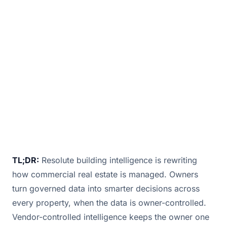
enhances commercial real estate
management with smart technology, data-
driven insights, and automation for efficiency.
February 17, 2025
· 5 min read · By
Bill Douglas
TL;DR:
Resolute building intelligence is rewriting
how commercial real estate is managed. Owners
turn governed data into smarter decisions across
every property, when the data is owner-controlled.
Vendor-controlled intelligence keeps the owner one