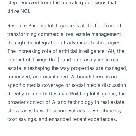
step removed from the operating decisions that
drive NOI.
Resolute Building Intelligence is at the forefront of 
transforming commercial real estate management 
through the integration of advanced technologies. 
The increasing role of artificial intelligence (AI), the 
Internet of Things (IoT), and data analytics in real 
estate is reshaping the way properties are managed, 
optimized, and maintained. Although there is no 
specific media coverage or social media discussion 
directly related to Resolute Building Intelligence, the 
broader context of AI and technology in real estate 
showcases how these innovations drive efficiency, 
cost savings, and enhanced tenant experiences.