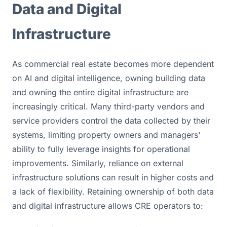
Data and Digital 
Infrastructure
As commercial real estate becomes more dependent 
on AI and digital intelligence, owning building data 
and owning the entire digital infrastructure are 
increasingly critical. Many third-party vendors and 
service providers control the data collected by their 
systems, limiting property owners and managers' 
ability to fully leverage insights for operational 
improvements. Similarly, reliance on external 
infrastructure solutions can result in higher costs and 
a lack of flexibility. Retaining ownership of both data 
and digital infrastructure allows CRE operators to: