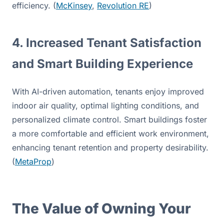
efficiency. (
McKinsey
, 
Revolution RE
)
4. Increased Tenant Satisfaction 
and Smart Building Experience
With AI-driven automation, tenants enjoy improved 
indoor air quality, optimal lighting conditions, and 
personalized climate control. Smart buildings foster 
a more comfortable and efficient work environment, 
enhancing tenant retention and property desirability. 
(
MetaProp
)
The Value of Owning Your 