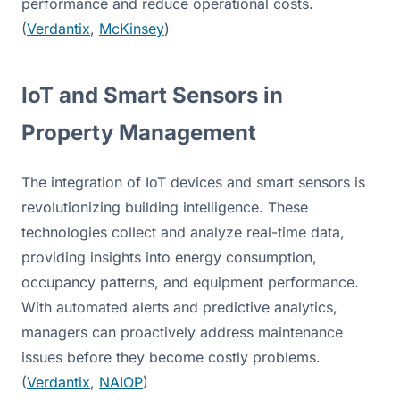
performance and reduce operational costs. 
(
Verdantix
, 
McKinsey
)
IoT and Smart Sensors in 
Property Management
The integration of IoT devices and smart sensors is 
revolutionizing building intelligence. These 
technologies collect and analyze real-time data, 
providing insights into energy consumption, 
occupancy patterns, and equipment performance. 
With automated alerts and predictive analytics, 
managers can proactively address maintenance 
issues before they become costly problems. 
(
Verdantix
, 
NAIOP
)