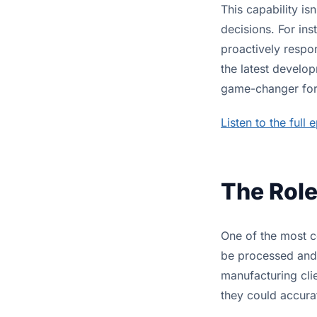
This capability is
decisions. For ins
proactively respon
the latest develop
game-changer for 
Listen to the full 
The Role
One of the most c
be processed and 
manufacturing clie
they could accurat