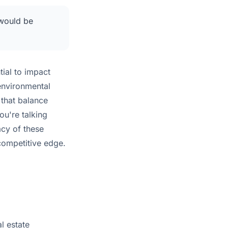
 would be
tial to impact
environmental
that balance
ou're talking
acy of these
 competitive edge.
l estate