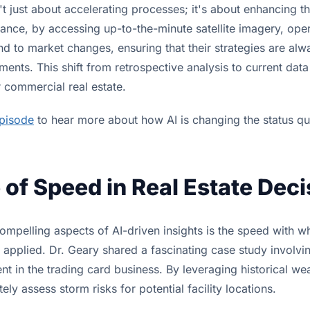
n't just about accelerating processes; it's about enhancing th
tance, by accessing up-to-the-minute satellite imagery, ope
d to market changes, ensuring that their strategies are alw
ments. This shift from retrospective analysis to current data
commercial real estate.
episode
to hear more about how AI is changing the status qu
 of Speed in Real Estate Dec
ompelling aspects of AI-driven insights is the speed with 
applied. Dr. Geary shared a fascinating case study involvi
nt in the trading card business. By leveraging historical we
ely assess storm risks for potential facility locations.