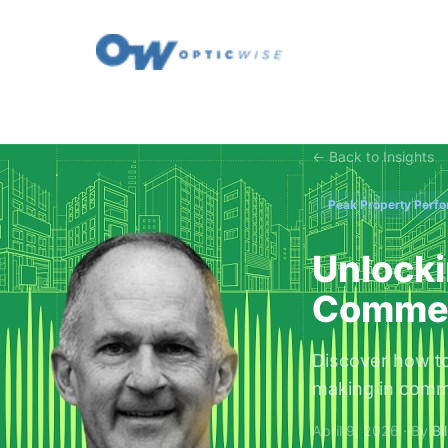
← Back to Insights
Peak Property Perf
Unlocki
Commerc
Discover how to 
making in comme
April 9, 2026 · By
Bi