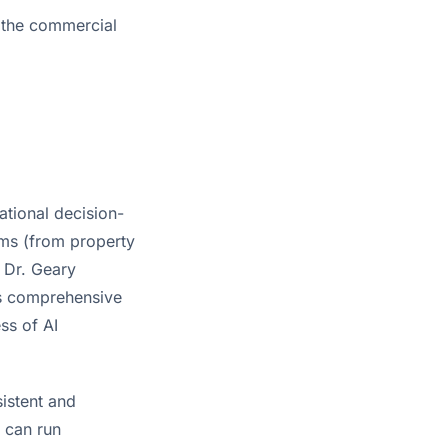
g the commercial
ational decision-
ms (from property
. Dr. Geary
his comprehensive
ss of AI
istent and
e can run