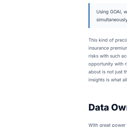
Using GOAI, we
simultaneousl
This kind of preci
insurance premium
risks with such 
opportunity with r
about is not just 
insights is what a
Data Own
With great power c