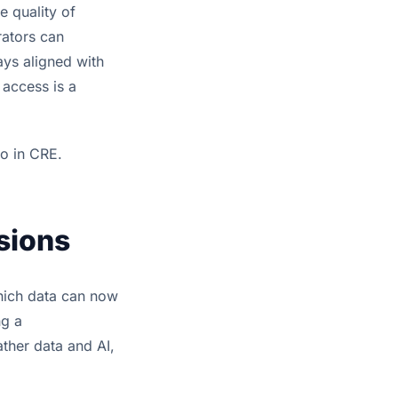
e quality of
rators can
ays aligned with
 access is a
o in CRE.
isions
which data can now
ng a
ather data and AI,