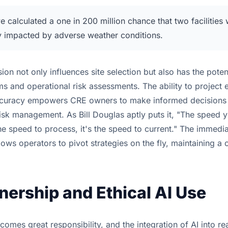
 calculated a one in 200 million chance that two facilities
y impacted by adverse weather conditions.
sion not only influences site selection but also has the poten
s and operational risk assessments. The ability to project 
accuracy empowers CRE owners to make informed decisions 
isk management. As Bill Douglas aptly puts it, "The speed y
the speed to process, it's the speed to current." The immedi
llows operators to pivot strategies on the fly, maintaining a
ership and Ethical AI Use
omes great responsibility, and the integration of AI into rea