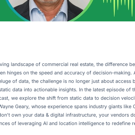
olving landscape of commercial real estate, the difference 
ten hinges on the speed and accuracy of decision-making. A
luge of data, the challenge is no longer just about access 
static data into actionable insights. In the latest episode of
t, we explore the shift from static data to decision velocit
 Wayne Geary, whose experience spans industry giants like
on't own your data & digital infrastructure, your vendors d
nces of leveraging AI and location intelligence to redefine r