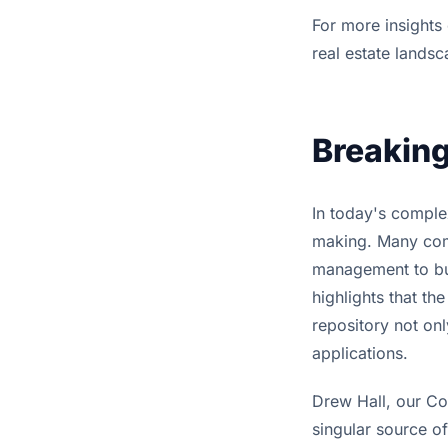
For more insights
real estate lands
Breaking
In today's complex
making. Many com
management to bui
highlights that th
repository not onl
applications.
Drew Hall, our Co
singular source of