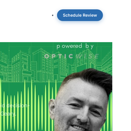
Schedule Review
 OpticWise
Insights
About
pid decision-
 Geary.