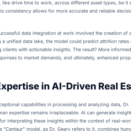
ike drive time to work, across different asset types, be it o
is consistency allows for more accurate and reliable decis
cessful data integration at work involved the creation of a
g a unified data lake, the model could predict attrition rate
 clients with actionable insights. The result? More informe
esponses to market demands, and ultimately, enhanced prop
pertise in AI-Driven Real Es
ceptional capabilities in processing and analyzing data, Dr.
man expertise remains irreplaceable. AI can generate insigh
 for interpreting these insights within the context of real-wor
e "Centaur" model, as Dr. Geary refers to it, combines huma