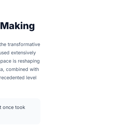
n Making
the transformative
used extensively
space is reshaping
ata, combined with
precedented level
at once took