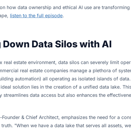
 on how data ownership and ethical AI use are transformin
cape,
listen to the full episode
.
 Down Data Silos with AI
 real estate environment, data silos can severely limit oper
mercial real estate companies manage a plethora of syste
lding automation) all operating as isolated islands of data
e ideal solution lies in the creation of a unified data lake. T
y streamlines data access but also enhances the effectivene
-Founder & Chief Architect, emphasizes the need for a cons
 truth. "When we have a data lake that serves all assets, w