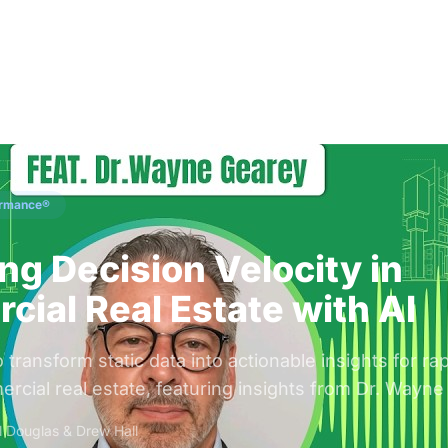
Solutions
Audiences
Why
ormance®
ng Decision Velocity in
ial Real Estate with AI
transform static data into actionable insights for ra
rcial real estate, featuring insights from Dr. Wayne
ll Douglas & Drew Hall