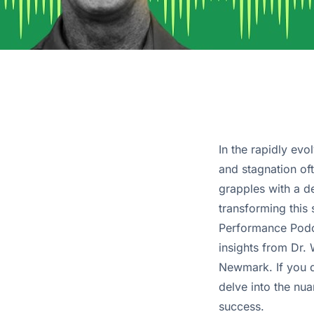
In the rapidly ev
and stagnation of
grapples with a de
transforming this 
Performance Podcas
insights from Dr.
Newmark. If you d
delve into the nua
success.