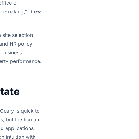
ffice or
ion-making," Drew
 site selection
s and HR policy
d business
erty performance.
tate
 Geary is quick to
ts, but the human
ld applications.
n intuition with