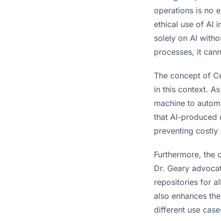
operations is no 
ethical use of AI 
solely on AI with
processes, it can
The concept of Ce
in this context. A
machine to automa
that AI-produced d
preventing costly 
Furthermore, the 
Dr. Geary advocat
repositories for a
also enhances the 
different use case