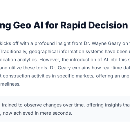
ng Geo AI for Rapid Decisio
kicks off with a profound insight from Dr. Wayne Geary on 
Traditionally, geographical information systems have been 
cation analytics. However, the introduction of AI into this 
nd utilize these tools. Dr. Geary explains how real-time d
 construction activities in specific markets, offering an un
imeliness.
 trained to observe changes over time, offering insights th
r, now achieved in mere seconds.