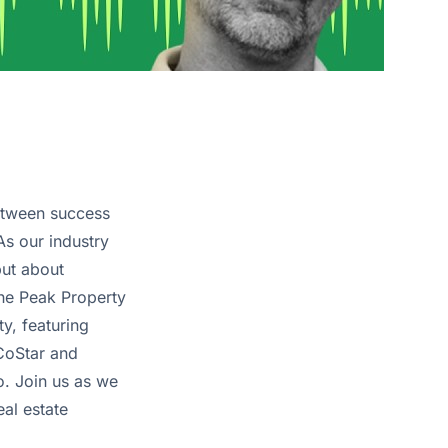
between success
s our industry
but about
 the Peak Property
y, featuring
 CoStar and
o. Join us as we
eal estate