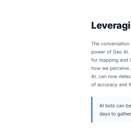
Leveragi
The conversation 
power of Geo AI. 
for mapping and lo
how we perceive a
AI, can now detect
of accuracy and t
AI bots can be
days to gathe