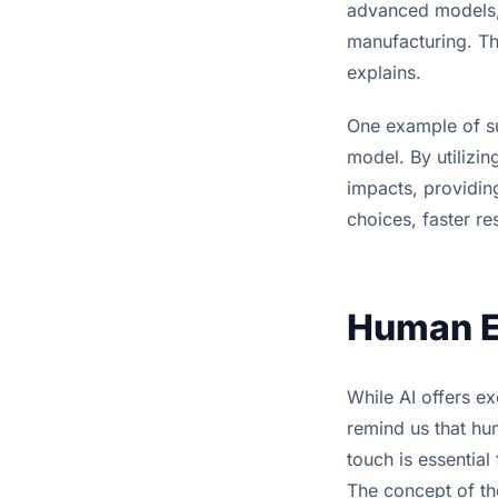
advanced models, l
manufacturing. Th
explains.
One example of suc
model. By utilizin
impacts, providing
choices, faster r
Human Ex
While AI offers ex
remind us that hu
touch is essential
The concept of th