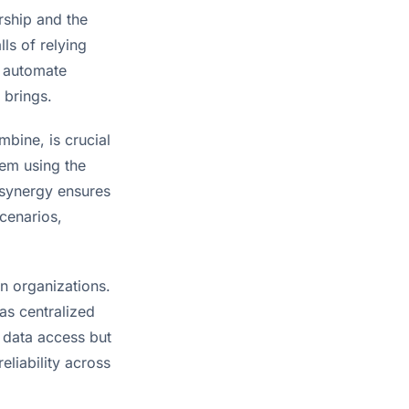
rship and the
lls of relying
n automate
 brings.
bine, is crucial
tem using the
 synergy ensures
scenarios,
n organizations.
as centralized
s data access but
eliability across