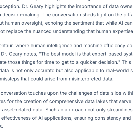
exception. Dr. Geary highlights the importance of data owne
in decision-making. The conversation sheds light on the pitfa
out human oversight, echoing the sentiment that while AI ca
not replace the nuanced understanding that human expertise
ntaur, where human intelligence and machine efficiency com
s Dr. Geary notes, "The best model is that expert-based sys
te those things for time to get to a quicker decision." This
ata is not only accurate but also applicable to real-world 
missteps that could arise from misinterpreted data.
conversation touches upon the challenges of data silos withi
es for the creation of comprehensive data lakes that serve 
ll asset-related data. Such an approach not only streamline
effectiveness of AI applications, ensuring consistency and r
s.