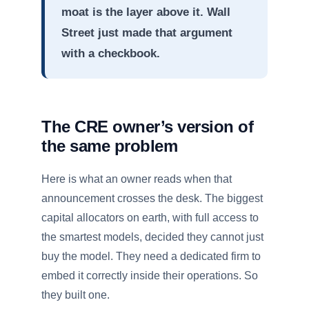
moat is the layer above it. Wall
Street just made that argument
with a checkbook.
The CRE owner’s version of
the same problem
Here is what an owner reads when that
announcement crosses the desk. The biggest
capital allocators on earth, with full access to
the smartest models, decided they cannot just
buy the model. They need a dedicated firm to
embed it correctly inside their operations. So
they built one.