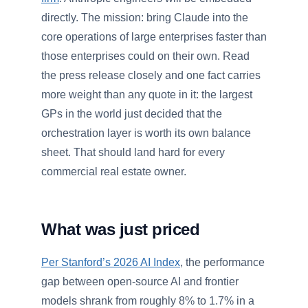
directly. The mission: bring Claude into the
core operations of large enterprises faster than
those enterprises could on their own. Read
the press release closely and one fact carries
more weight than any quote in it: the largest
GPs in the world just decided that the
orchestration layer is worth its own balance
sheet. That should land hard for every
commercial real estate owner.
What was just priced
Per Stanford’s 2026 AI Index
, the performance
gap between open-source AI and frontier
models shrank from roughly 8% to 1.7% in a