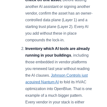
another AI assistant or signing another
vendor, confirm the asset has an owner-
controlled data plane (Layer 1) and a
starting trust plane (Layer 2). Every AI
you add without these in place
compounds the lock-in.
Inventory which AI tools are already
running in your buildings
, including
those embedded in vendor platforms
you renewed last year without reading
the AI clauses.
Johnson Controls just
acquired Nantum AI
to fold its HVAC
optimization into OpenBlue. That is one
example of a much bigger pattern.
Every vendor in your stack is either