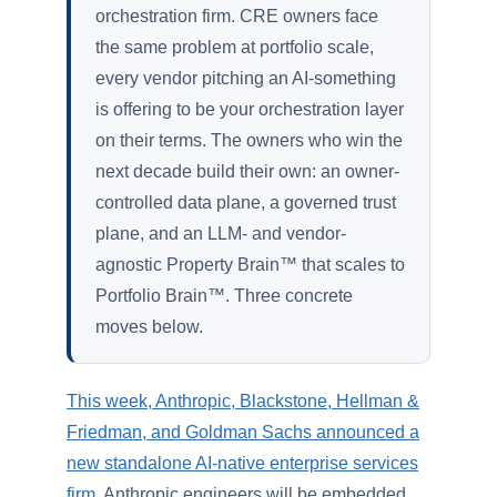
orchestration firm. CRE owners face
the same problem at portfolio scale,
every vendor pitching an AI-something
is offering to be your orchestration layer
on their terms. The owners who win the
next decade build their own: an owner-
controlled data plane, a governed trust
plane, and an LLM- and vendor-
agnostic Property Brain™ that scales to
Portfolio Brain™. Three concrete
moves below.
This week, Anthropic, Blackstone, Hellman &
Friedman, and Goldman Sachs announced a
new standalone AI-native enterprise services
firm
. Anthropic engineers will be embedded