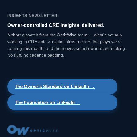
INSIGHTS NEWSLETTER
Owner-controlled CRE insights, delivered.
A short dispatch from the OpticWise team — what's actually
working in CRE data & digital infrastructure, the plays we're
running this month, and the moves smart owners are making.
No fluff, no cadence padding.
The Owner's Standard on LinkedIn →
The Foundation on LinkedIn →