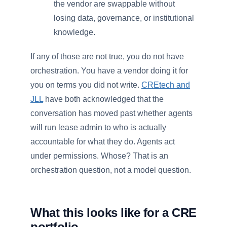
the vendor are swappable without
losing data, governance, or institutional
knowledge.
If any of those are not true, you do not have
orchestration. You have a vendor doing it for
you on terms you did not write.
CREtech and
JLL
have both acknowledged that the
conversation has moved past whether agents
will run lease admin to who is actually
accountable for what they do. Agents act
under permissions. Whose? That is an
orchestration question, not a model question.
What this looks like for a CRE
portfolio