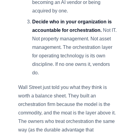
becoming an AI vendor or being
acquired by one.
Decide who in your organization is
accountable for orchestration.
Not IT.
Not property management. Not asset
management. The orchestration layer
for operating technology is its own
discipline. If no one owns it, vendors
do.
Wall Street just told you what they think is
worth a balance sheet. They built an
orchestration firm because the model is the
commodity, and the moat is the layer above it.
The owners who treat orchestration the same
way (as the durable advantage that