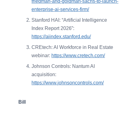
friedman-and-goldman-sachs-to-launch-
enterprise-ai-services-firm/
Stanford HAI: “Artificial Intelligence
Index Report 2026”:
https://aiindex.stanford.edu/
CREtech: AI Workforce in Real Estate
webinar:
https://www.cretech.com/
Johnson Controls: Nantum AI
acquisition:
https://www.johnsoncontrols.com/
Bill