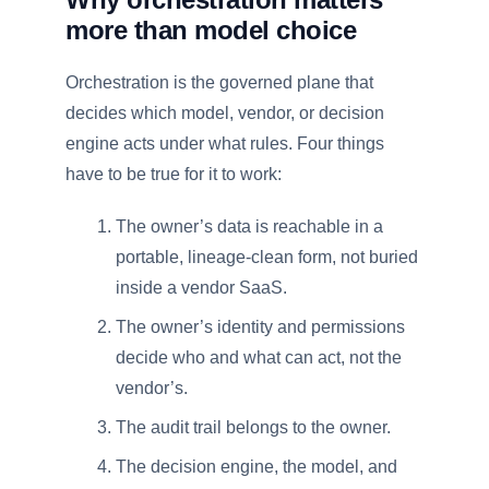
more than model choice
Orchestration is the governed plane that
decides which model, vendor, or decision
engine acts under what rules. Four things
have to be true for it to work:
The owner’s data is reachable in a
portable, lineage-clean form, not buried
inside a vendor SaaS.
The owner’s identity and permissions
decide who and what can act, not the
vendor’s.
The audit trail belongs to the owner.
The decision engine, the model, and