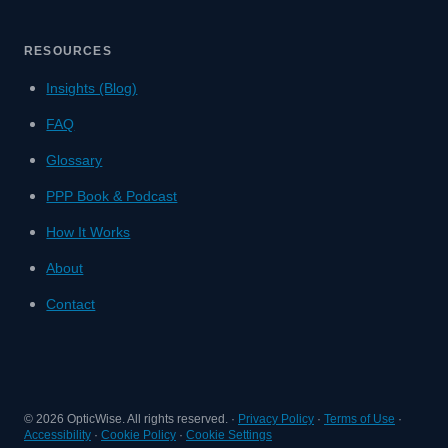
RESOURCES
Insights (Blog)
FAQ
Glossary
PPP Book & Podcast
How It Works
About
Contact
©
2026
OpticWise. All rights reserved. ·
Privacy Policy
·
Terms of Use
·
Accessibility
·
Cookie Policy
·
Cookie Settings