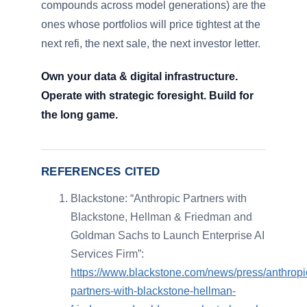
compounds across model generations) are the
ones whose portfolios will price tightest at the
next refi, the next sale, the next investor letter.
Own your data & digital infrastructure.
Operate with strategic foresight. Build for
the long game.
REFERENCES CITED
Blackstone: “Anthropic Partners with
Blackstone, Hellman & Friedman and
Goldman Sachs to Launch Enterprise AI
Services Firm”:
https://www.blackstone.com/news/press/anthropi
partners-with-blackstone-hellman-