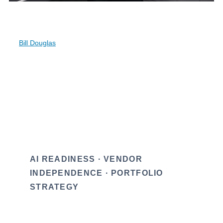
balance sheet. CRE owners should read the
move, not the press release.
By
Bill Douglas
AI READINESS · VENDOR
INDEPENDENCE · PORTFOLIO
STRATEGY