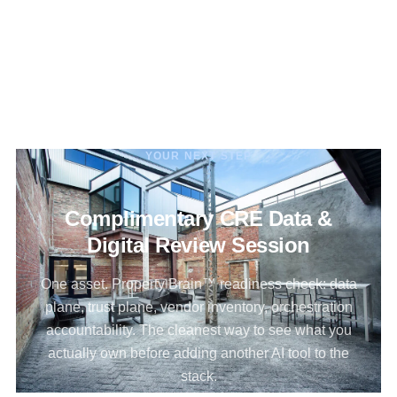
YOUR NEXT STEP
Complimentary CRE Data &
Digital Review Session
One asset. Property Brain™ readiness check: data
plane, trust plane, vendor inventory, orchestration
accountability. The cleanest way to see what you
actually own before adding another AI tool to the
stack.