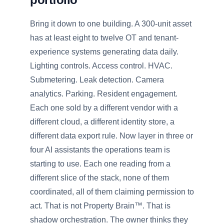
Bring it down to one building. A 300-unit asset
has at least eight to twelve OT and tenant-
experience systems generating data daily.
Lighting controls. Access control. HVAC.
Submetering. Leak detection. Camera
analytics. Parking. Resident engagement.
Each one sold by a different vendor with a
different cloud, a different identity store, a
different data export rule. Now layer in three or
four AI assistants the operations team is
starting to use. Each one reading from a
different slice of the stack, none of them
coordinated, all of them claiming permission to
act. That is not Property Brain™. That is
shadow orchestration. The owner thinks they