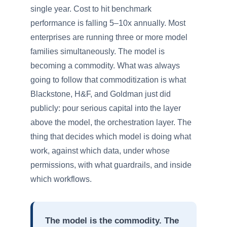
single year. Cost to hit benchmark
performance is falling 5–10x annually. Most
enterprises are running three or more model
families simultaneously. The model is
becoming a commodity. What was always
going to follow that commoditization is what
Blackstone, H&F, and Goldman just did
publicly: pour serious capital into the layer
above the model, the orchestration layer. The
thing that decides which model is doing what
work, against which data, under whose
permissions, with what guardrails, and inside
which workflows.
The model is the commodity. The