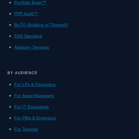
Portfolio Brain™
PPP Audit™
BoT® (Building of Things®)
5S® Standard
Advisory Services
BY AUDIENCE
For LPs & Financiers
For Asset Managers
For IT Executives
For PMs & Engineers
For Tenants