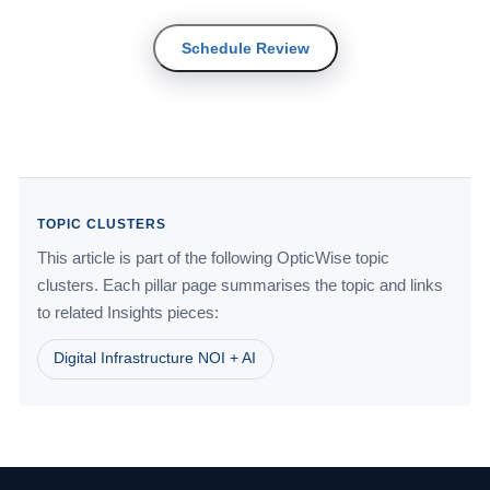
Schedule Review
TOPIC CLUSTERS
This article is part of the following OpticWise topic
clusters. Each pillar page summarises the topic and links
to related Insights pieces:
Digital Infrastructure NOI + AI