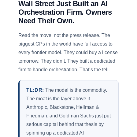
Wall Street Just Built an AI
Orchestration Firm. Owners
Need Their Own.
Read the move, not the press release. The
biggest GPs in the world have full access to
every frontier model. They could buy a license
tomorrow. They didn’t. They built a dedicated
firm to handle orchestration. That’s the tell.
TL;DR:
The model is the commodity.
The moat is the layer above it.
Anthropic, Blackstone, Hellman &
Friedman, and Goldman Sachs just put
serious capital behind that thesis by
spinning up a dedicated AI