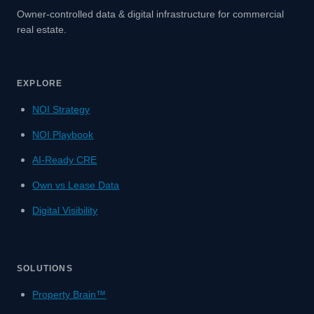
Owner-controlled data & digital infrastructure for commercial
real estate.
EXPLORE
NOI Strategy
NOI Playbook
AI-Ready CRE
Own vs Lease Data
Digital Visibility
SOLUTIONS
Property Brain™