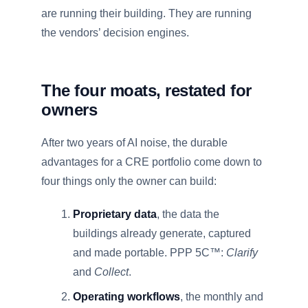
are running their building. They are running
the vendors’ decision engines.
The four moats, restated for
owners
After two years of AI noise, the durable
advantages for a CRE portfolio come down to
four things only the owner can build:
Proprietary data
, the data the
buildings already generate, captured
and made portable. PPP 5C™:
Clarify
and
Collect
.
Operating workflows
, the monthly and