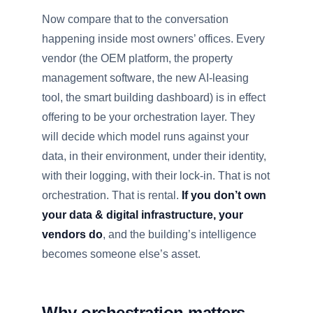
Now compare that to the conversation
happening inside most owners’ offices. Every
vendor (the OEM platform, the property
management software, the new AI-leasing
tool, the smart building dashboard) is in effect
offering to be your orchestration layer. They
will decide which model runs against your
data, in their environment, under their identity,
with their logging, with their lock-in. That is not
orchestration. That is rental.
If you don’t own
your data & digital infrastructure, your
vendors do
, and the building’s intelligence
becomes someone else’s asset.
Why orchestration matters