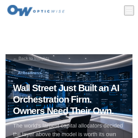
← Back to Insights
AI Readiness
Wall Street Just Built an AI
Orchestration Firm.
Owners Need Their Own.
The world's largest capital allocators decided
the layer above the model is worth its own