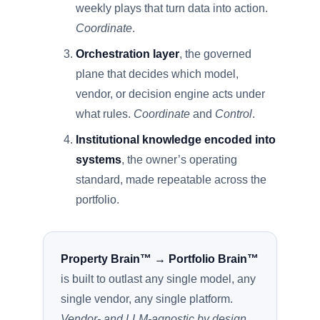
weekly plays that turn data into action.
Coordinate
.
Orchestration layer
, the governed
plane that decides which model,
vendor, or decision engine acts under
what rules.
Coordinate
and
Control
.
Institutional knowledge encoded into
systems
, the owner’s operating
standard, made repeatable across the
portfolio.
Property Brain™ → Portfolio Brain™
is built to outlast any single model, any
single vendor, any single platform.
Vendor- and LLM-agnostic by design.