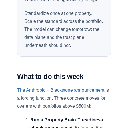
Standardize once at one property.
Scale the standard across the portfolio.
The model can change tomorrow; the
data plane and the trust plane
underneath should not.
What to do this week
The Anthropic + Blackstone announcement
is
a forcing function. Three concrete moves for
owners with portfolios above $500M:
Run a Property Brain™ readiness
check on one asset.
Before adding