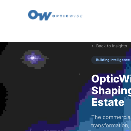
← Back to Insights
Building Intelligence
OpticWi
Shaping
Estate
The commercial 
transformation,