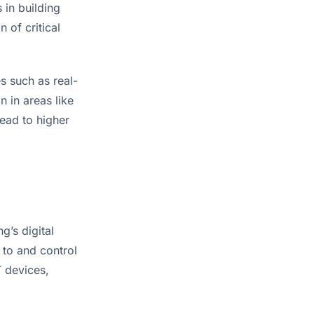
in building 
of critical 
s such as real-
 in areas like 
ead to higher 
g’s digital 
to and control 
 devices, 