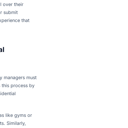
 over their 
r submit 
perience that 
l 
ty managers must 
s this process by 
dential 
s like gyms or 
. Similarly, 