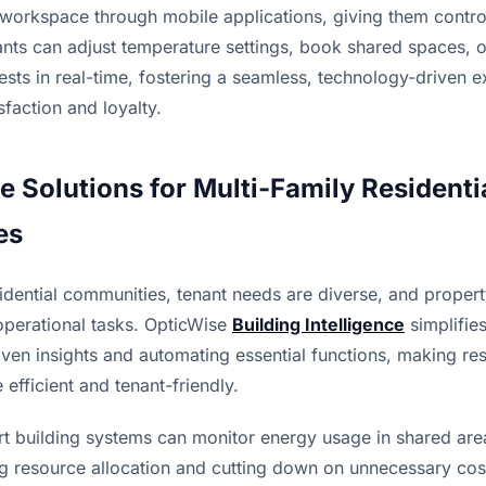
r workspace through mobile applications, giving them control
nts can adjust temperature settings, book shared spaces, o
ts in real-time, fostering a seamless, technology-driven ex
sfaction and loyalty.
e Solutions for Multi-Family Residentia
es
esidential communities, tenant needs are diverse, and proper
perational tasks. OpticWise 
Building Intelligence
 simplifie
ven insights and automating essential functions, making resi
efficient and tenant-friendly.
t building systems can monitor energy usage in shared area
g resource allocation and cutting down on unnecessary costs