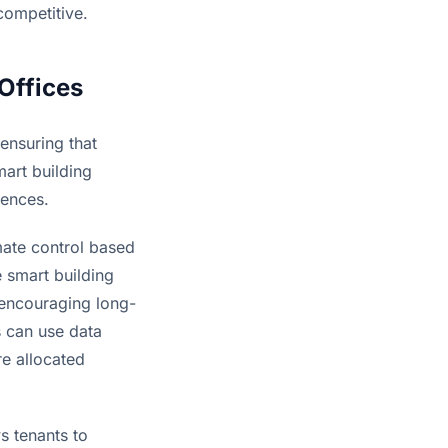
competitive.
Offices
ensuring that 
art building 
iences.
mate control based 
 smart building 
 encouraging long-
 can use data 
e allocated 
 tenants to 