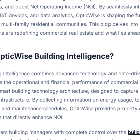
s, and boost Net Operating Income (NOI). By seamlessly inte
IoT devices, and data analytics, OpticWise is shaping the fu
 multi-family residential communities. This blog delves into
ns are redefining commercial real estate and what lies ahea
OpticWise Building Intelligence?
g Intelligence combines advanced technology and data-driv
 the operational and financial performance of commercial pr
 smart building technology architecture, designed to capture 
 infrastructure. By collecting information on energy usage, te
 and maintenance schedules, OpticWise provides property 
s that directly enhance NOI.
rs building managers with complete control over the 
build