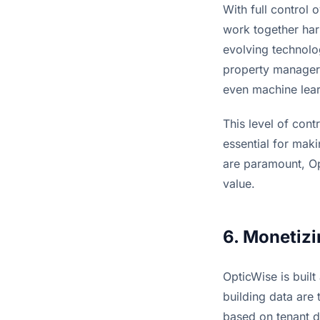
With full control 
work together har
evolving technolo
property managers
even machine learn
This level of cont
essential for maki
are paramount, Opt
value.
6. Monetizi
OpticWise is built
building data are 
based on tenant d