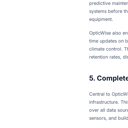
predictive mainten
systems before the
equipment.
OpticWise also en
time updates on bu
climate control. T
retention rates, d
5. Complete
Central to OpticWis
infrastructure. T
over all data sour
sensors, and bui