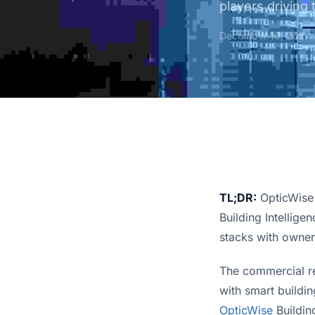
players driving 
December 10, 2024
TL;DR:
OpticWise t
Building Intellige
stacks with owner
The commercial re
OpticWise
 Buildin