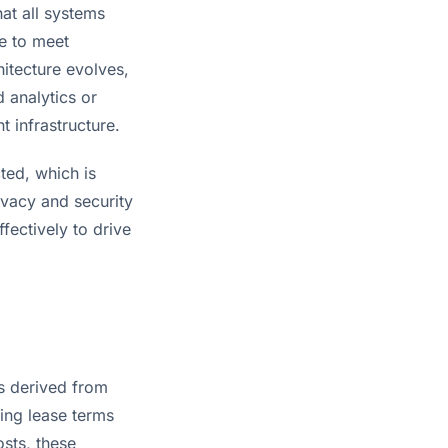
at all systems 
e to meet 
itecture evolves, 
analytics or 
t infrastructure.
ted, which is 
vacy and security 
ectively to drive 
s derived from 
ing lease terms 
ts, these 