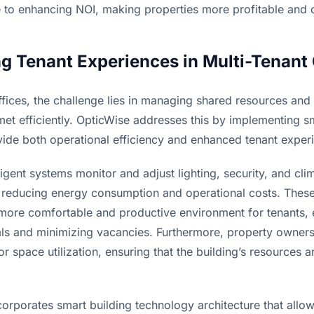
te to enhancing NOI, making properties more profitable and 
g Tenant Experiences in Multi-Tenant 
ffices, the challenge lies in managing shared resources and 
et efficiently. OpticWise addresses this by implementing sm
ovide both operational efficiency and enhanced tenant exper
lligent systems monitor and adjust lighting, security, and cli
y, reducing energy consumption and operational costs. These
 more comfortable and productive environment for tenants,
ls and minimizing vacancies. Furthermore, property owners
or space utilization, ensuring that the building’s resources ar
orporates smart building technology architecture that allows