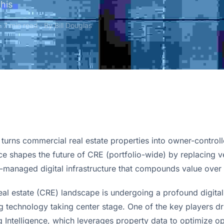
this
· 7 min read · By
Bill Douglas
urns commercial real estate properties into owner-controlle
nce shapes the future of CRE (portfolio-wide) by replacing 
-managed digital infrastructure that compounds value over 
al estate (CRE) landscape is undergoing a profound digital 
g Intelligence, which leverages property data to optimize o