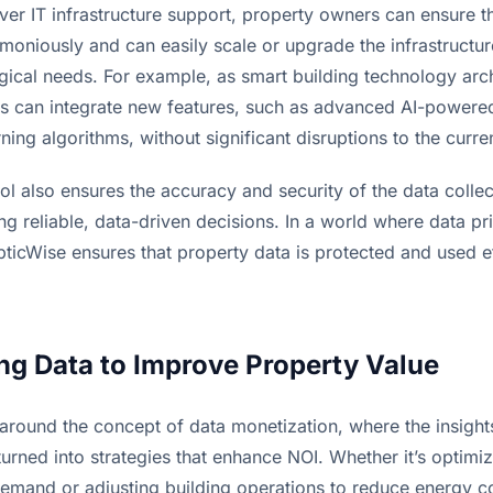
over IT infrastructure support, property owners can ensure th
moniously and can easily scale or upgrade the infrastructur
gical needs. For example, as smart building technology arch
 can integrate new features, such as advanced AI-powered 
ing algorithms, without significant disruptions to the curren
rol also ensures the accuracy and security of the data collec
ng reliable, data-driven decisions. In a world where data pri
icWise ensures that property data is protected and used eff
ng Data to Improve Property Value
 around the concept of data monetization, where the insight
turned into strategies that enhance NOI. Whether it’s optimiz
emand or adjusting building operations to reduce energy cos