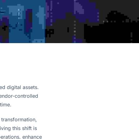
d digital assets.
vendor-controlled
time.
transformation, 
with smart building technology taking center stage. One of the key players driving this shift is 
perations, enhance 