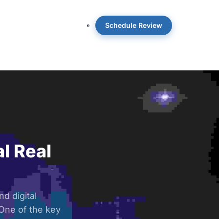
Schedule Review
 OpticWise
Insights
About
l Real
d digital
 One of the key