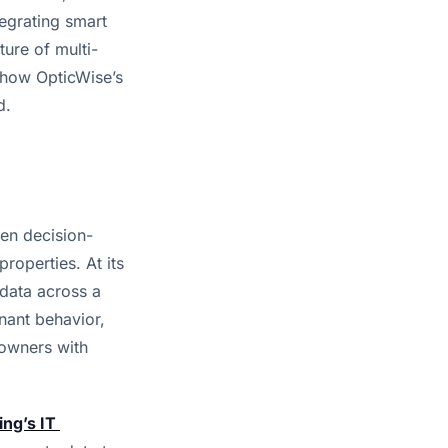
grating smart 
ture of multi-
 how OpticWise’s 
d.
en decision-
operties. At its 
data across a 
nant behavior, 
owners with 
ing’s 
IT 