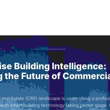
Solutions
Audiences
Why
se Building Intelligence:
 the Future of Commercia
real estate (CRE) landscape is undergoing a profoun
 with smart building technology taking center stage.