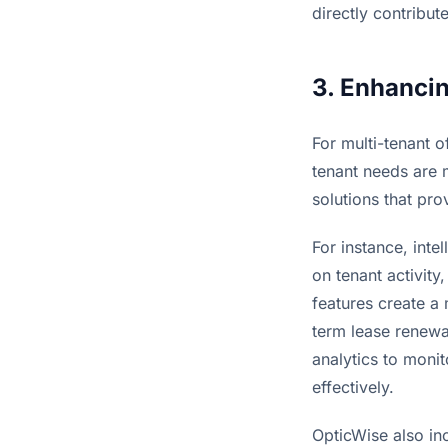
directly contribu
3. Enhancin
For multi-tenant o
tenant needs are m
solutions that pr
For instance, inte
on tenant activit
features create a
term lease renewa
analytics to monit
effectively.
OpticWise also inc