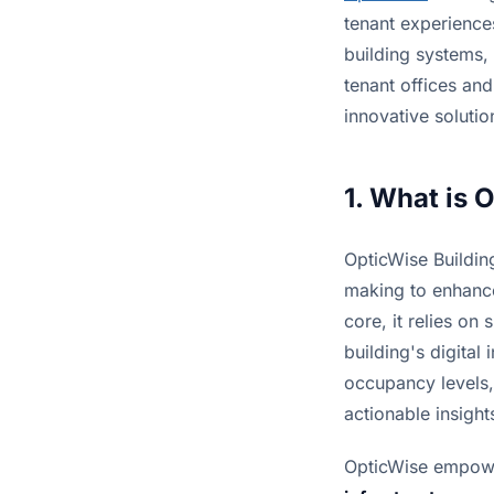
tenant experience
building systems, 
tenant offices and
innovative solutio
1. What is 
OpticWise Buildin
making to enhance
core, it relies on
building's digital
occupancy levels,
actionable insight
OpticWise empowe