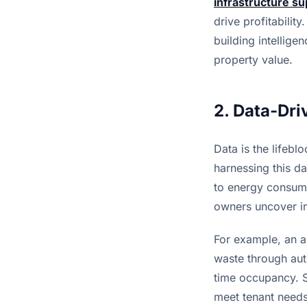
infrastructure su
drive profitabilit
building intellige
property value.
2. Data-Dri
Data is the lifebl
harnessing this da
to energy consump
owners uncover in
For example, an a
waste through aut
time occupancy. Si
meet tenant needs,