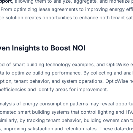
pport
, allowing them to analyze, aggregate, and monetize p
y. From optimizing lease agreements to improving energy effic
nce solution creates opportunities to enhance both tenant sat
ven Insights to Boost NOI
ood of smart building technology examples, and OpticWise ex
ta to optimize building performance. By collecting and anal
tion, tenant behavior, and system operations, OpticWise he
efficiencies and identify areas for improvement.
nalysis of energy consumption patterns may reveal opportun
omated smart building systems that control lighting and H
milarly, by tracking tenant behavior, building owners can tai
 improving satisfaction and retention rates. These data-driv