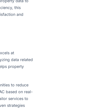
roperty data to 
iency, this 
isfaction and 
cels at 
yzing data related 
lps property 
ities to reduce 
VAC based on real-
lor services to 
en strategies 