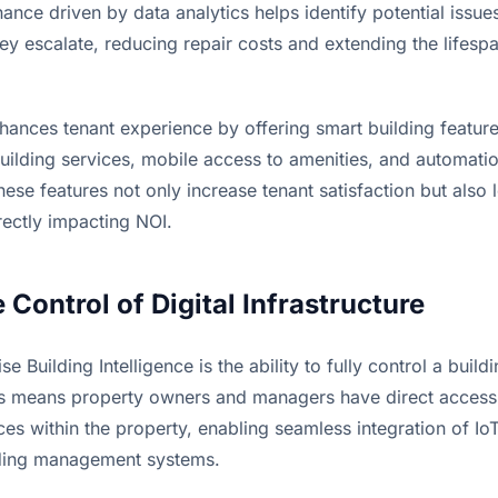
ance driven by data analytics helps identify potential issues 
y escalate, reducing repair costs and extending the lifespan 
hances tenant experience by offering smart building feature
ilding services, mobile access to amenities, and automation
hese features not only increase tenant satisfaction but also l
irectly impacting NOI.
 Control of Digital Infrastructure
e Building Intelligence is the ability to fully control a buildin
his means property owners and managers have direct access 
ces within the property, enabling seamless integration of IoT
lding management systems.