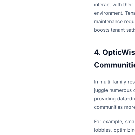
interact with thei
environment. Tena
maintenance reques
boosts tenant sati
4. OpticWis
Communiti
In multi-family r
juggle numerous o
providing data-dri
communities more 
For example, smar
lobbies, optimizin