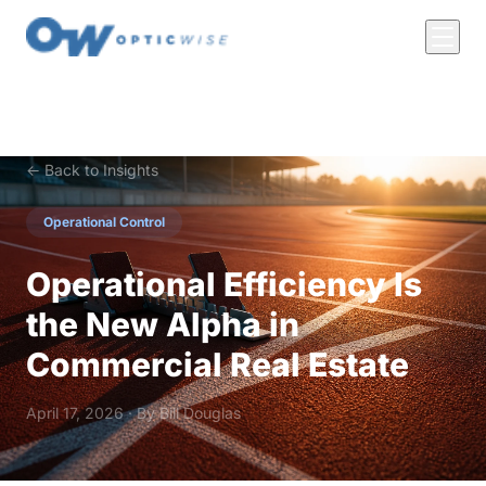
← Back to Insights
Operational Control
Operational Efficiency Is
the New Alpha in
Commercial Real Estate
April 17, 2026 · By
Bill Douglas