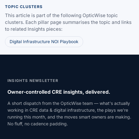
TOPIC CLUSTERS
This article is part of the following OpticWise topic
clusters. Each pillar page summarises the topic and links
to related Insights pieces:
Digital Infrastructure NOI Playbook
INSIGHTS NEWSLETTER
Owner-controlled CRE insights, delivered.
A short dispatch from the OpticWise team — what's actually
working in CRE data & digital infrastructure, the plays we're
running this month, and the moves smart owners are making.
No fluff, no cadence padding.