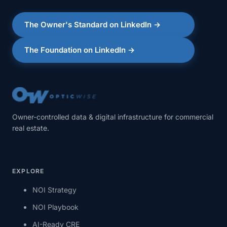
The Owner's Standard on LinkedIn →
The Foundation on LinkedIn →
Owner-controlled data & digital infrastructure for commercial
real estate.
EXPLORE
NOI Strategy
NOI Playbook
AI-Ready CRE