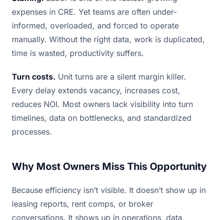
expenses in CRE. Yet teams are often under-
informed, overloaded, and forced to operate
manually. Without the right data, work is duplicated,
time is wasted, productivity suffers.
Turn costs.
Unit turns are a silent margin killer.
Every delay extends vacancy, increases cost,
reduces NOI. Most owners lack visibility into turn
timelines, data on bottlenecks, and standardized
processes.
Why Most Owners Miss This Opportunity
Because efficiency isn’t visible. It doesn’t show up in
leasing reports, rent comps, or broker
conversations. It shows up in operations, data,