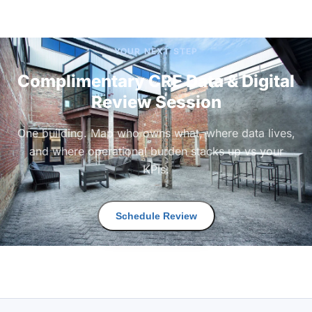
YOUR NEXT STEP
Complimentary CRE Data & Digital
Review Session
One building. Map who owns what, where data lives,
and where operational burden stacks up vs your
KPIs.
Schedule Review