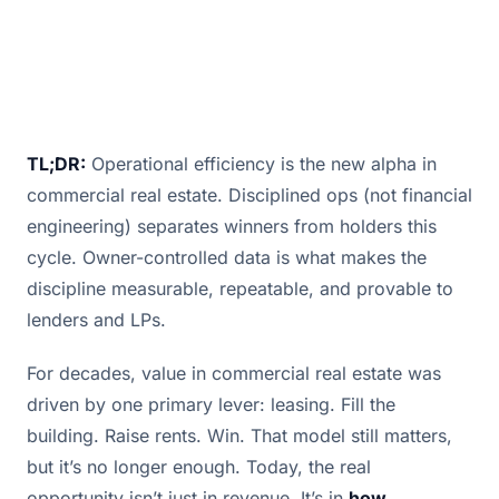
TL;DR:
Operational efficiency is the new alpha in
commercial real estate. Disciplined ops (not financial
engineering) separates winners from holders this
cycle. Owner-controlled data is what makes the
discipline measurable, repeatable, and provable to
lenders and LPs.
For decades, value in commercial real estate was
driven by one primary lever: leasing. Fill the
building. Raise rents. Win. That model still matters,
but it’s no longer enough. Today, the real
opportunity isn’t just in revenue. It’s in
how