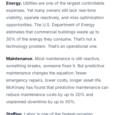
Energy.
Utilities are one of the largest controllable
expenses. Yet many owners still lack real-time
visibility, operate reactively, and miss optimization
opportunities. The U.S. Department of Energy
estimates that commercial buildings waste up to
30% of the energy they consume. That’s not a
technology problem. That’s an operational one.
Maintenance.
Most maintenance is still reactive,
something breaks, someone fixes it. But predictive
maintenance changes the equation: fewer
emergency repairs, lower costs, longer asset life.
McKinsey has found that predictive maintenance can
reduce maintenance costs by up to 20% and
unplanned downtime by up to 50%.
Staffing.
Labor is one of the fastest-growing