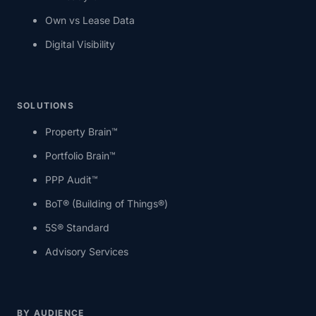
Own vs Lease Data
Digital Visibility
SOLUTIONS
Property Brain™
Portfolio Brain™
PPP Audit™
BoT® (Building of Things®)
5S® Standard
Advisory Services
BY AUDIENCE