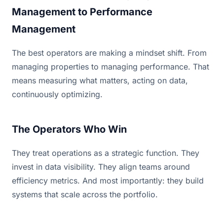
Management to Performance
Management
The best operators are making a mindset shift. From
managing properties to managing performance. That
means measuring what matters, acting on data,
continuously optimizing.
The Operators Who Win
They treat operations as a strategic function. They
invest in data visibility. They align teams around
efficiency metrics. And most importantly: they build
systems that scale across the portfolio.