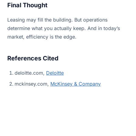
Final Thought
Leasing may fill the building. But operations
determine what you actually keep. And in today’s
market, efficiency is the edge.
References Cited
deloitte.com,
Deloitte
mckinsey.com,
McKinsey & Company