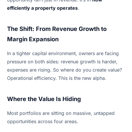
efficiently a property operates
.
The Shift: From Revenue Growth to
Margin Expansion
In a tighter capital environment, owners are facing
pressure on both sides: revenue growth is harder,
expenses are rising. So where do you create value?
Operational efficiency. This is the new alpha.
Where the Value Is Hiding
Most portfolios are sitting on massive, untapped
opportunities across four areas.