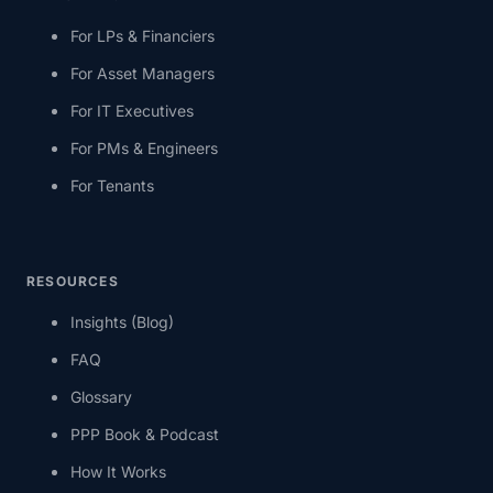
For LPs & Financiers
For Asset Managers
For IT Executives
For PMs & Engineers
For Tenants
RESOURCES
Insights (Blog)
FAQ
Glossary
PPP Book & Podcast
How It Works