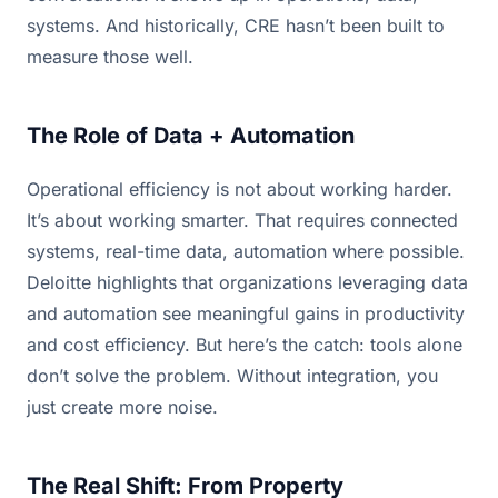
systems. And historically, CRE hasn’t been built to
measure those well.
The Role of Data + Automation
Operational efficiency is not about working harder.
It’s about working smarter. That requires connected
systems, real-time data, automation where possible.
Deloitte highlights that organizations leveraging data
and automation see meaningful gains in productivity
and cost efficiency. But here’s the catch: tools alone
don’t solve the problem. Without integration, you
just create more noise.
The Real Shift: From Property