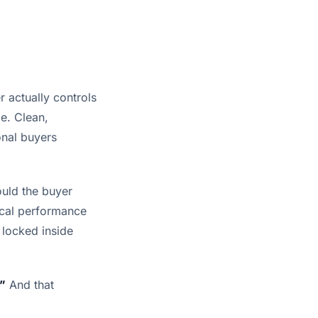
r actually controls
le. Clean,
onal buyers
ould the buyer
rical performance
 locked inside
.”
And that