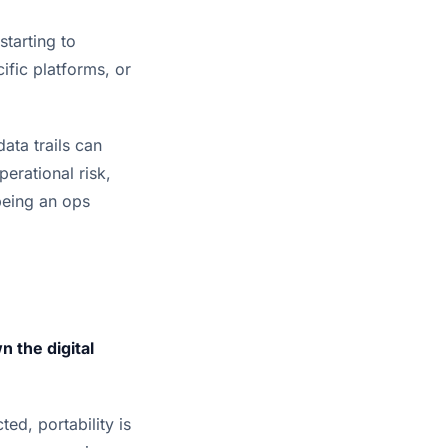
tarting to
ific platforms, or
data trails can
erational risk,
being an ops
 the digital
ted, portability is