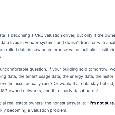
ta is becoming a CRE valuation driver, but only if the owne
 data lives in vendor systems and doesn't transfer with a sa
ntrolled data is now an enterprise-value multiplier instituti
y.
n uncomfortable question. If your building sold tomorrow, w
ing data, the tenant usage data, the energy data, the histo
ow the asset actually runs? Or would that data stay behind,
 ISP-owned networks, and third-party dashboards?
al real estate owners, the honest answer is:
“I’m not sure
ickly becoming a valuation problem.