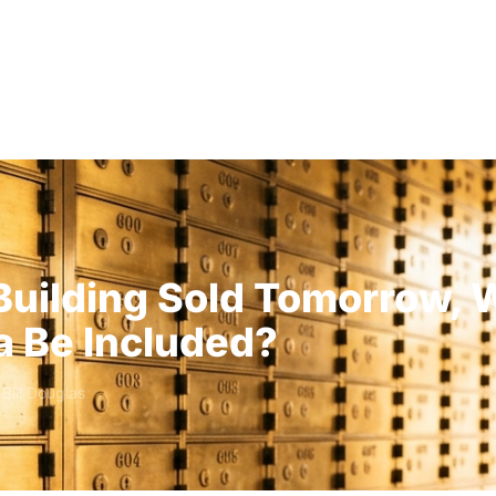
Solutions
Audiences
Why
 Building Sold Tomorrow, 
a Be Included?
y
Bill Douglas