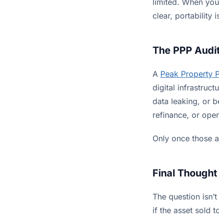
limited. When your
clear, portability 
The PPP Audit
A
Peak Property 
digital infrastru
data leaking, or 
refinance, or ope
Only once those a
Final Thought
The question isn’t
if the asset sold 