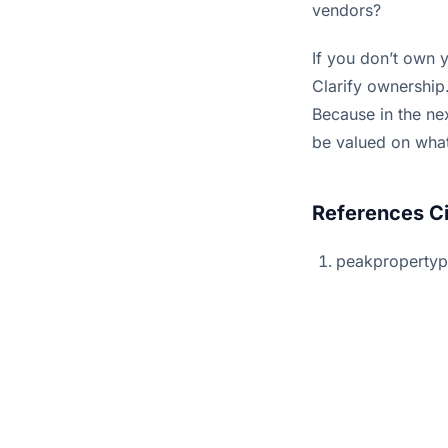
vendors?
If you don’t own y
Clarify ownership.
Because in the nex
be valued on wha
References C
peakproperty