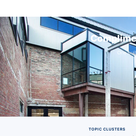
Complimen
One bui
TOPIC CLUSTERS