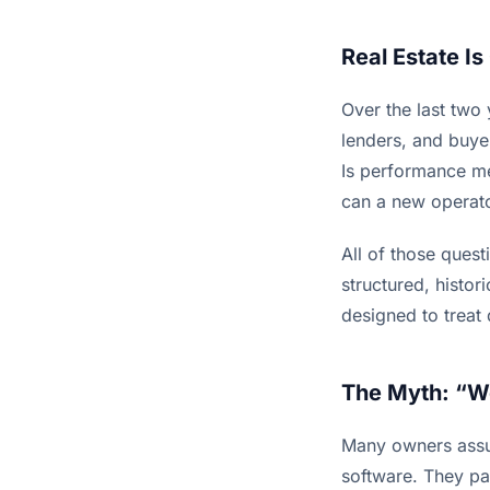
Real Estate I
Over the last two
lenders, and buye
Is performance mea
can a new operato
All of those ques
structured, histor
designed to treat
The Myth: “W
Many owners assum
software. They pay