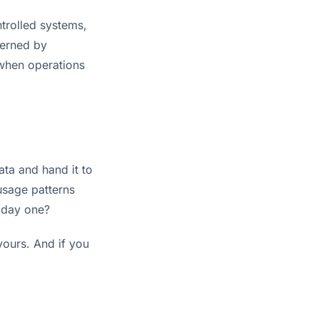
ntrolled systems,
verned by
when operations
ata and hand it to
usage patterns
 day one?
 yours. And if you