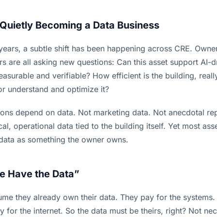
s Quietly Becoming a Data Business
 years, a subtle shift has been happening across CRE. Owner
rs are all asking new questions: Can this asset support AI-d
surable and verifiable? How efficient is the building, real
r understand and optimize it?
tions depend on data. Not marketing data. Not anecdotal rep
ical, operational data tied to the building itself. Yet most as
 data as something the owner owns.
e Have the Data”
e they already own their data. They pay for the systems. 
 for the internet. So the data must be theirs, right? Not nec