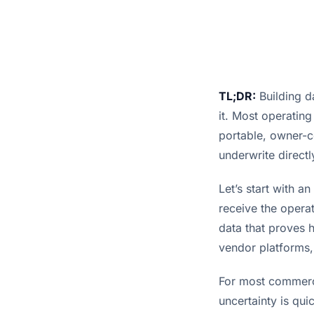
TL;DR:
Building da
it. Most operating
portable, owner-co
underwrite directl
Let’s start with a
receive the operat
data that proves h
vendor platforms,
For most commerci
uncertainty is qu