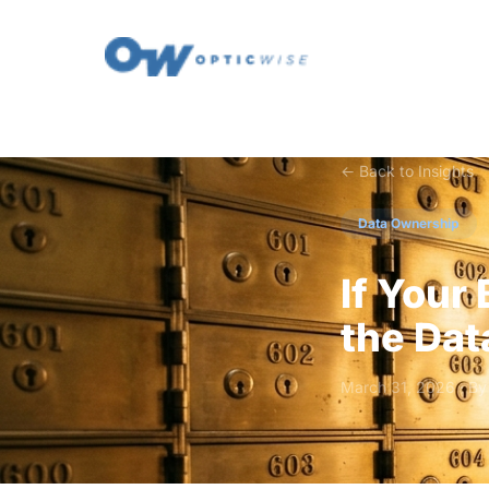
← Back to Insights
Data Ownership
If Your
the Dat
March 31, 2026 · B