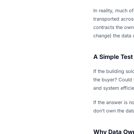
In reality, much o
transported acros
contracts the own
change) the data o
A Simple Test
If the building s
the buyer? Could 
and system effici
If the answer is n
don’t own the data
Why Data Owne