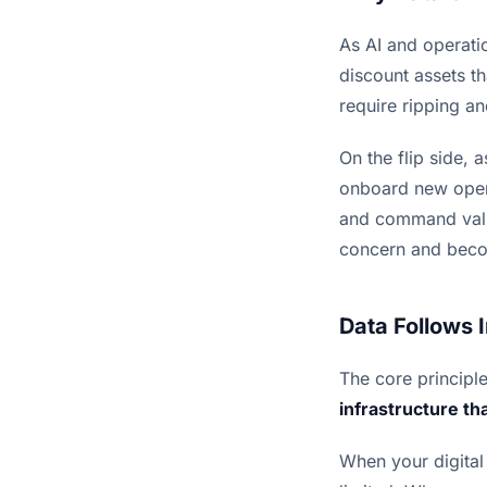
As AI and operati
discount assets t
require ripping a
On the flip side, 
onboard new opera
and command valua
concern and becom
Data Follows 
The core principl
infrastructure that
When your digital i