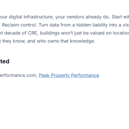
our digital infrastructure, your vendors already do. Start w
 Reclaim control. Turn data from a hidden liability into a vis
t decade of CRE, buildings won’t just be valued on location
t they know, and who owns that knowledge.
ited
performance.com,
Peak Property Performance