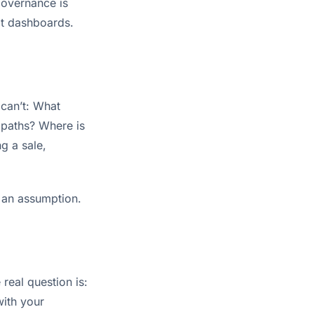
 governance is
not dashboards.
 can’t: What
 paths? Where is
g a sale,
f an assumption.
real question is:
with your