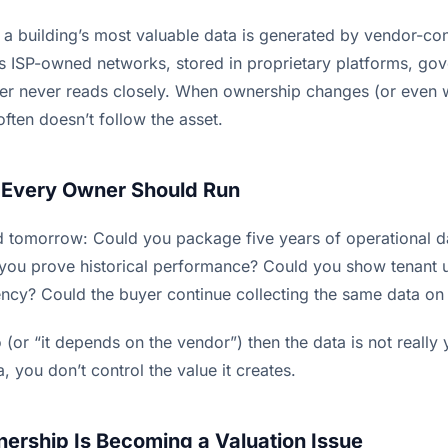
f a building’s most valuable data is generated by vendor-co
s ISP-owned networks, stored in proprietary platforms, go
er never reads closely. When ownership changes (or even 
ften doesn’t follow the asset.
 Every Owner Should Run
old tomorrow: Could you package five years of operational d
you prove historical performance? Could you show tenant 
ency? Could the buyer continue collecting the same data on
o (or “it depends on the vendor”) then the data is not really
, you don’t control the value it creates.
rship Is Becoming a Valuation Issue