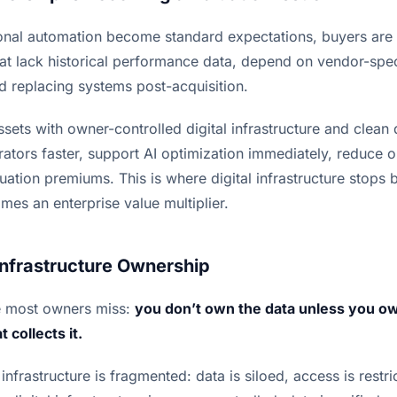
onal automation become standard expectations, buyers are s
hat lack historical performance data, depend on vendor-spec
nd replacing systems post-acquisition.
assets with owner-controlled digital infrastructure and clean 
tors faster, support AI optimization immediately, reduce op
tion premiums. This is where digital infrastructure stops 
es an enterprise value multiplier.
Infrastructure Ownership
e most owners miss:
you don’t own the data unless you own
 collects it.
nfrastructure is fragmented: data is siloed, access is restric