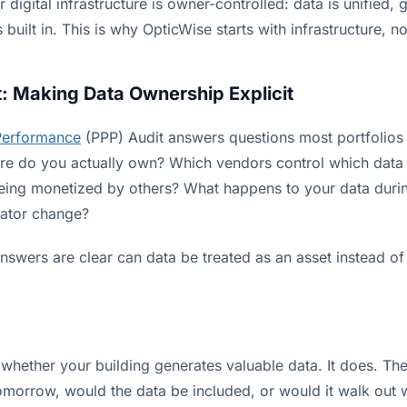
 digital infrastructure is owner-controlled: data is unified,
is built in. This is why OpticWise starts with infrastructure, 
: Making Data Ownership Explicit
Performance
(PPP) Audit answers questions most portfolios
cture do you actually own? Which vendors control which data
being monetized by others? What happens to your data durin
rator change?
nswers are clear can data be treated as an asset instead o
 whether your building generates valuable data. It does. The 
tomorrow, would the data be included, or would it walk out 