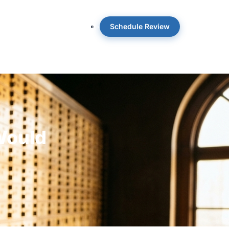
Schedule Review
 OpticWise
Insights
About
Would