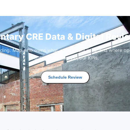
YOUR NEXT STEP
tary CRE Data & Digital Revi
lding. Map who owns what, where data lives, and where ope
burden stacks up vs your KPIs.
Schedule Review