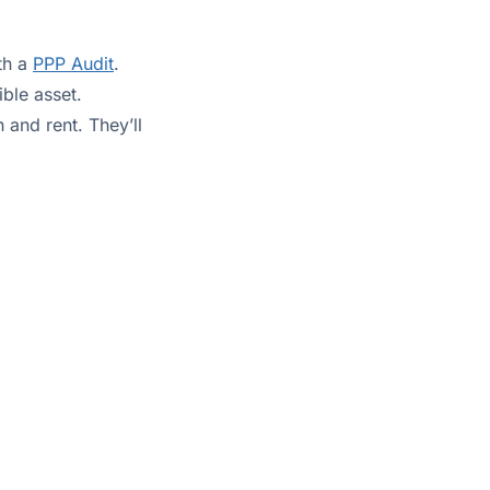
ith a
PPP Audit
.
ible asset.
 and rent. They’ll