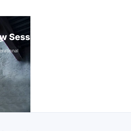
ew Session
rational