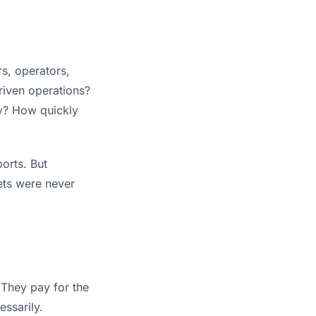
s, operators,
riven operations?
ly? How quickly
orts. But
sets were never
They pay for the
essarily.