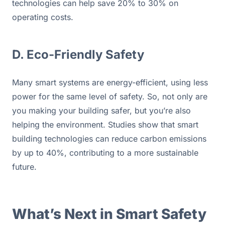
technologies can help save 20% to 30% on 
operating costs.
D. Eco-Friendly Safety
Many smart systems are energy-efficient, using less 
power for the same level of safety. So, not only are 
you making your building safer, but you’re also 
helping the environment. Studies show that smart 
building technologies can reduce carbon emissions 
by up to 40%, contributing to a more sustainable 
future.
What’s Next in Smart Safety