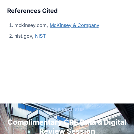
References Cited
mckinsey.com,
McKinsey & Company
nist.gov,
NIST
YOUR NEXT STEP
Complimentary CRE Data & Digital
Review Session