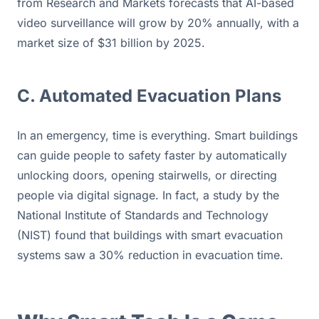
from Research and Markets forecasts that AI-based 
video surveillance will grow by 20% annually, with a 
market size of $31 billion by 2025.
C. Automated Evacuation Plans
In an emergency, time is everything. Smart buildings 
can guide people to safety faster by automatically 
unlocking doors, opening stairwells, or directing 
people via digital signage. In fact, a study by the 
National Institute of Standards and Technology 
(NIST) found that buildings with smart evacuation 
systems saw a 30% reduction in evacuation time.