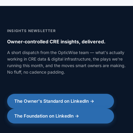
INSIGHTS NEWSLETTER
Owner-controlled CRE insights, delivered.
A short dispatch from the OpticWise team — what's actually
working in CRE data & digital infrastructure, the plays we're
running this month, and the moves smart owners are making.
No fluff, no cadence padding.
The Owner's Standard on LinkedIn →
The Foundation on LinkedIn →