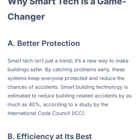
Why Smart Tech Is a Game-
Changer
A. Better Protection
Smart tech isn’t just a trend; it’s a new way to make 
buildings safer. By catching problems early, these 
systems keep everyone protected and reduce the 
chances of accidents. Smart building technology is 
estimated to reduce building-related accidents by as 
much as 40%, according to a study by the 
International Code Council (ICC).
B. Efficiency at Its Best