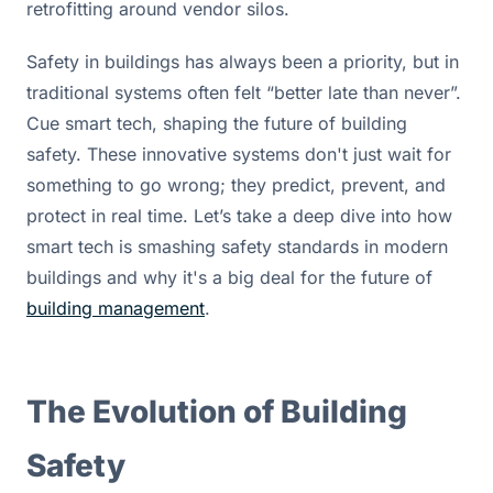
retrofitting around vendor silos.
Safety in buildings has always been a priority, but in 
traditional systems often felt “better late than never”. 
Cue smart tech, shaping the future of building 
safety. These innovative systems don't just wait for 
something to go wrong; they predict, prevent, and 
protect in real time. Let’s take a deep dive into how 
smart tech is smashing safety standards in modern 
buildings and why it's a big deal for the future of 
building management
.
The Evolution of Building 
Safety 