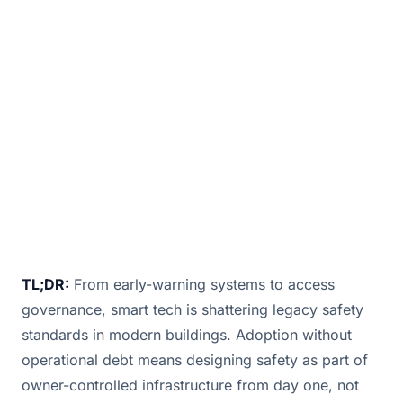
revolutionizing industries, breaking barriers,
and transforming everyday experiences with
automation, AI, and IoT innovations.
February 14, 2025
· 4 min read · By
Bill Douglas
TL;DR:
From early-warning systems to access
governance, smart tech is shattering legacy safety
standards in modern buildings. Adoption without
operational debt means designing safety as part of
owner-controlled infrastructure from day one, not