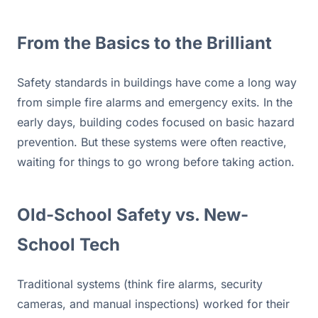
From the Basics to the Brilliant 
Safety standards in buildings have come a long way 
from simple fire alarms and emergency exits. In the 
early days, building codes focused on basic hazard 
prevention. But these systems were often reactive, 
waiting for things to go wrong before taking action.
Old-School Safety vs. New-
School Tech
Traditional systems (think fire alarms, security 
cameras, and manual inspections) worked for their 