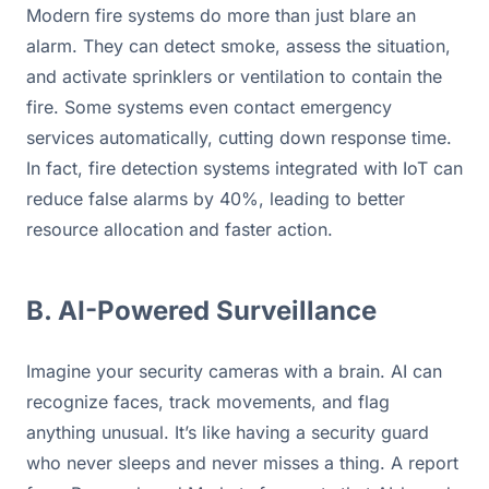
Modern fire systems do more than just blare an 
alarm. They can detect smoke, assess the situation, 
and activate sprinklers or ventilation to contain the 
fire. Some systems even contact emergency 
services automatically, cutting down response time. 
In fact, fire detection systems integrated with IoT can 
reduce false alarms by 40%, leading to better 
resource allocation and faster action.
B. AI-Powered Surveillance
Imagine your security cameras with a brain. AI can 
recognize faces, track movements, and flag 
anything unusual. It’s like having a security guard 
who never sleeps and never misses a thing. A report 