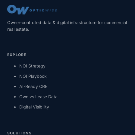
Owner-controlled data & digital infrastructure for commercial
real estate.
EXPLORE
NOI Strategy
NOI Playbook
AI-Ready CRE
Own vs Lease Data
Digital Visibility
SOLUTIONS