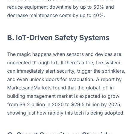
reduce equipment downtime by up to 50% and 
decrease maintenance costs by up to 40%.
B. IoT-Driven Safety Systems
The magic happens when sensors and devices are 
connected through IoT. If there’s a fire, the system 
can immediately alert security, trigger the sprinklers, 
and even unlock doors for evacuation. A report by 
MarketsandMarkets found that the global IoT in 
building management market is expected to grow 
from $9.2 billion in 2020 to $29.5 billion by 2025, 
showing just how rapidly this tech is being adopted.