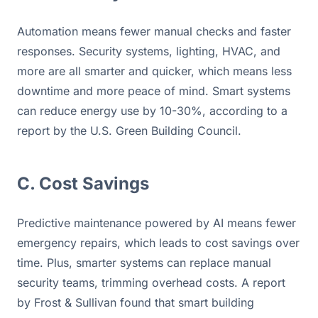
Automation means fewer manual checks and faster 
responses. Security systems, lighting, HVAC, and 
more are all smarter and quicker, which means less 
downtime and more peace of mind. Smart systems 
can reduce energy use by 10-30%, according to a 
report by the U.S. Green Building Council.
C. Cost Savings
Predictive maintenance powered by AI means fewer 
emergency repairs, which leads to cost savings over 
time. Plus, smarter systems can replace manual 
security teams, trimming overhead costs. A report 
by Frost & Sullivan found that smart building 