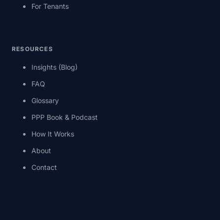
For Tenants
RESOURCES
Insights (Blog)
FAQ
Glossary
PPP Book & Podcast
How It Works
About
Contact