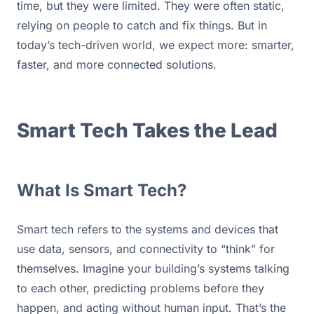
time, but they were limited. They were often static, 
relying on people to catch and fix things. But in 
today’s tech-driven world, we expect more: smarter, 
faster, and more connected solutions.
Smart Tech Takes the Lead
What Is Smart Tech?
Smart tech refers to the systems and devices that 
use data, sensors, and connectivity to “think” for 
themselves. Imagine your building’s systems talking 
to each other, predicting problems before they 
happen, and acting without human input. That’s the 