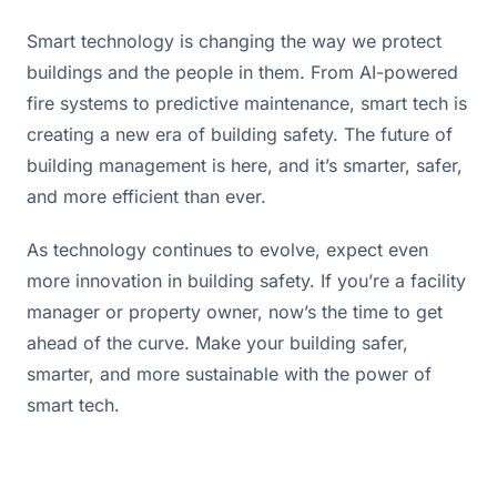
Smart technology is changing the way we protect 
buildings and the people in them. From AI-powered 
fire systems to predictive maintenance, smart tech is 
creating a new era of building safety. The future of 
building management is here, and it’s smarter, safer, 
and more efficient than ever.
As technology continues to evolve, expect even 
more innovation in building safety. If you’re a facility 
manager or property owner, now’s the time to get 
ahead of the curve. Make your building safer, 
smarter, and more sustainable with the power of 
smart tech.