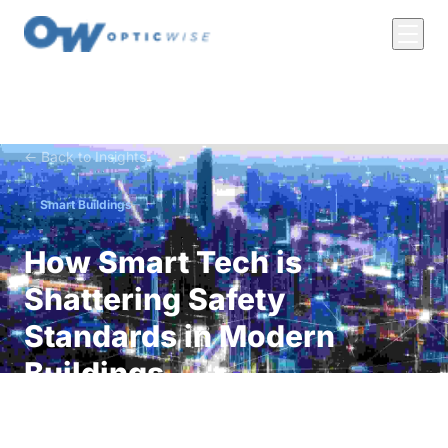
← Back to Insights
Smart Buildings
How Smart Tech is
Shattering Safety
Standards in Modern
Buildings
Discover how smart technology is