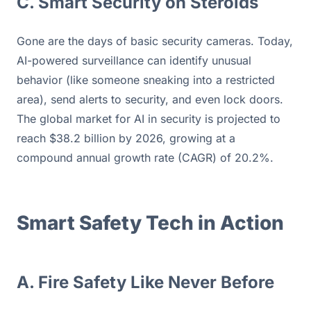
C. Smart Security on Steroids
Gone are the days of basic security cameras. Today, 
AI-powered surveillance can identify unusual 
behavior (like someone sneaking into a restricted 
area), send alerts to security, and even lock doors. 
The global market for AI in security is projected to 
reach $38.2 billion by 2026, growing at a 
compound annual growth rate (CAGR) of 20.2%.
Smart Safety Tech in Action
A. Fire Safety Like Never Before