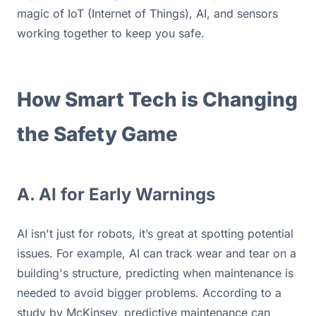
magic of IoT (Internet of Things), AI, and sensors 
working together to keep you safe.
How Smart Tech is Changing 
the Safety Game
A. AI for Early Warnings
AI isn't just for robots, it’s great at spotting potential 
issues. For example, AI can track wear and tear on a 
building's structure, predicting when maintenance is 
needed to avoid bigger problems. According to a 
study by McKinsey, predictive maintenance can 