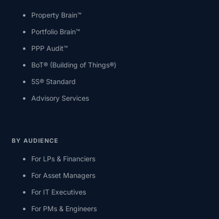
Property Brain™
Portfolio Brain™
PPP Audit™
BoT® (Building of Things®)
5S® Standard
Advisory Services
BY AUDIENCE
For LPs & Financiers
For Asset Managers
For IT Executives
For PMs & Engineers