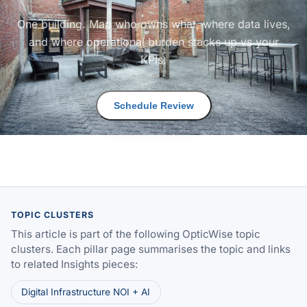
One building. Map who owns what, where data lives,
and where operational burden stacks up vs your
KPIs.
Schedule Review
TOPIC CLUSTERS
This article is part of the following OpticWise topic
clusters. Each pillar page summarises the topic and links
to related Insights pieces:
Digital Infrastructure NOI + AI