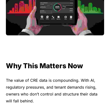
Why This Matters Now
The value of CRE data is compounding. With AI, 
regulatory pressures, and tenant demands rising, 
owners who don’t control and structure their data 
will fall behind.