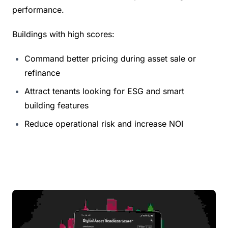
performance.
Buildings with high scores:
Command better pricing during asset sale or 
refinance
Attract tenants looking for ESG and smart 
building features
Reduce operational risk and increase NOI