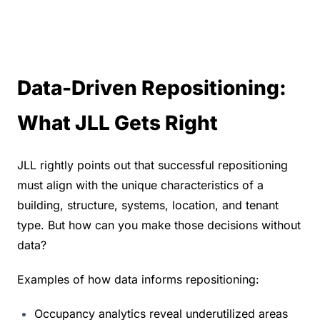
Data-Driven Repositioning: 
What JLL Gets Right
JLL rightly points out that successful repositioning 
must align with the unique characteristics of a 
building, structure, systems, location, and tenant 
type. But how can you make those decisions without 
data?
Examples of how data informs repositioning:
Occupancy analytics reveal underutilized areas 