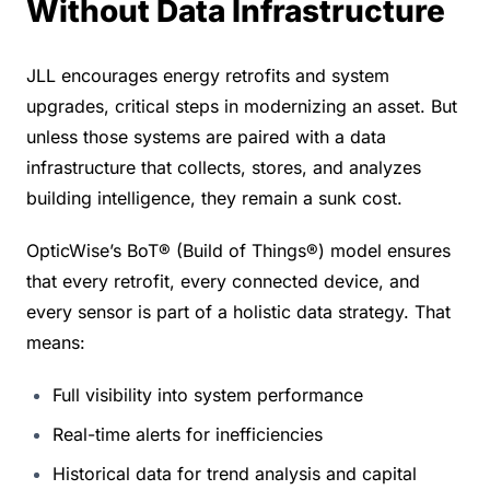
Without Data Infrastructure
JLL encourages energy retrofits and system 
upgrades, critical steps in modernizing an asset. But 
unless those systems are paired with a data 
infrastructure that collects, stores, and analyzes 
building intelligence, they remain a sunk cost.
OpticWise’s BoT® (Build of Things®) model ensures 
that every retrofit, every connected device, and 
every sensor is part of a holistic data strategy. That 
means:
Full visibility into system performance
Real-time alerts for inefficiencies
Historical data for trend analysis and capital 