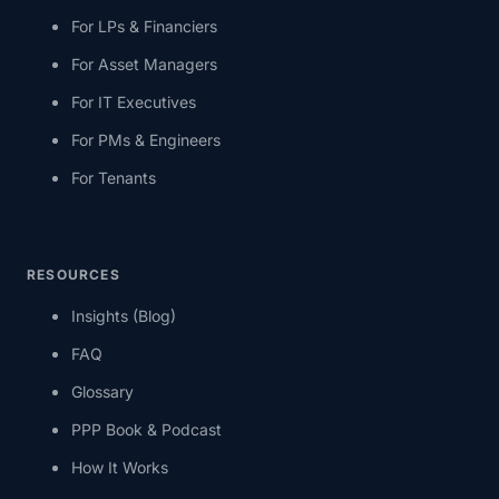
For LPs & Financiers
For Asset Managers
For IT Executives
For PMs & Engineers
For Tenants
RESOURCES
Insights (Blog)
FAQ
Glossary
PPP Book & Podcast
How It Works