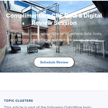
YOUR NEXT STEP
Complimentary CRE Data & Digital
Review Session
One building. Map who owns what, where data lives,
and where operational burden stacks up vs your
KPIs.
Schedule Review
TOPIC CLUSTERS
This article is part of the following OpticWise topic