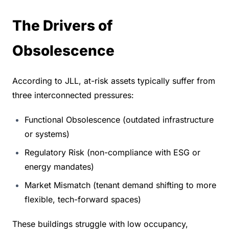
The Drivers of 
Obsolescence
According to JLL, at-risk assets typically suffer from 
three interconnected pressures:
Functional Obsolescence (outdated infrastructure 
or systems)
Regulatory Risk (non-compliance with ESG or 
energy mandates)
Market Mismatch (tenant demand shifting to more 
flexible, tech-forward spaces)
These buildings struggle with low occupancy, 