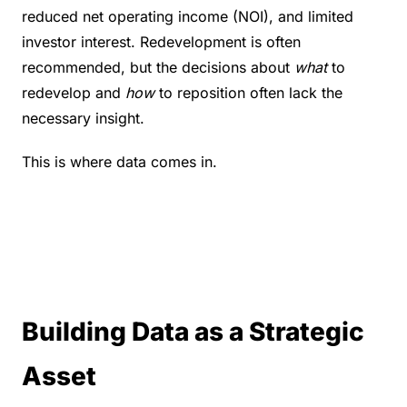
reduced net operating income (NOI), and limited 
investor interest. Redevelopment is often 
recommended, but the decisions about 
what
 to 
redevelop and 
how
 to reposition often lack the 
necessary insight.
This is where data comes in.
Building Data as a Strategic 
Asset