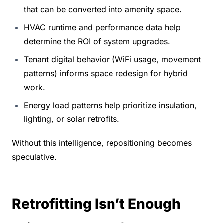
that can be converted into amenity space.
HVAC runtime and performance data help 
determine the ROI of system upgrades.
Tenant digital behavior (WiFi usage, movement 
patterns) informs space redesign for hybrid 
work.
Energy load patterns help prioritize insulation, 
lighting, or solar retrofits.
Without this intelligence, repositioning becomes 
speculative.
Retrofitting Isn’t Enough 