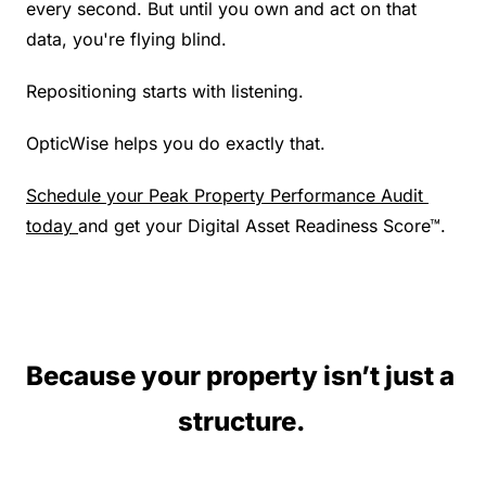
every second. But until you own and act on that 
data, you're flying blind.
Repositioning starts with listening.
OpticWise helps you do exactly that.
Schedule your Peak Property Performance Audit 
today 
and get your Digital Asset Readiness Score™.
Because your property isn’t just a 
structure. 