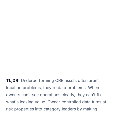
Commercial real estate is entering a new era,
and not all assets are prepared for it. With
hybrid work, shifting tenant expectations, ESG
May 27, 2025
· 3 min read · By
Bill Douglas
TL;DR:
Underperforming CRE assets often aren't
location problems, they're data problems. When
owners can't see operations clearly, they can't fix
what's leaking value. Owner-controlled data turns at-
risk properties into category leaders by making