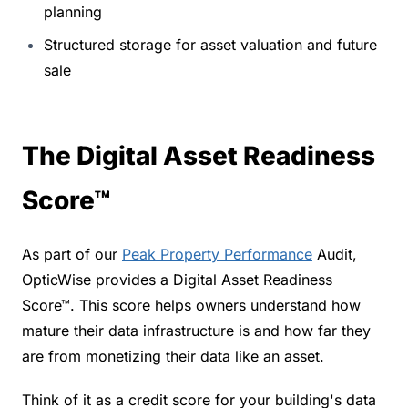
planning
Structured storage for asset valuation and future 
sale
The Digital Asset Readiness 
Score™
As part of our 
Peak Property Performance
 Audit, 
OpticWise provides a Digital Asset Readiness 
Score™. This score helps owners understand how 
mature their data infrastructure is and how far they 
are from monetizing their data like an asset.
Think of it as a credit score for your building's data 