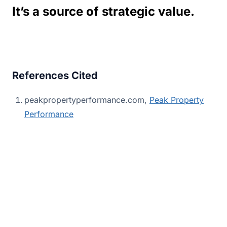
It’s a source of strategic value.
References Cited
peakpropertyperformance.com,
Peak Property
Performance