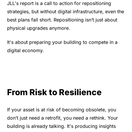
JLL's report is a call to action for repositioning 
strategies, but without digital infrastructure, even the 
best plans fall short. Repositioning isn’t just about 
physical upgrades anymore.
It's about preparing your building to compete in a 
digital economy.
From Risk to Resilience
If your asset is at risk of becoming obsolete, you 
don’t just need a retrofit, you need a rethink. Your 
building is already talking. It's producing insights 