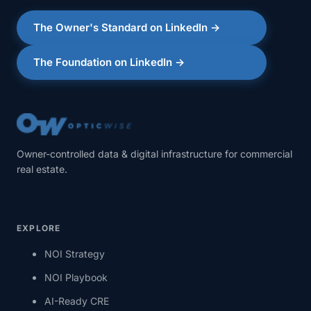
The Owner's Standard on LinkedIn →
The Foundation on LinkedIn →
Owner-controlled data & digital infrastructure for commercial
real estate.
EXPLORE
NOI Strategy
NOI Playbook
AI-Ready CRE