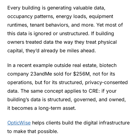
Every building is generating valuable data, 
occupancy patterns, energy loads, equipment 
runtimes, tenant behaviors, and more. Yet most of 
this data is ignored or unstructured. If building 
owners treated data the way they treat physical 
capital, they’d already be miles ahead.
In a recent example outside real estate, biotech 
company 23andMe sold for $256M, not for its 
operations, but for its structured, privacy-consented 
data. The same concept applies to CRE: if your 
building’s data is structured, governed, and owned, 
it becomes a long-term asset.
OpticWise
 helps clients build the digital infrastructure 
to make that possible.