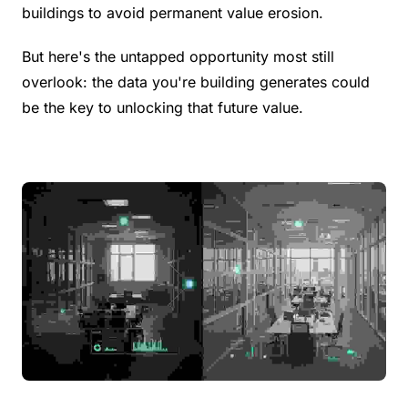
buildings to avoid permanent value erosion.
But here's the untapped opportunity most still 
overlook: the data you're building generates could 
be the key to unlocking that future value.