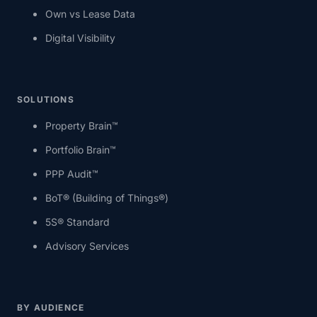
Own vs Lease Data
Digital Visibility
SOLUTIONS
Property Brain™
Portfolio Brain™
PPP Audit™
BoT® (Building of Things®)
5S® Standard
Advisory Services
BY AUDIENCE