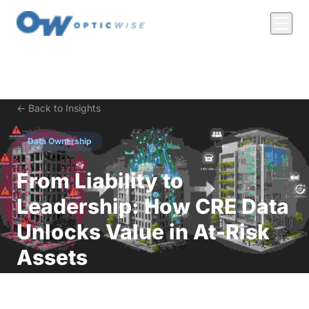
← Back to Insights
Data Ownership
From Liability to
Leadership: How CRE Data
Unlocks Value in At-Risk
Assets
The Quiet Crisis in Commercial Real Estate