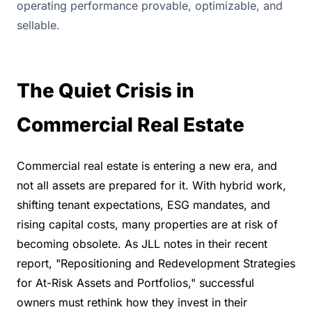
operating performance provable, optimizable, and
sellable.
The Quiet Crisis in 
Commercial Real Estate
Commercial real estate is entering a new era, and 
not all assets are prepared for it. With hybrid work, 
shifting tenant expectations, ESG mandates, and 
rising capital costs, many properties are at risk of 
becoming obsolete. As JLL notes in their recent 
report, "Repositioning and Redevelopment Strategies 
for At-Risk Assets and Portfolios," successful 
owners must rethink how they invest in their 