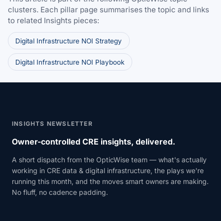
clusters. Each pillar page summarises the topic and links
to related Insights pieces:
Digital Infrastructure NOI Strategy
Digital Infrastructure NOI Playbook
INSIGHTS NEWSLETTER
Owner-controlled CRE insights, delivered.
A short dispatch from the OpticWise team — what's actually
working in CRE data & digital infrastructure, the plays we're
running this month, and the moves smart owners are making.
No fluff, no cadence padding.