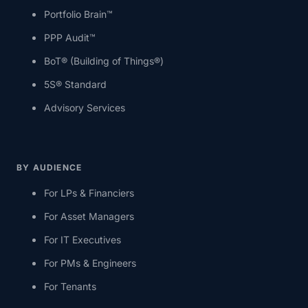
Portfolio Brain™
PPP Audit™
BoT® (Building of Things®)
5S® Standard
Advisory Services
BY AUDIENCE
For LPs & Financiers
For Asset Managers
For IT Executives
For PMs & Engineers
For Tenants