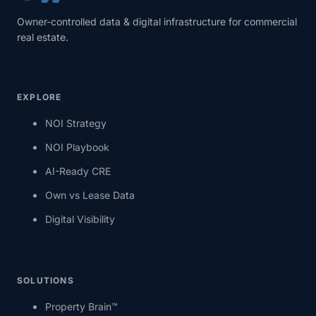
Owner-controlled data & digital infrastructure for commercial
real estate.
EXPLORE
NOI Strategy
NOI Playbook
AI-Ready CRE
Own vs Lease Data
Digital Visibility
SOLUTIONS
Property Brain™