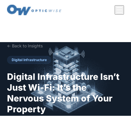
← Back to Insights
Digital Infrastructure
Digital Infrastructure Isn’t
Just Wi-Fi: It’s the
Nervous System of Your
Property
Let’s clear something up: Digital infrastructure