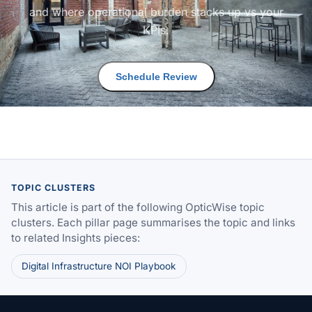
and where operational burden stacks up vs your
KPIs.
Schedule Review
TOPIC CLUSTERS
This article is part of the following OpticWise topic
clusters. Each pillar page summarises the topic and links
to related Insights pieces:
Digital Infrastructure NOI Playbook