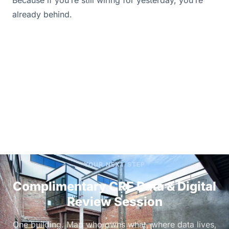
already behind.
YOUR NEXT STEP
Complimentary CRE Data & Digital
Review Session
One building. Map who owns what, where data lives,