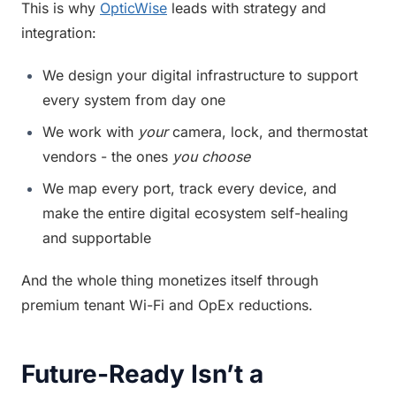
This is why 
OpticWise
 leads with strategy and 
integration:
We design your digital infrastructure to support 
every system from day one
We work with 
your
 camera, lock, and thermostat 
vendors - the ones 
you choose
We map every port, track every device, and 
make the entire digital ecosystem self-healing 
and supportable
And the whole thing monetizes itself through 
premium tenant Wi-Fi and OpEx reductions.
Future-Ready Isn’t a 