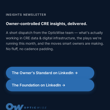
INSIGHTS NEWSLETTER
Owner-controlled CRE insights, delivered.
A short dispatch from the OpticWise team — what's actually
working in CRE data & digital infrastructure, the plays we're
running this month, and the moves smart owners are making.
No fluff, no cadence padding.
The Owner's Standard on LinkedIn →
The Foundation on LinkedIn →