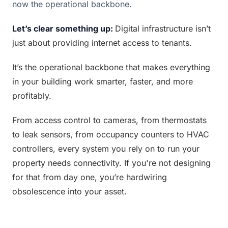
now the operational backbone.
Let’s clear something up: 
Digital infrastructure isn’t 
just about providing internet access to tenants.
It’s the operational backbone that makes everything 
in your building work smarter, faster, and more 
profitably.
From access control to cameras, from thermostats 
to leak sensors, from occupancy counters to HVAC 
controllers, every system you rely on to run your 
property needs connectivity. If you're not designing 
for that from day one, you’re hardwiring 
obsolescence into your asset.