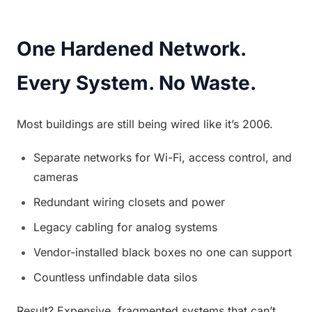
One Hardened Network. 
Every System. No Waste.
Most buildings are still being wired like it’s 2006.
Separate networks for Wi-Fi, access control, and 
cameras
Redundant wiring closets and power
Legacy cabling for analog systems
Vendor-installed black boxes no one can support
Countless unfindable data silos
Result? Expensive, fragmented systems that can’t 