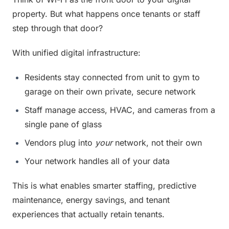
property. But what happens once tenants or staff 
step through that door?
With unified digital infrastructure:
Residents stay connected from unit to gym to 
garage on their own private, secure network
Staff manage access, HVAC, and cameras from a 
single pane of glass
Vendors plug into 
your
 network, not their own
Your network handles all of your data
This is what enables smarter staffing, predictive 
maintenance, energy savings, and tenant 
experiences that actually retain tenants.