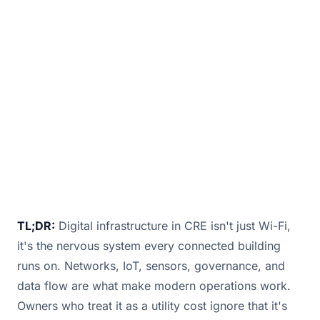
isn’t just about providing internet access to
tenants. It’s the operational backbone that
makes everything in your building work sm
January 9, 2026
· 2 min read · By
Bill Douglas
TL;DR:
Digital infrastructure in CRE isn't just Wi-Fi,
it's the nervous system every connected building
runs on. Networks, IoT, sensors, governance, and
data flow are what make modern operations work.
Owners who treat it as a utility cost ignore that it's