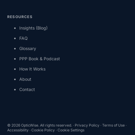
RESOURCES
Insights (Blog)
FAQ
Glossary
PPP Book & Podcast
How It Works
About
Contact
©
2026
OpticWise. All rights reserved. ·
Privacy Policy
·
Terms of Use
·
Accessibility
·
Cookie Policy
·
Cookie Settings