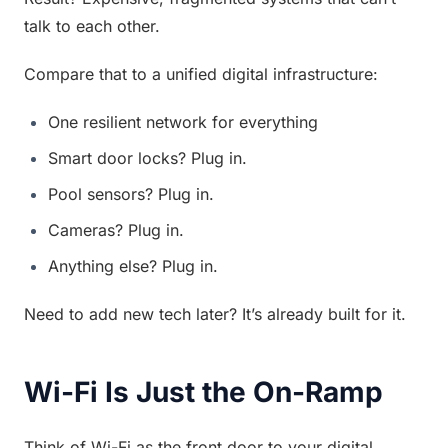
talk to each other.
Compare that to a unified digital infrastructure:
One resilient network for everything
Smart door locks? Plug in.
Pool sensors? Plug in.
Cameras? Plug in.
Anything else? Plug in.
Need to add new tech later? It’s already built for it.
Wi-Fi Is Just the On-Ramp
Think of Wi-Fi as the front door to your digital 