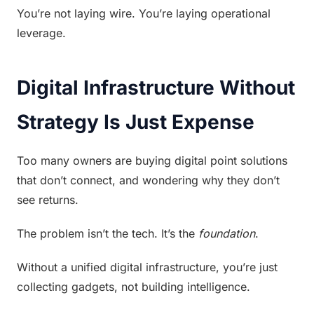
You’re not laying wire. You’re laying operational 
leverage.
Digital Infrastructure Without 
Strategy Is Just Expense
Too many owners are buying digital point solutions 
that don’t connect, and wondering why they don’t 
see returns.
The problem isn’t the tech. It’s the 
foundation
.
Without a unified digital infrastructure, you’re just 
collecting gadgets, not building intelligence.