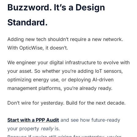
Buzzword. It’s a Design 
Standard.
Adding new tech shouldn’t require a new network. 
With OpticWise, it doesn’t.
We engineer your digital infrastructure to evolve with 
your asset. So whether you’re adding IoT sensors, 
optimizing energy use, or deploying AI-driven 
management platforms, you’re already ready.
Don’t wire for yesterday. Build for the next decade.
Start with a PPP Audit
 and see how future-ready 
your property 
really
 is.
Because if you’re still wiring for yesterday, you’re 