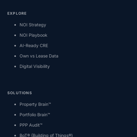
EXPLORE
NOI Strategy
NOI Playbook
AI-Ready CRE
Own vs Lease Data
Digital Visibility
SOLUTIONS
Property Brain™
Portfolio Brain™
PPP Audit™
BoT® (Building of Things®)