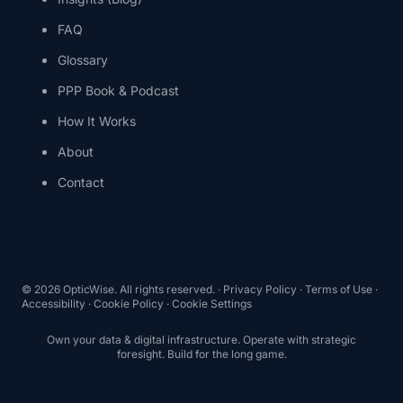
FAQ
Glossary
PPP Book & Podcast
How It Works
About
Contact
©
2026
OpticWise. All rights reserved. ·
Privacy Policy
·
Terms of Use
·
Accessibility
·
Cookie Policy
·
Cookie Settings
Own your data & digital infrastructure. Operate with strategic
foresight. Build for the long game.