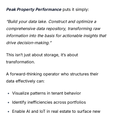
Peak Property Performance
 puts it simply:
“Build your data lake. Construct and optimize a 
comprehensive data repository, transforming raw 
information into the basis for actionable insights that 
drive decision-making.”
This isn’t just about storage, it’s about 
transformation.
A forward-thinking operator who structures their 
data effectively can:
Visualize patterns in tenant behavior
Identify inefficiencies across portfolios
Enable AI and IoT in real estate to surface new 