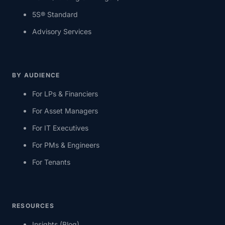
5S® Standard
Advisory Services
BY AUDIENCE
For LPs & Financiers
For Asset Managers
For IT Executives
For PMs & Engineers
For Tenants
RESOURCES
Insights (Blog)