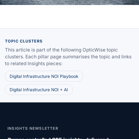
TOPIC CLUSTERS
This article is part of the following OpticWise topic
clusters. Each pillar page summarises the topic and links
to related Insights pieces:
Digital Infrastructure NOI Playbook
Digital Infrastructure NOI + AI
INSIGHTS NEWSLETTER