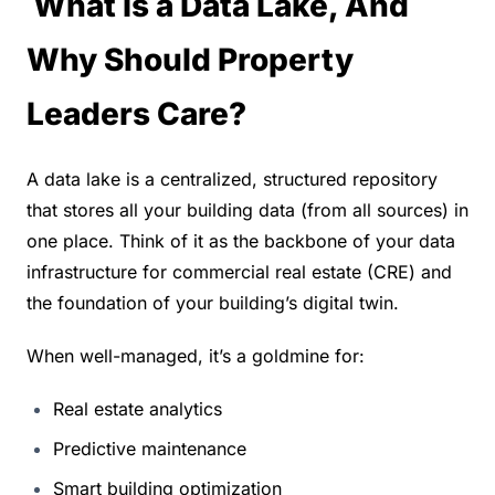
 What Is a Data Lake, And 
Why Should Property 
Leaders Care?
A data lake is a centralized, structured repository 
that stores all your building data (from all sources) in 
one place. Think of it as the backbone of your data 
infrastructure for commercial real estate (CRE) and 
the foundation of your building’s digital twin.
When well-managed, it’s a goldmine for:
Real estate analytics
Predictive maintenance
Smart building optimization