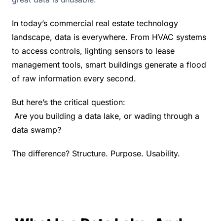
In today’s commercial real estate technology 
landscape, data is everywhere. From HVAC systems 
to access controls, lighting sensors to lease 
management tools, smart buildings generate a flood 
of raw information every second.
But here’s the critical question:
 Are you building a data lake, or wading through a 
data swamp?
The difference? Structure. Purpose. Usability.