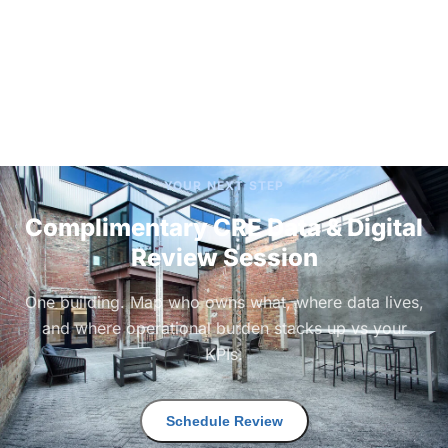
YOUR NEXT STEP
Complimentary CRE Data & Digital
Review Session
One building. Map who owns what, where data lives,
and where operational burden stacks up vs your
KPIs.
Schedule Review