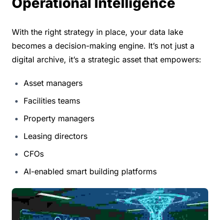
Operational Intelligence
With the right strategy in place, your data lake 
becomes a decision-making engine. It’s not just a 
digital archive, it’s a strategic asset that empowers:
Asset managers
Facilities teams
Property managers
Leasing directors
CFOs
AI-enabled smart building platforms