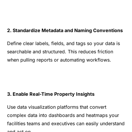
2. Standardize Metadata and Naming Conventions
Define clear labels, fields, and tags so your data is 
searchable and structured. This reduces friction 
when pulling reports or automating workflows.
3. Enable Real-Time Property Insights
Use data visualization platforms that convert 
complex data into dashboards and heatmaps your 
facilities teams and executives can easily understand 
and act on.