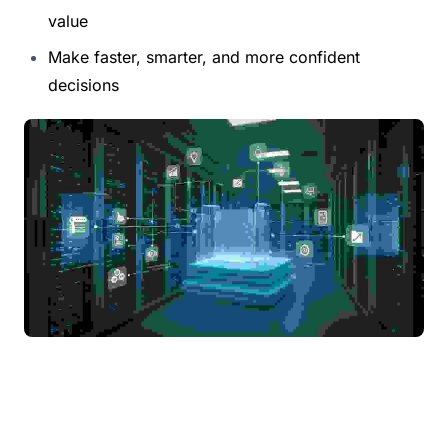
value
Make faster, smarter, and more confident 
decisions