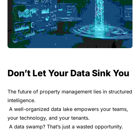
Don’t Let Your Data Sink You
The future of property management lies in structured 
intelligence.
 A well-organized data lake empowers your teams, 
your technology, and your tenants.
 A data swamp? That’s just a wasted opportunity.