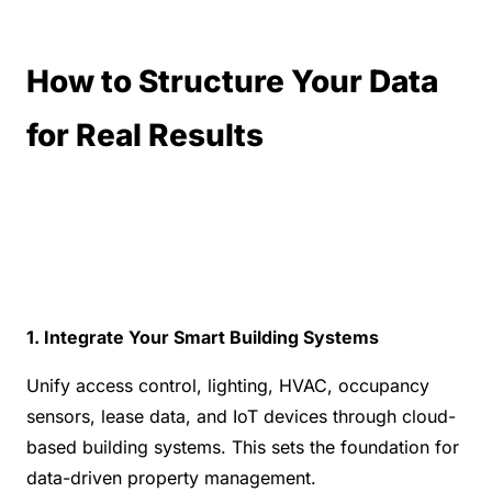
How to Structure Your Data 
for Real Results
1. Integrate Your Smart Building Systems
Unify access control, lighting, HVAC, occupancy 
sensors, lease data, and IoT devices through cloud-
based building systems. This sets the foundation for 
data-driven property management.