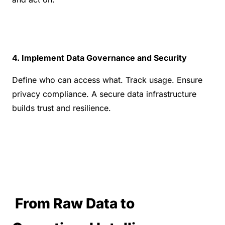
4. Implement Data Governance and Security
Define who can access what. Track usage. Ensure 
privacy compliance. A secure data infrastructure 
builds trust and resilience.
 From Raw Data to 