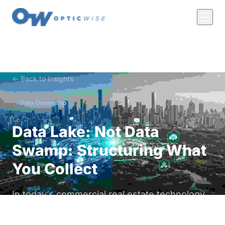
← Back to Insights
Data Ownership
Data Lake: Not Data
Swamp: Structuring What
You Collect
In today’s commercial real estate technology
landscape, data is everywhere. From HVAC
systems to access controls, lighting sensors