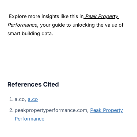
 Explore more insights like this in
Peak Property 
Performance
, your guide to unlocking the value of 
smart building data.
References Cited
a.co,
a.co
peakpropertyperformance.com,
Peak Property
Performance