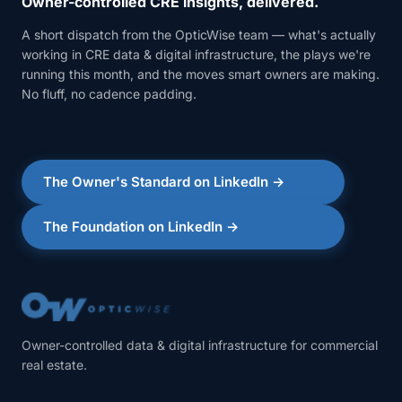
Owner-controlled CRE insights, delivered.
A short dispatch from the OpticWise team — what's actually
working in CRE data & digital infrastructure, the plays we're
running this month, and the moves smart owners are making.
No fluff, no cadence padding.
The Owner's Standard on LinkedIn →
The Foundation on LinkedIn →
Owner-controlled data & digital infrastructure for commercial
real estate.