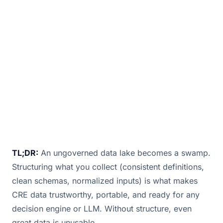
to lease management tools, smart buildings
generat
July 2, 2025
· 2 min read · By
Bill Douglas
TL;DR:
An ungoverned data lake becomes a swamp.
Structuring what you collect (consistent definitions,
clean schemas, normalized inputs) is what makes
CRE data trustworthy, portable, and ready for any
decision engine or LLM. Without structure, even
great data is unusable.