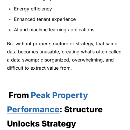
Energy efficiency
Enhanced tenant experience
AI and machine learning applications
But without proper structure or strategy, that same 
data becomes unusable, creating what’s often called 
a data swamp: disorganized, overwhelming, and 
difficult to extract value from.
 From 
Peak Property 
Performance
: Structure 
Unlocks Strategy