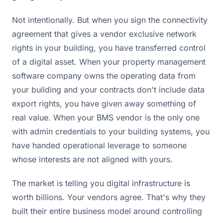
Not intentionally. But when you sign the connectivity
agreement that gives a vendor exclusive network
rights in your building, you have transferred control
of a digital asset. When your property management
software company owns the operating data from
your building and your contracts don't include data
export rights, you have given away something of
real value. When your BMS vendor is the only one
with admin credentials to your building systems, you
have handed operational leverage to someone
whose interests are not aligned with yours.
The market is telling you digital infrastructure is
worth billions. Your vendors agree. That's why they
built their entire business model around controlling