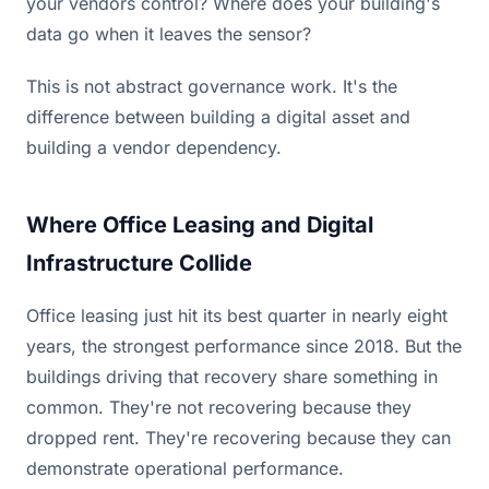
your vendors control? Where does your building's
data go when it leaves the sensor?
This is not abstract governance work. It's the
difference between building a digital asset and
building a vendor dependency.
Where Office Leasing and Digital
Infrastructure Collide
Office leasing just hit its best quarter in nearly eight
years, the strongest performance since 2018. But the
buildings driving that recovery share something in
common. They're not recovering because they
dropped rent. They're recovering because they can
demonstrate operational performance.