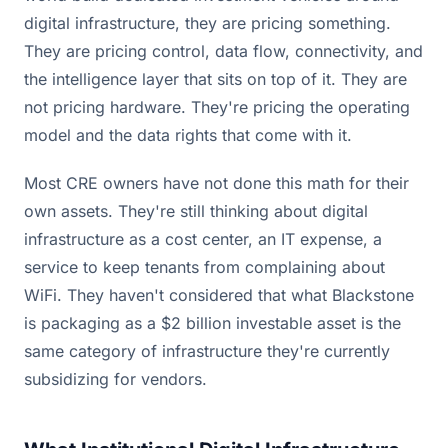
digital infrastructure, they are pricing something.
They are pricing control, data flow, connectivity, and
the intelligence layer that sits on top of it. They are
not pricing hardware. They're pricing the operating
model and the data rights that come with it.
Most CRE owners have not done this math for their
own assets. They're still thinking about digital
infrastructure as a cost center, an IT expense, a
service to keep tenants from complaining about
WiFi. They haven't considered that what Blackstone
is packaging as a $2 billion investable asset is the
same category of infrastructure they're currently
subsidizing for vendors.