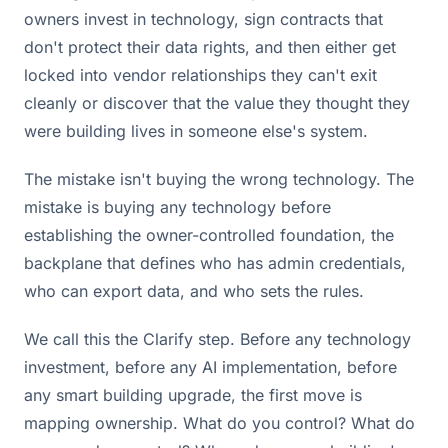
owners invest in technology, sign contracts that
don't protect their data rights, and then either get
locked into vendor relationships they can't exit
cleanly or discover that the value they thought they
were building lives in someone else's system.
The mistake isn't buying the wrong technology. The
mistake is buying any technology before
establishing the owner-controlled foundation, the
backplane that defines who has admin credentials,
who can export data, and who sets the rules.
We call this the Clarify step. Before any technology
investment, before any AI implementation, before
any smart building upgrade, the first move is
mapping ownership. What do you control? What do