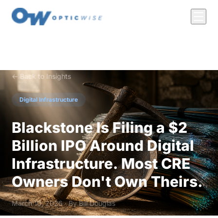
← Back to Insights
Digital Infrastructure
Blackstone Is Filing a $2
Billion IPO Around Digital
Infrastructure. Most CRE
Owners Don't Own Theirs.
March 10, 2026 · By
Bill Douglas