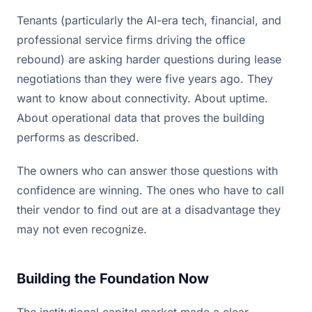
Tenants (particularly the AI-era tech, financial, and
professional service firms driving the office
rebound) are asking harder questions during lease
negotiations than they were five years ago. They
want to know about connectivity. About uptime.
About operational data that proves the building
performs as described.
The owners who can answer those questions with
confidence are winning. The ones who have to call
their vendor to find out are at a disadvantage they
may not even recognize.
Building the Foundation Now
The institutional capital market made a clear