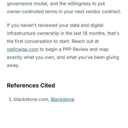
governance model, and the willingness to put
owner-controlled terms in your next vendor contract.
If you haven't reviewed your data and digital
infrastructure ownership in the last 18 months, that's
the first conversation to start. Reach out at
opticwise.com
to begin a PPP Review and map
exactly what you own, and what you've been giving
away.
References Cited
blackstone.com,
Blackstone