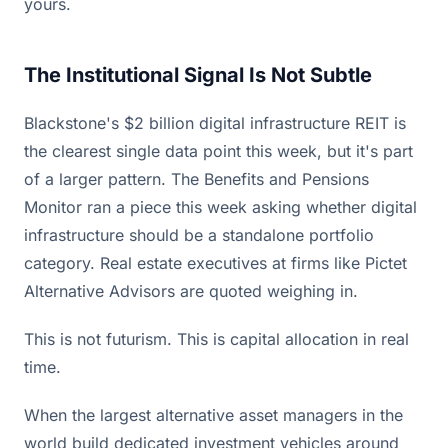
yours.
The Institutional Signal Is Not Subtle
Blackstone's $2 billion digital infrastructure REIT is
the clearest single data point this week, but it's part
of a larger pattern. The Benefits and Pensions
Monitor ran a piece this week asking whether digital
infrastructure should be a standalone portfolio
category. Real estate executives at firms like Pictet
Alternative Advisors are quoted weighing in.
This is not futurism. This is capital allocation in real
time.
When the largest alternative asset managers in the
world build dedicated investment vehicles around