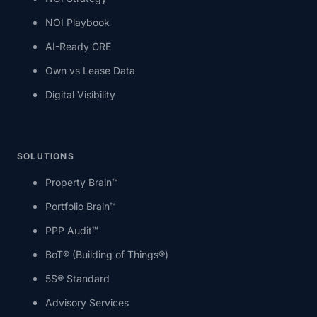
NOI Playbook
AI-Ready CRE
Own vs Lease Data
Digital Visibility
SOLUTIONS
Property Brain™
Portfolio Brain™
PPP Audit™
BoT® (Building of Things®)
5S® Standard
Advisory Services