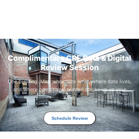
YOUR NEXT STEP
Complimentary CRE Data & Digital
Review Session
One building. Map who owns what, where data lives,
and where operational burden stacks up vs your
KPIs.
Schedule Review