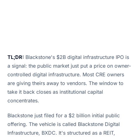
TL;DR:
Blackstone's $2B digital infrastructure IPO is
a signal: the public market just put a price on owner-
controlled digital infrastructure. Most CRE owners
are giving theirs away to vendors. The window to
take it back closes as institutional capital
concentrates.
Blackstone just filed for a $2 billion initial public
offering. The vehicle is called Blackstone Digital
Infrastructure, BXDC. It's structured as a REIT,