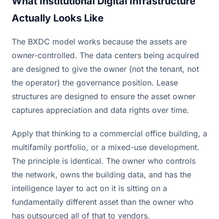
What Institutional Digital Infrastructure
Actually Looks Like
The BXDC model works because the assets are
owner-controlled. The data centers being acquired
are designed to give the owner (not the tenant, not
the operator) the governance position. Lease
structures are designed to ensure the asset owner
captures appreciation and data rights over time.
Apply that thinking to a commercial office building, a
multifamily portfolio, or a mixed-use development.
The principle is identical. The owner who controls
the network, owns the building data, and has the
intelligence layer to act on it is sitting on a
fundamentally different asset than the owner who
has outsourced all of that to vendors.