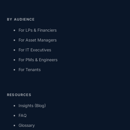
BY AUDIENCE
For LPs & Financiers
For Asset Managers
For IT Executives
For PMs & Engineers
For Tenants
RESOURCES
Insights (Blog)
FAQ
Glossary