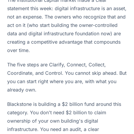
statement this week: digital infrastructure is an asset,
not an expense. The owners who recognize that and
act on it (who start building the owner-controlled
data and digital infrastructure foundation now) are
creating a competitive advantage that compounds
over time.
The five steps are Clarify, Connect, Collect,
Coordinate, and Control. You cannot skip ahead. But
you can start right where you are, with what you
already own.
Blackstone is building a $2 billion fund around this
category. You don't need $2 billion to claim
ownership of your own building's digital
infrastructure. You need an audit, a clear