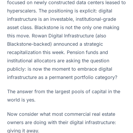
focused on newly constructed data centers leased to
hyperscalers. The positioning is explicit: digital
infrastructure is an investable, institutional-grade
asset class. Blackstone is not the only one making
this move. Rowan Digital Infrastructure (also
Blackstone-backed) announced a strategic
recapitalization this week. Pension funds and
institutional allocators are asking the question
publicly: is now the moment to embrace digital
infrastructure as a permanent portfolio category?
The answer from the largest pools of capital in the
world is yes.
Now consider what most commercial real estate
owners are doing with their digital infrastructure:
giving it away.