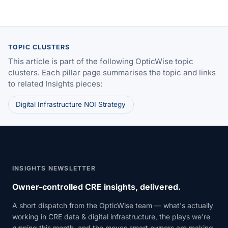
TOPIC CLUSTERS
This article is part of the following OpticWise topic
clusters. Each pillar page summarises the topic and links
to related Insights pieces:
Digital Infrastructure NOI Strategy
INSIGHTS NEWSLETTER
Owner-controlled CRE insights, delivered.
A short dispatch from the OpticWise team — what's actually
working in CRE data & digital infrastructure, the plays we're
running this month, and the moves smart owners are making.