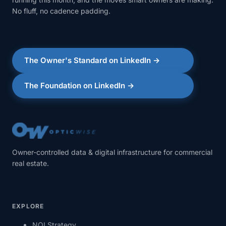
No fluff, no cadence padding.
The Owner's Standard on LinkedIn →
The Foundation on LinkedIn →
Owner-controlled data & digital infrastructure for commercial
real estate.
EXPLORE
NOI Strategy