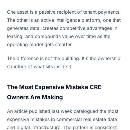
One asset is a passive recipient of tenant payments.
The other is an active intelligence platform, one that
generates data, creates competitive advantages in
leasing, and compounds value over time as the
operating model gets smarter.
The difference is not the building. It's the ownership
structure of what sits inside it.
The Most Expensive Mistake CRE
Owners Are Making
An article published last week catalogued the most
expensive mistakes in commercial real estate data
and digital infrastructure. The pattern is consistent: