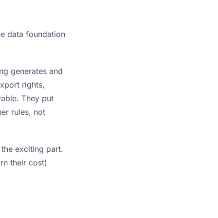
the data foundation
ing generates and
xport rights,
yable. They put
er rules, not
he exciting part.
n their cost)