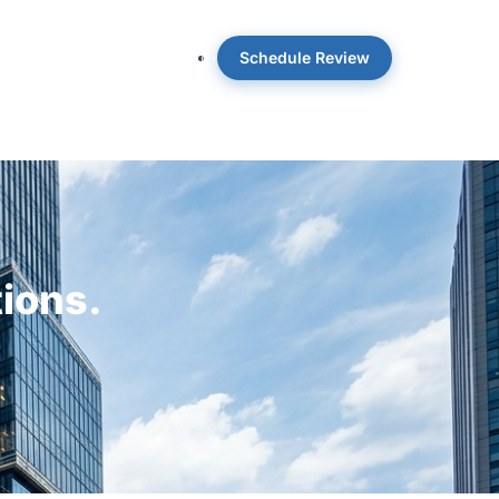
Schedule Review
 OpticWise
Insights
About
tions.