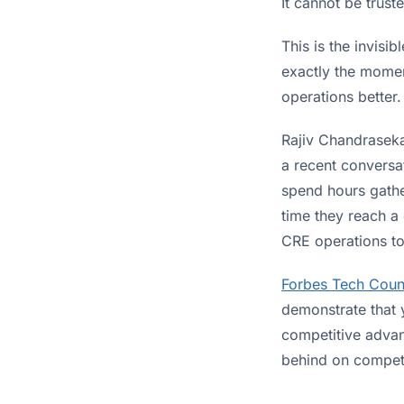
It cannot be trust
This is the invisi
exactly the momen
operations better.
Rajiv Chandraseka
a recent conversat
spend hours gathe
time they reach a 
CRE operations to
Forbes Tech Coun
demonstrate that 
competitive advant
behind on competi