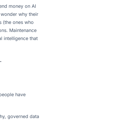
spend money on AI
y wonder why their
rs (the ones who
ions. Maintenance
l intelligence that
.
 people have
thy, governed data