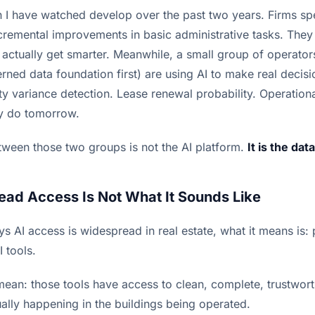
rn I have watched develop over the past two years. Firms 
ncremental improvements in basic administrative tasks. The
 actually get smarter. Meanwhile, a small group of operato
erned data foundation first) are using AI to make real decis
lity variance detection. Lease renewal probability. Operationa
y do tomorrow.
tween those two groups is not the AI platform.
It is the data
ad Access Is Not What It Sounds Like
s AI access is widespread in real estate, what it means is:
I tools.
mean: those tools have access to clean, complete, trustwor
ually happening in the buildings being operated.