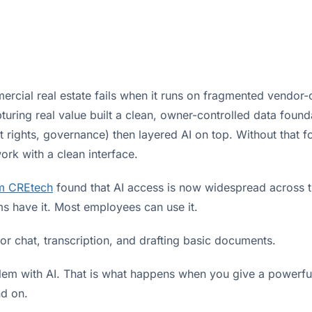
ercial real estate fails when it runs on fragmented vendor-
uring real value built a clean, owner-controlled data founda
t rights, governance) then layered AI on top. Without that fo
rk with a clean interface.
m CREtech
found that AI access is now widespread across th
ms have it. Most employees can use it.
for chat, transcription, and drafting basic documents.
blem with AI. That is what happens when you give a powerfu
nd on.