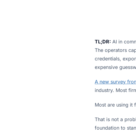
TL;DR:
AI in comm
The operators capt
credentials, expor
expensive guesswo
A new survey fro
industry. Most fir
Most are using it 
That is not a pro
foundation to sta