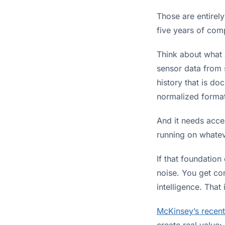
Those are entirely
five years of comp
Think about what a
sensor data from 
history that is do
normalized format 
And it needs acce
running on whatev
If that foundation
noise. You get co
intelligence. That
McKinsey’s recent
create real value: