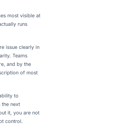
mes most visible at
ctually runs
 issue clearly in
larity. Teams
re, and by the
scription of most
bility to
 the next
out it, you are not
t control.