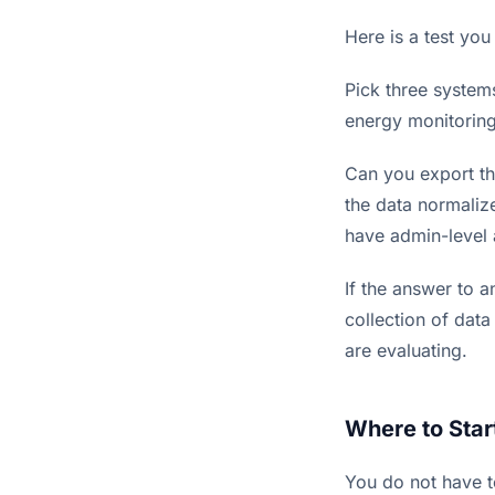
Here is a test you
Pick three system
energy monitoring
Can you export th
the data normaliz
have admin-level 
If the answer to a
collection of data
are evaluating.
Where to Star
You do not have t