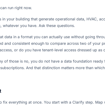
 can run right now.
s in your building that generate operational data, HVAC, acc
, whatever you have. Ask these questions.
at data in a format you can actually use without going thro
ed and consistent enough to compare across two of your p
access, or do you have tenant-level access dressed up as
ny of those is no, you do not have a data foundation ready 
 subscriptions. And that distinction matters more than whic
t
o fix everything at once. You start with a Clarify step. Ma