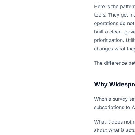
Here is the patte
tools. They get i
operations do not
built a clean, gov
prioritization. Uti
changes what the
The difference be
Why Widespre
When a survey say
subscriptions to A
What it does not 
about what is act