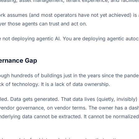
k assumes (and most operators have not yet achieved) is 
yer those agents can trust and act on.
re not deploying agentic AI. You are deploying agentic auto
ernance Gap
ough hundreds of buildings just in the years since the pa
ack of technology. It is a lack of data ownership.
led. Data gets generated. That data lives (quietly, invisibly)
 vendor governance, on vendor terms. The owner has a das
underlying data cannot be extracted. It cannot be normalize