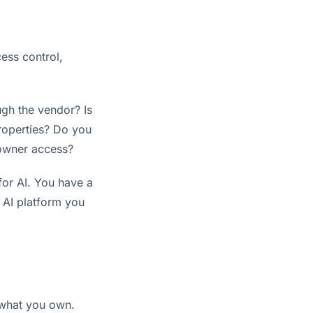
ess control,
ugh the vendor? Is
roperties? Do you
 owner access?
for AI. You have a
h AI platform you
p what you own.