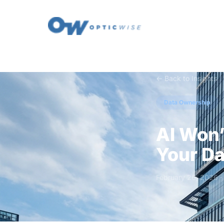
← Back to Insights
Data Ownership
AI Won’
Your Da
February 26, 2026 ·