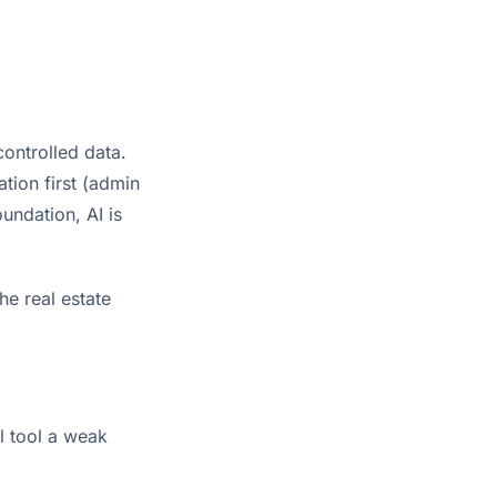
controlled data.
tion first (admin
undation, AI is
e real estate
l tool a weak