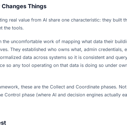
y Changes Things
ing real value from AI share one characteristic: they built 
t the tools.
 the uncomfortable work of mapping what data their build
lives. They established who owns what, admin credentials, e
normalized data across systems so it is consistent and quer
ce so any tool operating on that data is doing so under own
mework, these are the Collect and Coordinate phases. Not t
e Control phase (where AI and decision engines actually ear
est