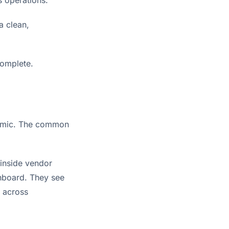
a clean,
complete.
ndemic. The common
 inside vendor
hboard. They see
d across