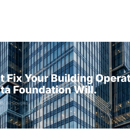
Solutions
Audiences
Why
t Fix Your Building Opera
ta Foundation Will.
 By
Bill Douglas