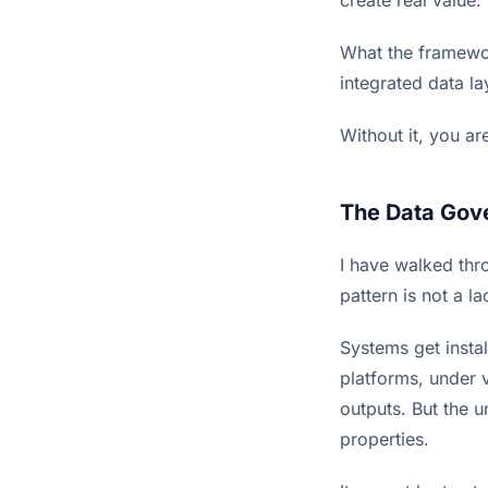
What the framewor
integrated data la
Without it, you a
The Data Gov
I have walked thr
pattern is not a l
Systems get instal
platforms, under
outputs. But the 
properties.