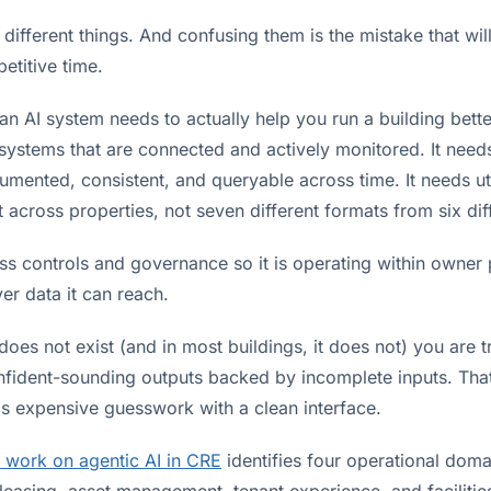
 different things. And confusing them is the mistake that wil
etitive time.
n AI system needs to actually help you run a building better
systems that are connected and actively monitored. It nee
cumented, consistent, and queryable across time. It needs uti
across properties, not seven different formats from six dif
ss controls and governance so it is operating within owner 
er data it can reach.
 does not exist (and in most buildings, it does not) you are t
nfident-sounding outputs backed by incomplete inputs. That
 is expensive guesswork with a clean interface.
 work on agentic AI in CRE
identifies four operational dom
 leasing, asset management, tenant experience, and facilitie