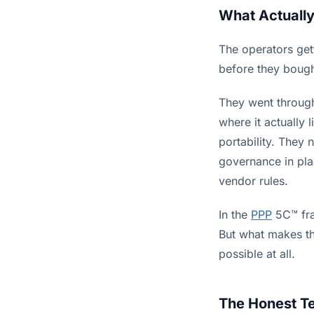
What Actuall
The operators gett
before they bough
They went through
where it actually 
portability. They 
governance in pla
vendor rules.
In the
PPP
5C™ fra
But what makes th
possible at all.
The Honest T