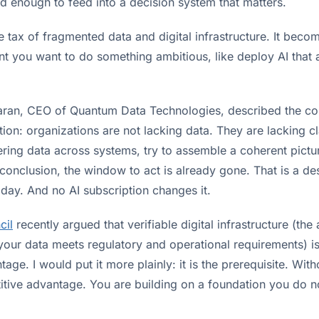
ed enough to feed into a decision system that matters.
ble tax of fragmented data and digital infrastructure. It beco
t you want to do something ambitious, like deploy AI that a
ran, CEO of Quantum Data Technologies, described the core
ion: organizations are not lacking data. They are lacking c
ring data across systems, try to assemble a coherent pictu
conclusion, the window to act is already gone. That is a de
day. And no AI subscription changes it.
cil
recently argued that verifiable digital infrastructure (the a
your data meets regulatory and operational requirements) is
age. I would put it more plainly: it is the prerequisite. With
tive advantage. You are building on a foundation you do no