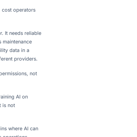
l cost operators
. It needs reliable
ds maintenance
lity data in a
ferent providers.
permissions, not
raining AI on
 is not
ains where AI can
s operations.