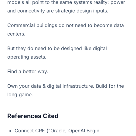
models all point to the same systems reality: power
and connectivity are strategic design inputs.
Commercial buildings do not need to become data
centers.
But they do need to be designed like digital
operating assets.
Find a better way.
Own your data & digital infrastructure. Build for the
long game.
References Cited
Connect CRE ("Oracle, OpenAI Begin