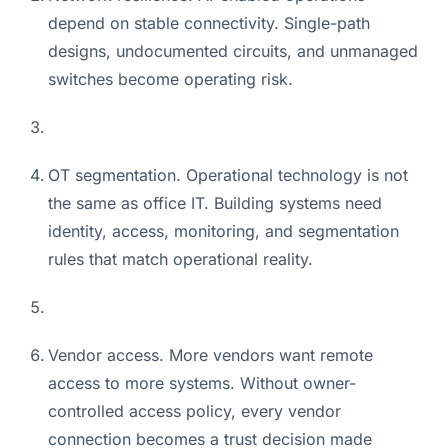
depend on stable connectivity. Single-path
designs, undocumented circuits, and unmanaged
switches become operating risk.
OT segmentation. Operational technology is not
the same as office IT. Building systems need
identity, access, monitoring, and segmentation
rules that match operational reality.
Vendor access. More vendors want remote
access to more systems. Without owner-
controlled access policy, every vendor
connection becomes a trust decision made