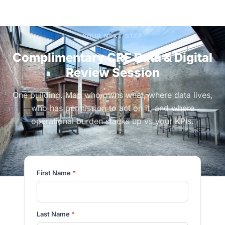
YOUR NEXT STEP
Complimentary CRE Data & Digital
Review Session
One building. Map who owns what, where data lives,
who has permission to act on it, and where
operational burden stacks up vs your KPIs.
First Name
*
Last Name
*