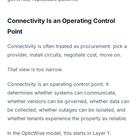
Connectivity Is an Operating Control
Point
Connectivity is often treated as procurement: pick a
provider, install circuits, negotiate cost, move on.
That view is too narrow.
Connectivity is an operating control point. It
determines whether systems can communicate,
whether vendors can be governed, whether data can
be collected, whether outages can be isolated, and
whether tenants experience the property as reliable.
In the OpticWise model, this starts in Layer 1: