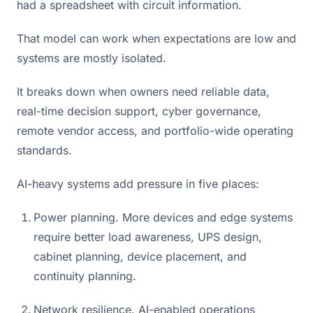
had a spreadsheet with circuit information.
That model can work when expectations are low and
systems are mostly isolated.
It breaks down when owners need reliable data,
real-time decision support, cyber governance,
remote vendor access, and portfolio-wide operating
standards.
AI-heavy systems add pressure in five places:
Power planning. More devices and edge systems
require better load awareness, UPS design,
cabinet planning, device placement, and
continuity planning.
Network resilience. AI-enabled operations