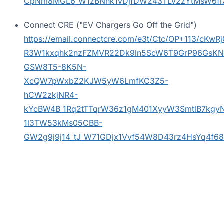
CpNm8MGL6_W1zBNhk1vDjfDW243TLv2zYtMsW6fl
Connect CRE ("EV Chargers Go Off the Grid")
https://email.connectcre.com/e3t/Ctc/OP+11
R3W1kxqhk2nzFZMVR22Dk9ln5ScW6T9GrP96GsK
GSW8T5-8K5N-
XcQW7pWxbZ2KJW5yW6LmfKC3Z5-
hCW2zkjNR4-
kYcBW4B_1Rq2tTTqrW36z1gM401XyyW3SmtlB7kgy
1l3TW53kMs05CBB-
GW2g9j9j14_tJ_W71GDjx1Vvf54W8D43rz4HsYq4f6