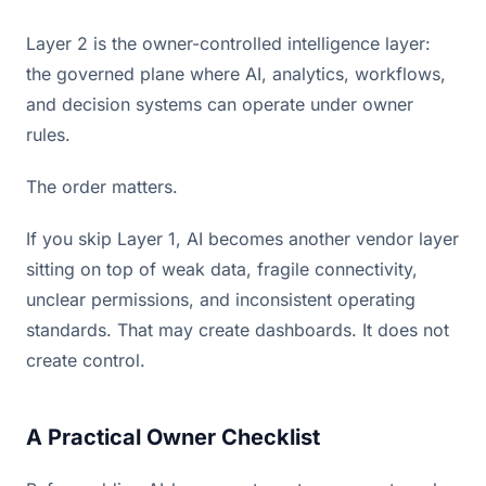
Layer 2 is the owner-controlled intelligence layer:
the governed plane where AI, analytics, workflows,
and decision systems can operate under owner
rules.
The order matters.
If you skip Layer 1, AI becomes another vendor layer
sitting on top of weak data, fragile connectivity,
unclear permissions, and inconsistent operating
standards. That may create dashboards. It does not
create control.
A Practical Owner Checklist