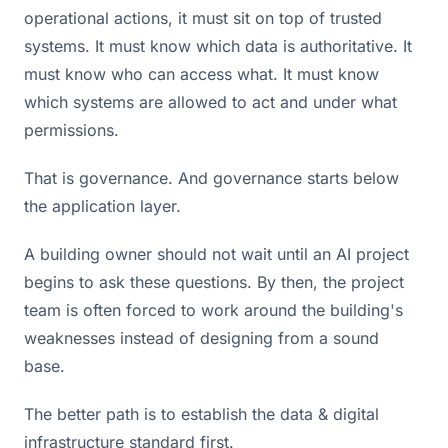
operational actions, it must sit on top of trusted
systems. It must know which data is authoritative. It
must know who can access what. It must know
which systems are allowed to act and under what
permissions.
That is governance. And governance starts below
the application layer.
A building owner should not wait until an AI project
begins to ask these questions. By then, the project
team is often forced to work around the building's
weaknesses instead of designing from a sound
base.
The better path is to establish the data & digital
infrastructure standard first.