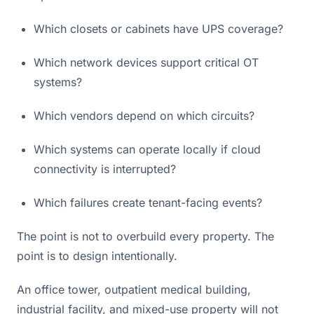
Which closets or cabinets have UPS coverage?
Which network devices support critical OT
systems?
Which vendors depend on which circuits?
Which systems can operate locally if cloud
connectivity is interrupted?
Which failures create tenant-facing events?
The point is not to overbuild every property. The
point is to design intentionally.
An office tower, outpatient medical building,
industrial facility, and mixed-use property will not