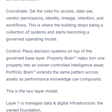
Coordinate: Set the rules for access, data use,
vendor permissions, identity, lineage, retention, and
workflows. This is where the building stops being a
collection of systems and starts becoming a
governed operating model.
Control: Place decision systems on top of the
governed base layer. Property Brain™ helps turn one
property into an owner-controlled intelligence asset.
Portfolio Brain™ extends the same pattern across
assets so performance knowledge can compound.
This is the two-layer model.
Layer 1 is managed data & digital infrastructure: the
owned foundation.