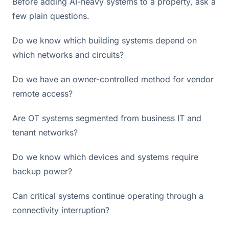
Before adding AI-heavy systems to a property, ask a
few plain questions.
Do we know which building systems depend on
which networks and circuits?
Do we have an owner-controlled method for vendor
remote access?
Are OT systems segmented from business IT and
tenant networks?
Do we know which devices and systems require
backup power?
Can critical systems continue operating through a
connectivity interruption?