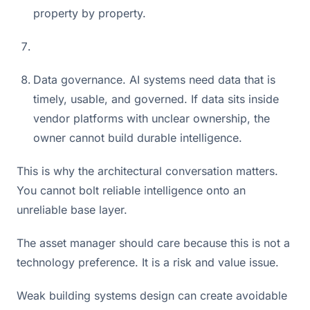
property by property.
Data governance. AI systems need data that is
timely, usable, and governed. If data sits inside
vendor platforms with unclear ownership, the
owner cannot build durable intelligence.
This is why the architectural conversation matters.
You cannot bolt reliable intelligence onto an
unreliable base layer.
The asset manager should care because this is not a
technology preference. It is a risk and value issue.
Weak building systems design can create avoidable