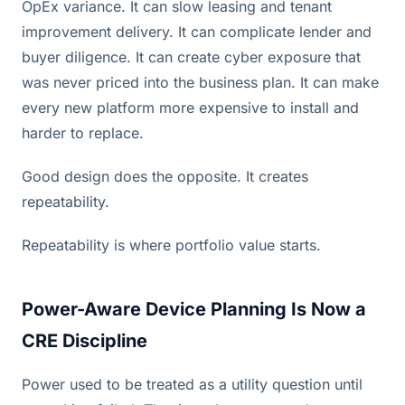
OpEx variance. It can slow leasing and tenant
improvement delivery. It can complicate lender and
buyer diligence. It can create cyber exposure that
was never priced into the business plan. It can make
every new platform more expensive to install and
harder to replace.
Good design does the opposite. It creates
repeatability.
Repeatability is where portfolio value starts.
Power-Aware Device Planning Is Now a
CRE Discipline
Power used to be treated as a utility question until