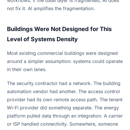
workflows. If the base layer is fragmented, AI does
not fix it. AI amplifies the fragmentation.
Buildings Were Not Designed for This
Level of Systems Density
Most existing commercial buildings were designed
around a simpler assumption: systems could operate
in their own lanes.
The security contractor had a network. The building
automation vendor had another. The access control
provider had its own remote access path. The tenant
Wi-Fi provider did something separate. The energy
platform pulled data through an integration. A carrier
or ISP handled connectivity. Somewhere, someone