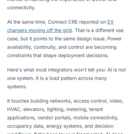
connectivity.
At the same time, Connect CRE reported on
EV
chargers moving off the grid
. That is a different use
case, but it points to the same design issue. Power
availability, continuity, and control are becoming
constraints that shape deployment decisions.
Here's what most integrators won't tell you: AI is not
one system. It is a load pattern across many
systems.
It touches building networks, access control, video,
HVAC, elevators, lighting, metering, tenant
applications, vendor portals, mobile connectivity,
occupancy data, energy systems, and decision