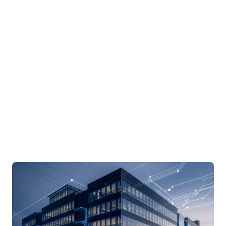
aware planning, network resilience, OT
segmentation, vendor access, and operational
continuity before AI-heavy systems arrive.
June 5, 2026 · By
Drew Hall