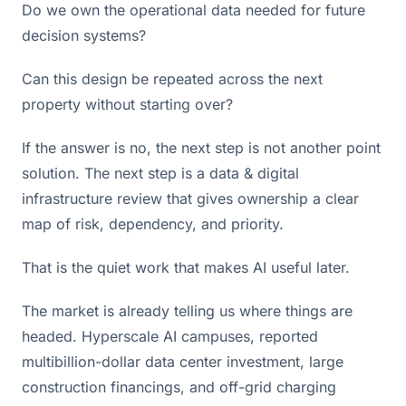
Do we own the operational data needed for future
decision systems?
Can this design be repeated across the next
property without starting over?
If the answer is no, the next step is not another point
solution. The next step is a data & digital
infrastructure review that gives ownership a clear
map of risk, dependency, and priority.
That is the quiet work that makes AI useful later.
The market is already telling us where things are
headed. Hyperscale AI campuses, reported
multibillion-dollar data center investment, large
construction financings, and off-grid charging