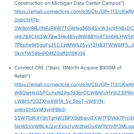
Construction on Michigan Data Center Campus")
https://email.connectcre.com/e3t/Ctc/OP+1
0qbc5HTb-
0W8bVRRJ1NFJR8W7TGWNg36N4SVW3xnrFh8xDC
nhh784Chh5W79w3Hk485y9tW8BYp4T5h6RLHW5K
7PbpfwW5gqFs35C2ztMW5Z5vy12H83TWW6fF5_J
0kmTW58tHP04fZ0sff2t19Kj04
Connect CRE ("Bain, 11North Acquire $300M of
Retail")
https://email.connectcre.com/e3t/Ctc/OP+113/cK
W8QwHkG5PCchxN2lhp1d3prCCW6N1vHY6lZ3lPW4
LW8h1rf33ZXhx9W1K_5y_5bvT-yW6YN-
pn6vCHSVM3vHPBb0-
5SW71dK4Y9ljTgHW2BPX9d6wcj2XW7FDVkk7Prn3
NxW5VvWBL4J2xrXVsv1yW3fwGq4W1NYnfP3MLg