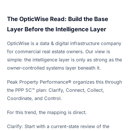
The OpticWise Read: Build the Base
Layer Before the Intelligence Layer
OpticWise is a data & digital infrastructure company
for commercial real estate owners. Our view is
simple: the intelligence layer is only as strong as the
owner-controlled systems layer beneath it.
Peak Property Performance® organizes this through
the PPP 5C™ plan: Clarify, Connect, Collect,
Coordinate, and Control.
For this trend, the mapping is direct.
Clarify: Start with a current-state review of the