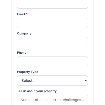
Email
*
Company
Phone
Property Type
Tell us about your property