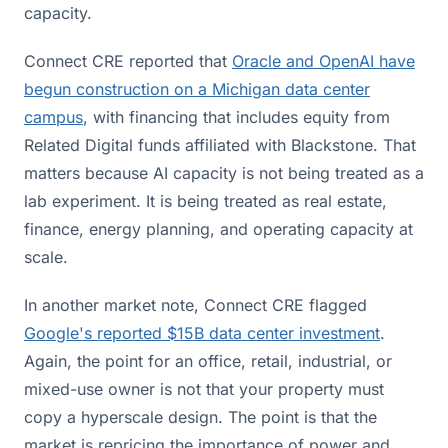
capacity.
Connect CRE reported that
Oracle and OpenAI have
begun construction on a Michigan data center
campus
, with financing that includes equity from
Related Digital funds affiliated with Blackstone. That
matters because AI capacity is not being treated as a
lab experiment. It is being treated as real estate,
finance, energy planning, and operating capacity at
scale.
In another market note, Connect CRE flagged
Google's reported $15B data center investment
.
Again, the point for an office, retail, industrial, or
mixed-use owner is not that your property must
copy a hyperscale design. The point is that the
market is repricing the importance of power and