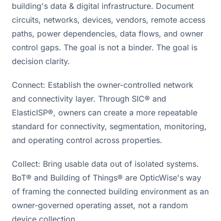
building's data & digital infrastructure. Document
circuits, networks, devices, vendors, remote access
paths, power dependencies, data flows, and owner
control gaps. The goal is not a binder. The goal is
decision clarity.
Connect: Establish the owner-controlled network
and connectivity layer. Through SIC® and
ElasticISP®, owners can create a more repeatable
standard for connectivity, segmentation, monitoring,
and operating control across properties.
Collect: Bring usable data out of isolated systems.
BoT® and Building of Things® are OpticWise's way
of framing the connected building environment as an
owner-governed operating asset, not a random
device collection.