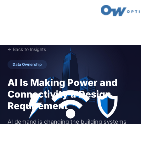
← Back to Insights
Data Ownership
AI Is Making Power and
Connectivity a Design
Requirement
AI demand is changing the building systems
conversation. Owners need repeatable data &
digital infrastructure standards for power-