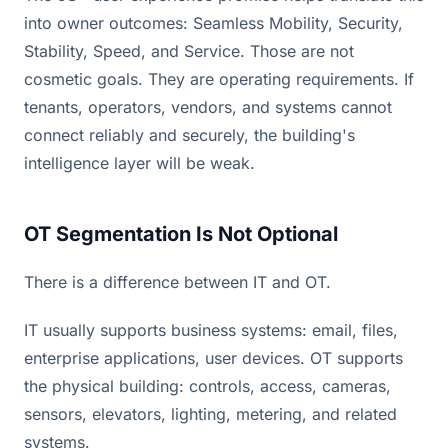
into owner outcomes: Seamless Mobility, Security,
Stability, Speed, and Service. Those are not
cosmetic goals. They are operating requirements. If
tenants, operators, vendors, and systems cannot
connect reliably and securely, the building's
intelligence layer will be weak.
OT Segmentation Is Not Optional
There is a difference between IT and OT.
IT usually supports business systems: email, files,
enterprise applications, user devices. OT supports
the physical building: controls, access, cameras,
sensors, elevators, lighting, metering, and related
systems.