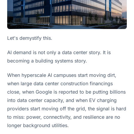
Let's demystify this.
AI demand is not only a data center story. It is
becoming a building systems story.
When hyperscale AI campuses start moving dirt,
when large data center construction financings
close, when Google is reported to be putting billions
into data center capacity, and when EV charging
providers start moving off the grid, the signal is hard
to miss: power, connectivity, and resilience are no
longer background utilities.