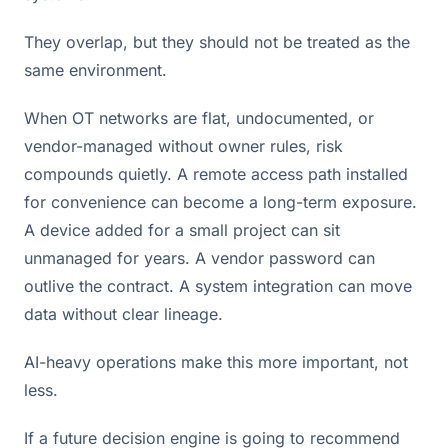
They overlap, but they should not be treated as the
same environment.
When OT networks are flat, undocumented, or
vendor-managed without owner rules, risk
compounds quietly. A remote access path installed
for convenience can become a long-term exposure.
A device added for a small project can sit
unmanaged for years. A vendor password can
outlive the contract. A system integration can move
data without clear lineage.
AI-heavy operations make this more important, not
less.
If a future decision engine is going to recommend