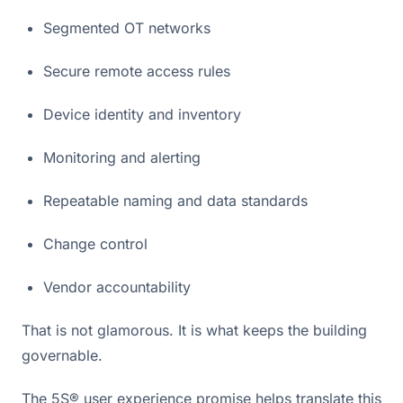
Segmented OT networks
Secure remote access rules
Device identity and inventory
Monitoring and alerting
Repeatable naming and data standards
Change control
Vendor accountability
That is not glamorous. It is what keeps the building
governable.
The 5S® user experience promise helps translate this