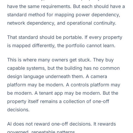
have the same requirements. But each should have a
standard method for mapping power dependency,
network dependency, and operational continuity.
That standard should be portable. If every property
is mapped differently, the portfolio cannot learn.
This is where many owners get stuck. They buy
capable systems, but the building has no common
design language underneath them. A camera
platform may be modern. A controls platform may
be modern. A tenant app may be modern. But the
property itself remains a collection of one-off
decisions.
AI does not reward one-off decisions. It rewards
governed, repeatable patterns.