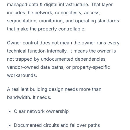
managed data & digital infrastructure. That layer
includes the network, connectivity, access,
segmentation, monitoring, and operating standards
that make the property controllable.
Owner control does not mean the owner runs every
technical function internally. It means the owner is
not trapped by undocumented dependencies,
vendor-owned data paths, or property-specific
workarounds.
A resilient building design needs more than
bandwidth. It needs:
Clear network ownership
Documented circuits and failover paths