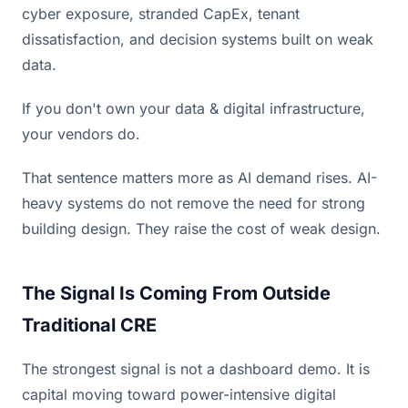
cyber exposure, stranded CapEx, tenant
dissatisfaction, and decision systems built on weak
data.
If you don't own your data & digital infrastructure,
your vendors do.
That sentence matters more as AI demand rises. AI-
heavy systems do not remove the need for strong
building design. They raise the cost of weak design.
The Signal Is Coming From Outside
Traditional CRE
The strongest signal is not a dashboard demo. It is
capital moving toward power-intensive digital