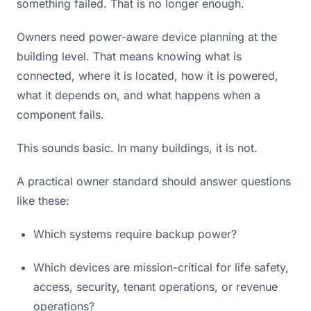
something failed. That is no longer enough.
Owners need power-aware device planning at the
building level. That means knowing what is
connected, where it is located, how it is powered,
what it depends on, and what happens when a
component fails.
This sounds basic. In many buildings, it is not.
A practical owner standard should answer questions
like these:
Which systems require backup power?
Which devices are mission-critical for life safety,
access, security, tenant operations, or revenue
operations?