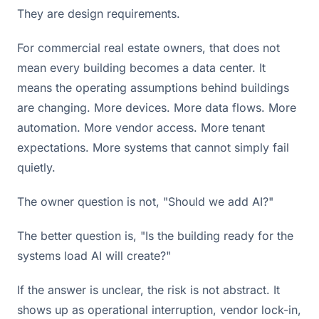
They are design requirements.
For commercial real estate owners, that does not
mean every building becomes a data center. It
means the operating assumptions behind buildings
are changing. More devices. More data flows. More
automation. More vendor access. More tenant
expectations. More systems that cannot simply fail
quietly.
The owner question is not, "Should we add AI?"
The better question is, "Is the building ready for the
systems load AI will create?"
If the answer is unclear, the risk is not abstract. It
shows up as operational interruption, vendor lock-in,