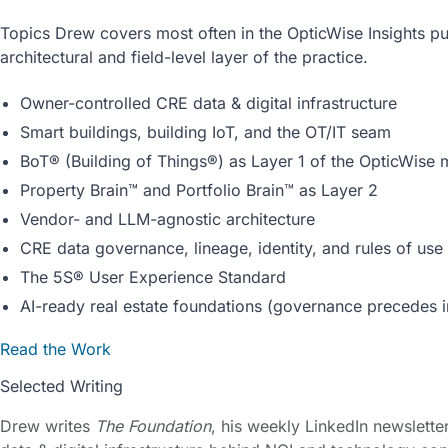
Topics Drew covers most often in the OpticWise Insights pub
architectural and field-level layer of the practice.
Owner-controlled CRE data & digital infrastructure
Smart buildings, building IoT, and the OT/IT seam
BoT® (Building of Things®) as Layer 1 of the OpticWise
Property Brain™ and Portfolio Brain™ as Layer 2
Vendor- and LLM-agnostic architecture
CRE data governance, lineage, identity, and rules of use
The 5S® User Experience Standard
AI-ready real estate foundations (governance precedes i
Read the Work
Selected Writing
Drew writes
The Foundation
, his weekly LinkedIn newslett