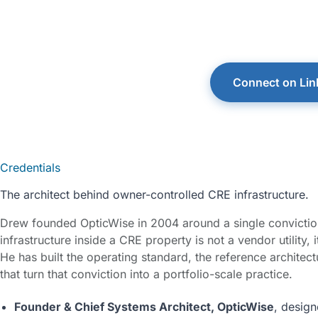
He writes and spe
hosts the Peak Pr
Connect on Lin
Credentials
The architect behind owner-controlled CRE infrastructure.
Drew founded OpticWise in 2004 around a single conviction
infrastructure inside a CRE property is not a vendor utility, 
He has built the operating standard, the reference architect
that turn that conviction into a portfolio-scale practice.
Founder & Chief Systems Architect, OpticWise
, desig