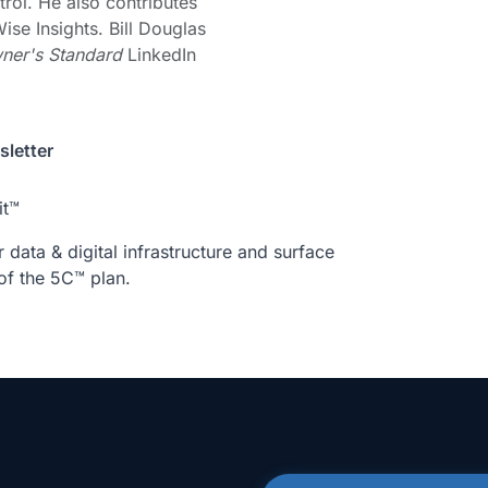
trol. He also contributes
ise Insights. Bill Douglas
ner's Standard
LinkedIn
letter
it™
data & digital infrastructure and surface
of the 5C™ plan.