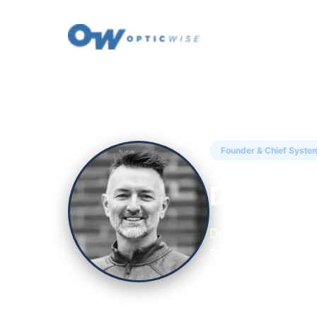
← Back to Insights
Founder & Chief System
Drew Hal
Drew Hall is the 
Peak Property Per
data and digital 
receive.