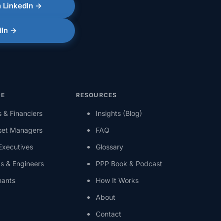
 LinkedIn →
dIn →
CE
RESOURCES
s & Financiers
Insights (Blog)
set Managers
FAQ
 Executives
Glossary
s & Engineers
PPP Book & Podcast
nants
How It Works
About
Contact