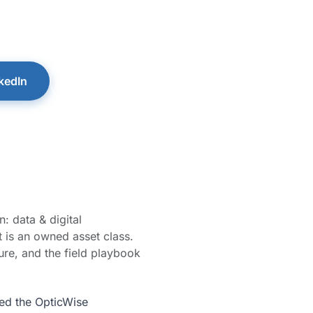
aks for the operators who want clarity over complex
operty Performance® Podcast with Bill Douglas.
kedIn
PPP Book & Podcast →
: data & digital
it is an owned asset class.
ure, and the field playbook
ned the OpticWise