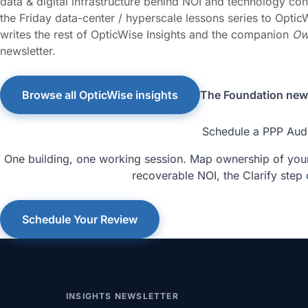
data & digital infrastructure behind NOI and technology con
the Friday data-center / hyperscale lessons series to OpticW
writes the rest of OpticWise Insights and the companion
Ow
newsletter.
Browse all OpticWise insights
The Foundation news
Schedule a PPP Aud
One building, one working session. Map ownership of your 
recoverable NOI, the Clarify step 
Schedule Your Review
INSIGHTS NEWSLETTER