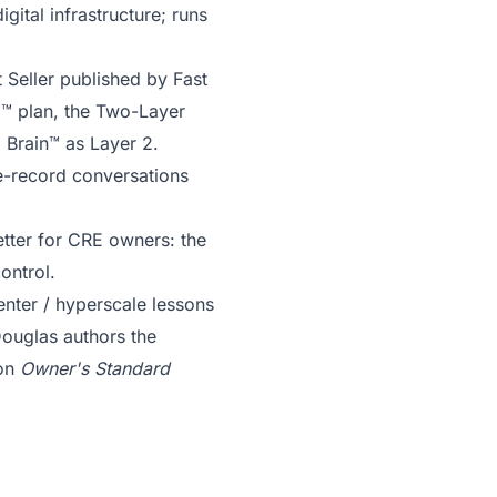
gital infrastructure; runs
 Seller published by Fast
C™ plan, the Two-Layer
 Brain™ as Layer 2.
e-record conversations
tter for CRE owners: the
ontrol.
enter / hyperscale lessons
Douglas authors the
ion
Owner's Standard