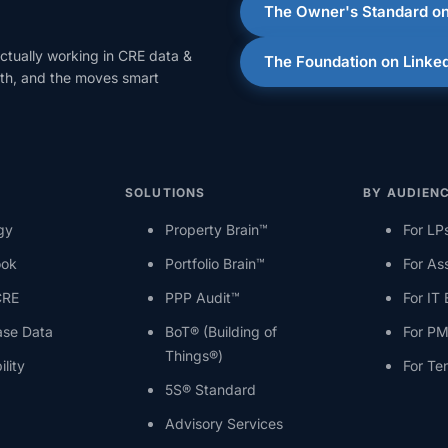
The Owner's Standard on
ctually working in CRE data &
The Foundation on Linke
onth, and the moves smart
SOLUTIONS
BY AUDIEN
gy
Property Brain™
For LP
ook
Portfolio Brain™
For As
CRE
PPP Audit™
For IT
ase Data
BoT® (Building of
For PM
Things®)
ility
For Te
5S® Standard
Advisory Services