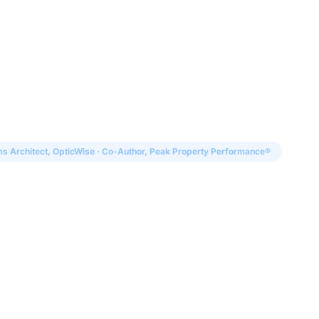
Solutions
Audiences
Why
s Architect, OpticWise · Co-Author, Peak Property Performance®
l
Founder and Chief Systems Architect of OpticWise a
formance® (Fast Company Press). He has spent his ca
infrastructure, the gap between what vendors promis