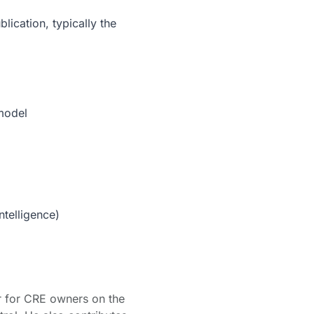
lication, typically the
 model
ntelligence)
er for CRE owners on the