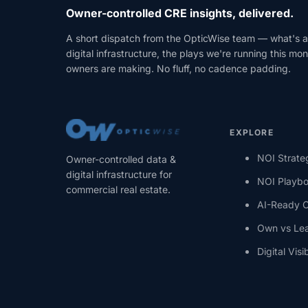
Owner-controlled CRE insights, delivered.
A short dispatch from the OpticWise team — what's a
digital infrastructure, the plays we're running this m
owners are making. No fluff, no cadence padding.
EXPLORE
NOI Strate
Owner-controlled data &
digital infrastructure for
NOI Playb
commercial real estate.
AI-Ready 
Own vs Le
Digital Visib