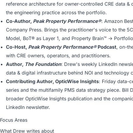
reference architecture for owner-controlled CRE data & di
the engineering practice across the portfolio.
Co-Author,
Peak Property Performance®
: Amazon Best
Company Press. Brings the practitioner's voice to the 5
Model, BoT® as Layer 1, and Property Brain™ → Portfolio
Co-Host,
Peak Property Performance®
Podcast
, on-th
with CRE owners, operators, and practitioners.
Author,
The Foundation
: Drew's weekly LinkedIn newsle
data & digital infrastructure behind NOI and technology c
Contributing Author, OpticWise Insights
: Friday data-c
series and the multifamily PMS data strategy piece. Bill 
broader OpticWise Insights publication and the compan
LinkedIn newsletter.
Focus Areas
What Drew writes about