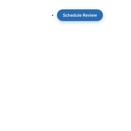
Schedule Review
 OpticWise
Insights
About
nd co-author of the Amazon Best Seller
reer in the field-level realities of CRE
e on the slide and what owners actually