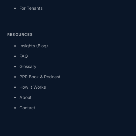
For Tenants
RESOURCES
Insights (Blog)
FAQ
Glossary
PPP Book & Podcast
How It Works
About
Contact