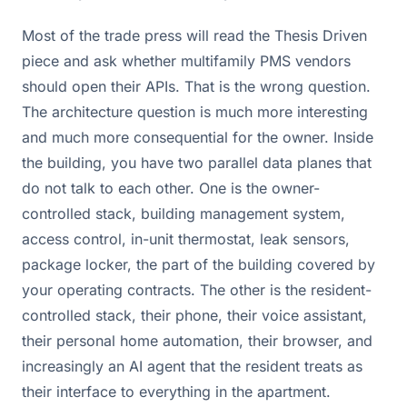
Most of the trade press will read the Thesis Driven
piece and ask whether multifamily PMS vendors
should open their APIs. That is the wrong question.
The architecture question is much more interesting
and much more consequential for the owner. Inside
the building, you have two parallel data planes that
do not talk to each other. One is the owner-
controlled stack, building management system,
access control, in-unit thermostat, leak sensors,
package locker, the part of the building covered by
your operating contracts. The other is the resident-
controlled stack, their phone, their voice assistant,
their personal home automation, their browser, and
increasingly an AI agent that the resident treats as
their interface to everything in the apartment.