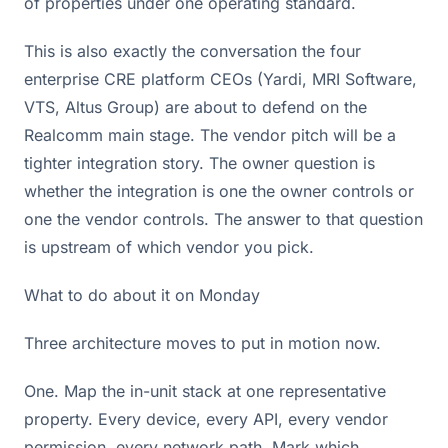
of properties under one operating standard.
This is also exactly the conversation the four
enterprise CRE platform CEOs (Yardi, MRI Software,
VTS, Altus Group) are about to defend on the
Realcomm main stage. The vendor pitch will be a
tighter integration story. The owner question is
whether the integration is one the owner controls or
one the vendor controls. The answer to that question
is upstream of which vendor you pick.
What to do about it on Monday
Three architecture moves to put in motion now.
One. Map the in-unit stack at one representative
property. Every device, every API, every vendor
permission, every network path. Mark which