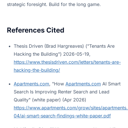
strategic foresight. Build for the long game.
References Cited
Thesis Driven (Brad Hargreaves) ("Tenants Are
Hacking the Building") 2026-05-19,
https://www.thesisdriven.com/letters/tenants-are-
hacking-the-building/
Apartments.com
, "How
Apartments.com
AI Smart
Search Is Improving Renter Search and Lead
Quality" (white paper) (Apr 2026)
https://www.apartments.com/grow/sites/apartments.
04/ai-smart-search-findings-white-paper.pdf