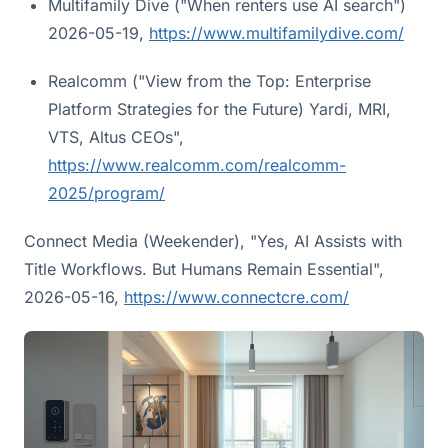
Multifamily Dive ("When renters use AI search")
2026-05-19,
https://www.multifamilydive.com/
Realcomm ("View from the Top: Enterprise
Platform Strategies for the Future) Yardi, MRI,
VTS, Altus CEOs",
https://www.realcomm.com/realcomm-
2025/program/
Connect Media (Weekender), "Yes, AI Assists with
Title Workflows. But Humans Remain Essential",
2026-05-16,
https://www.connectcre.com/