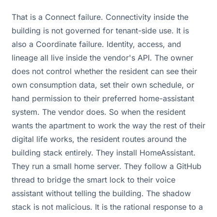
That is a Connect failure. Connectivity inside the
building is not governed for tenant-side use. It is
also a Coordinate failure. Identity, access, and
lineage all live inside the vendor's API. The owner
does not control whether the resident can see their
own consumption data, set their own schedule, or
hand permission to their preferred home-assistant
system. The vendor does. So when the resident
wants the apartment to work the way the rest of their
digital life works, the resident routes around the
building stack entirely. They install HomeAssistant.
They run a small home server. They follow a GitHub
thread to bridge the smart lock to their voice
assistant without telling the building. The shadow
stack is not malicious. It is the rational response to a