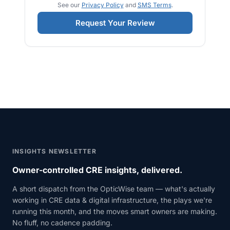
See our
Privacy Policy
and
SMS Terms
.
Request Your Review
INSIGHTS NEWSLETTER
Owner-controlled CRE insights, delivered.
A short dispatch from the OpticWise team — what's actually
working in CRE data & digital infrastructure, the plays we're
running this month, and the moves smart owners are making.
No fluff, no cadence padding.