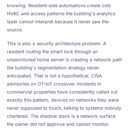
knowing. Resident-side automations create odd
HVAC and access patterns the building's analytics
layer cannot interpret because it never saw the
source.
This is also a security architecture problem. A
resident routing the smart lock through an
unsanctioned home server is creating a network path
the building's segmentation strategy never
anticipated. That is not a hypothetical. CISA
advisories on OT-IoT crossover incidents in
commercial properties have consistently called out
exactly this pattern, devices on networks they were
never supposed to touch, talking to systems nobody
chartered. The shadow stack is a network surface
the owner did not approve and cannot monitor.