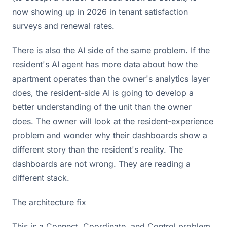
now showing up in 2026 in tenant satisfaction
surveys and renewal rates.
There is also the AI side of the same problem. If the
resident's AI agent has more data about how the
apartment operates than the owner's analytics layer
does, the resident-side AI is going to develop a
better understanding of the unit than the owner
does. The owner will look at the resident-experience
problem and wonder why their dashboards show a
different story than the resident's reality. The
dashboards are not wrong. They are reading a
different stack.
The architecture fix
This is a Connect, Coordinate, and Control problem