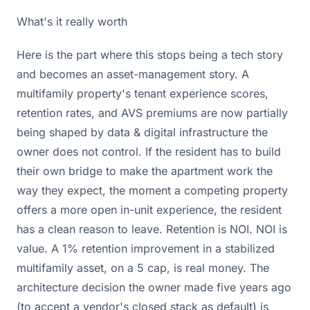
What's it really worth
Here is the part where this stops being a tech story
and becomes an asset-management story. A
multifamily property's tenant experience scores,
retention rates, and AVS premiums are now partially
being shaped by data & digital infrastructure the
owner does not control. If the resident has to build
their own bridge to make the apartment work the
way they expect, the moment a competing property
offers a more open in-unit experience, the resident
has a clean reason to leave. Retention is NOI. NOI is
value. A 1% retention improvement in a stabilized
multifamily asset, on a 5 cap, is real money. The
architecture decision the owner made five years ago
(to accept a vendor's closed stack as default) is