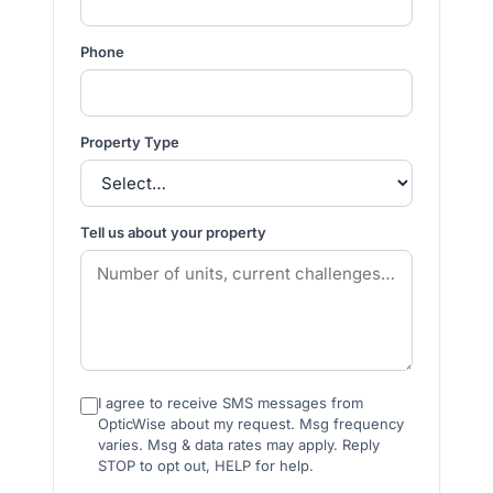
Phone
Property Type
Tell us about your property
I agree to receive SMS messages from
OpticWise about my request. Msg frequency
varies. Msg & data rates may apply. Reply
STOP to opt out, HELP for help.