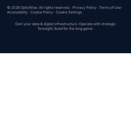
© 2026 OpticWise. All rights reserved. ·
Privacy Policy
·
Terms of Use
·
Accessibility
·
Cookie Policy
·
Cookie Settings
Own your data & digital infrastructure. Operate with strategic
foresight. Build for the long game.