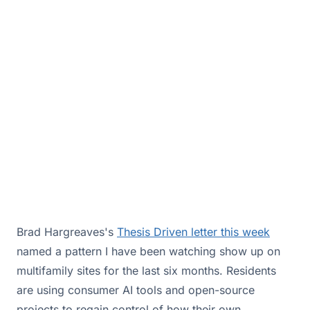
renter problem. It is an architecture problem,
and it is costing owners control of the
resident relationship.
May 22, 2026·By
Drew Hall
Brad Hargreaves's
Thesis Driven letter this week
named a pattern I have been watching show up on
multifamily sites for the last six months. Residents
are using consumer AI tools and open-source
projects to regain control of how their own