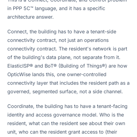
in PPP 5C™ language, and it has a specific
architecture answer.
Connect, the building has to have a tenant-side
connectivity contract, not just an operations
connectivity contract. The resident's network is part
of the building's data plane, not separate from it.
ElasticISP® and BoT® (Building of Things®) are how
OpticWise lands this, one owner-controlled
connectivity layer that includes the resident path as a
governed, segmented surface, not a side channel.
Coordinate, the building has to have a tenant-facing
identity and access governance model. Who is the
resident, what can the resident see about their own
unit, who can the resident grant access to (their