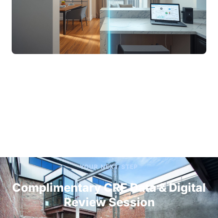
YOUR NEXT STEP
Complimentary CRE Data & Digital
Review Session