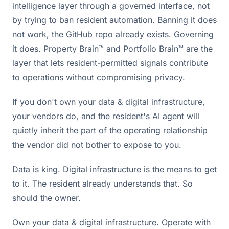
intelligence layer through a governed interface, not
by trying to ban resident automation. Banning it does
not work, the GitHub repo already exists. Governing
it does. Property Brain™ and Portfolio Brain™ are the
layer that lets resident-permitted signals contribute
to operations without compromising privacy.
If you don't own your data & digital infrastructure,
your vendors do, and the resident's AI agent will
quietly inherit the part of the operating relationship
the vendor did not bother to expose to you.
Data is king. Digital infrastructure is the means to get
to it. The resident already understands that. So
should the owner.
Own your data & digital infrastructure. Operate with