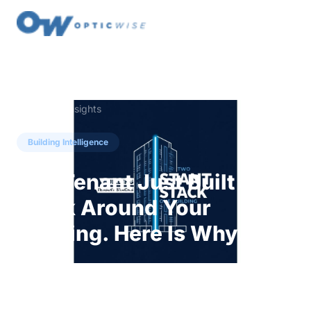
← Back to Insights
Building Intelligence
The Tenant Just Built an AI
Stack Around Your
Building. Here Is Why.
Multifamily residents are now running
consumer AI and open-source tools to work
around closed building systems. That is not a