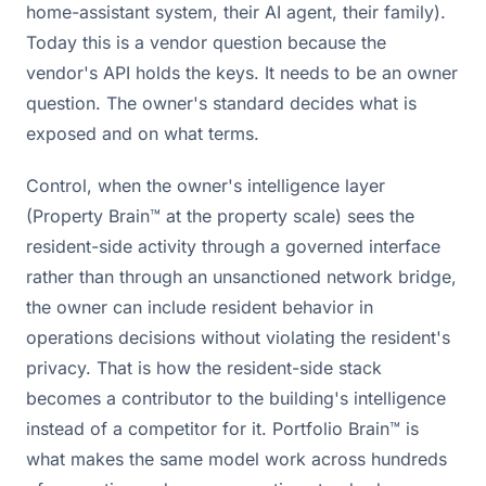
home-assistant system, their AI agent, their family).
Today this is a vendor question because the
vendor's API holds the keys. It needs to be an owner
question. The owner's standard decides what is
exposed and on what terms.
Control, when the owner's intelligence layer
(Property Brain™ at the property scale) sees the
resident-side activity through a governed interface
rather than through an unsanctioned network bridge,
the owner can include resident behavior in
operations decisions without violating the resident's
privacy. That is how the resident-side stack
becomes a contributor to the building's intelligence
instead of a competitor for it. Portfolio Brain™ is
what makes the same model work across hundreds