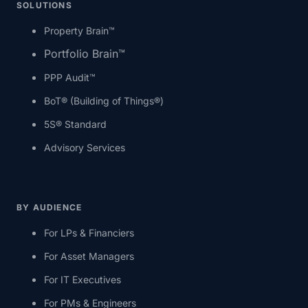
SOLUTIONS
Property Brain™
Portfolio Brain™
PPP Audit™
BoT® (Building of Things®)
5S® Standard
Advisory Services
BY AUDIENCE
For LPs & Financiers
For Asset Managers
For IT Executives
For PMs & Engineers