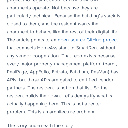
apartments operate. Not because they are
particularly technical. Because the building's stack is
closed to them, and the resident wants the
apartment to behave like the rest of their digital life.
The article points to an
open-source GitHub project
that connects HomeAssistant to SmartRent without
any vendor cooperation. That repo exists because
every major property management platform (Yardi,
RealPage, AppFolio, Entrata, Buildium, ResMan) has
APIs, but those APIs are gated to certified vendor
partners. The resident is not on that list. So the
resident builds their own. Let's demystify what is
actually happening here. This is not a renter
problem. This is an architecture problem.
The story underneath the story