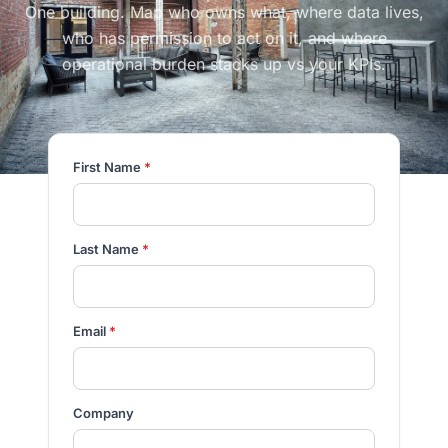
One building. Map who owns what, where data lives,
who has permission to act on it, and where
operational burden stacks up vs your KPIs.
First Name
*
Last Name
*
Email
*
Company