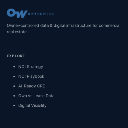
Owner-controlled data & digital infrastructure for commercial
real estate.
EXPLORE
NOI Strategy
NOI Playbook
AI-Ready CRE
Own vs Lease Data
Digital Visibility