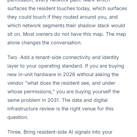
surfaces the resident touches today, which surfaces
they could touch if they routed around you, and
which network segments their shadow stack would
sit on. Most owners do not have this map. The map
alone changes the conversation.
Two. Add a tenant-side connectivity and identity
layer to your operating standard. If you are buying
new in-unit hardware in 2026 without asking the
vendor "what does the resident see, and under
whose permissions," you are buying yourself the
same problem in 2031. The data and digital
infrastructure review is the right venue for this
question.
Three. Bring resident-side AI signals into your