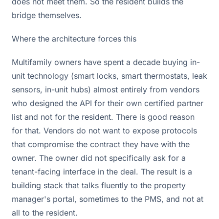
does not meet them. So the resident builds the
bridge themselves.
Where the architecture forces this
Multifamily owners have spent a decade buying in-
unit technology (smart locks, smart thermostats, leak
sensors, in-unit hubs) almost entirely from vendors
who designed the API for their own certified partner
list and not for the resident. There is good reason
for that. Vendors do not want to expose protocols
that compromise the contract they have with the
owner. The owner did not specifically ask for a
tenant-facing interface in the deal. The result is a
building stack that talks fluently to the property
manager's portal, sometimes to the PMS, and not at
all to the resident.