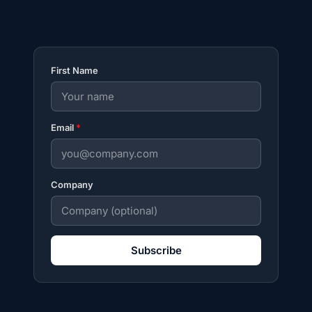
First Name
Email
*
Company
Subscribe