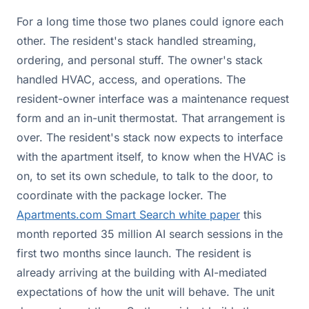
For a long time those two planes could ignore each
other. The resident's stack handled streaming,
ordering, and personal stuff. The owner's stack
handled HVAC, access, and operations. The
resident-owner interface was a maintenance request
form and an in-unit thermostat. That arrangement is
over. The resident's stack now expects to interface
with the apartment itself, to know when the HVAC is
on, to set its own schedule, to talk to the door, to
coordinate with the package locker. The
Apartments.com
Smart Search white paper
this
month reported 35 million AI search sessions in the
first two months since launch. The resident is
already arriving at the building with AI-mediated
expectations of how the unit will behave. The unit