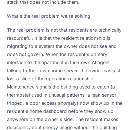
stack that does not include them.
What's the real problem we're solving
The real problem is not that residents are technically
resourceful. It is that the resident relationship is
migrating to a system the owner does not see and
does not govern. When the resident's primary
interface to the apartment is their own AI agent
talking to their own home server, the owner has just
lost a slice of the operating relationship.
Maintenance signals the building used to catch (a
thermostat used in unusual patterns, a leak sensor
tripped, a door access anomaly) now show up in the
resident's home dashboard before they show up
anywhere on the owner's side. The resident makes
decisions about energy usage without the building