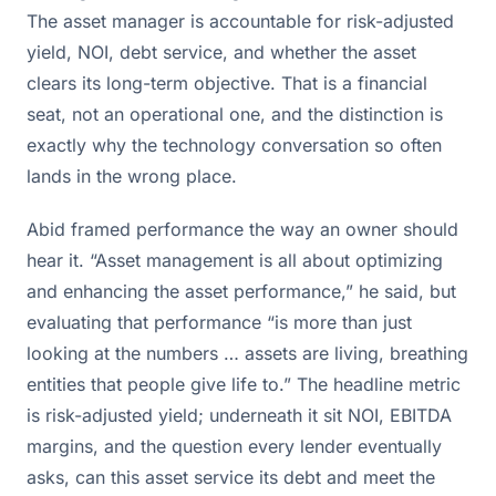
The asset manager is accountable for risk-adjusted
yield, NOI, debt service, and whether the asset
clears its long-term objective. That is a financial
seat, not an operational one, and the distinction is
exactly why the technology conversation so often
lands in the wrong place.
Abid framed performance the way an owner should
hear it. “Asset management is all about optimizing
and enhancing the asset performance,” he said, but
evaluating that performance “is more than just
looking at the numbers … assets are living, breathing
entities that people give life to.” The headline metric
is risk-adjusted yield; underneath it sit NOI, EBITDA
margins, and the question every lender eventually
asks, can this asset service its debt and meet the