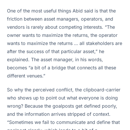
One of the most useful things Abid said is that the
friction between asset managers, operators, and
vendors is rarely about competing interests. “The
owner wants to maximize the returns, the operator
wants to maximize the returns … all stakeholders are
after the success of that particular asset,” he
explained. The asset manager, in his words,
becomes “a bit of a bridge that connects all these
different venues.”
So why the perceived conflict, the clipboard-carrier
who shows up to point out what everyone is doing
wrong? Because the goalposts get defined poorly,
and the information arrives stripped of context.
“Sometimes we fail to communicate and define that