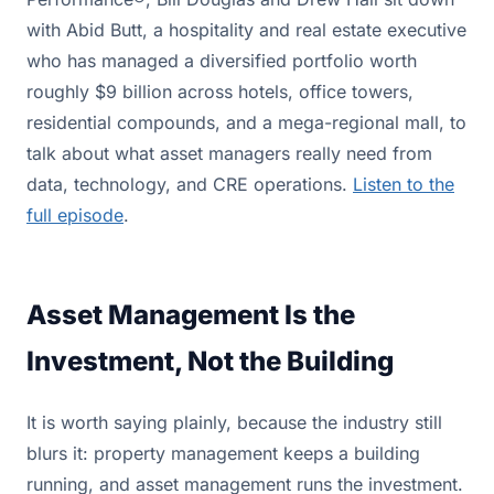
with Abid Butt, a hospitality and real estate executive
who has managed a diversified portfolio worth
roughly $9 billion across hotels, office towers,
residential compounds, and a mega-regional mall, to
talk about what asset managers really need from
data, technology, and CRE operations.
Listen to the
full episode
.
Asset Management Is the
Investment, Not the Building
It is worth saying plainly, because the industry still
blurs it: property management keeps a building
running, and asset management runs the investment.