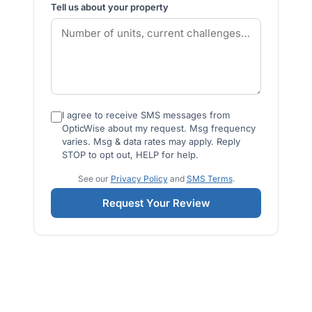
Tell us about your property
I agree to receive SMS messages from
OpticWise about my request. Msg frequency
varies. Msg & data rates may apply. Reply
STOP to opt out, HELP for help.
See our
Privacy Policy
and
SMS Terms
.
Request Your Review