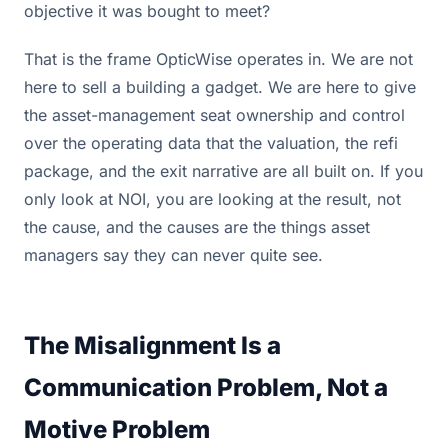
objective it was bought to meet?
That is the frame OpticWise operates in. We are not
here to sell a building a gadget. We are here to give
the asset-management seat ownership and control
over the operating data that the valuation, the refi
package, and the exit narrative are all built on. If you
only look at NOI, you are looking at the result, not
the cause, and the causes are the things asset
managers say they can never quite see.
The Misalignment Is a
Communication Problem, Not a
Motive Problem