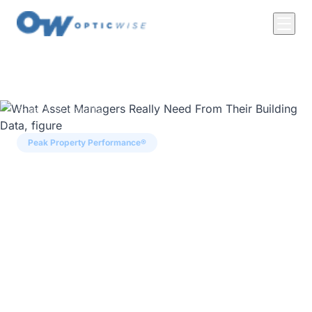
← Back to Insights
Peak Property Performance®
What Asset Managers
Really Need From Their
Building Data
Asset manager Abid Butt on risk-adjusted
yield, why tech deployments fail, and why
predictive analytics beats the rear-view mirror,