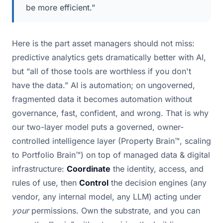
be more efficient.”
Here is the part asset managers should not miss:
predictive analytics gets dramatically better with AI,
but “all of those tools are worthless if you don't
have the data.” AI is automation; on ungoverned,
fragmented data it becomes automation without
governance, fast, confident, and wrong. That is why
our two-layer model puts a governed, owner-
controlled intelligence layer (Property Brain™, scaling
to Portfolio Brain™) on top of managed data & digital
infrastructure:
Coordinate
the identity, access, and
rules of use, then
Control
the decision engines (any
vendor, any internal model, any LLM) acting under
your
permissions. Own the substrate, and you can