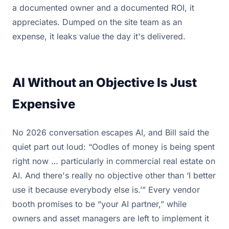
a documented owner and a documented ROI, it
appreciates. Dumped on the site team as an
expense, it leaks value the day it's delivered.
AI Without an Objective Is Just
Expensive
No 2026 conversation escapes AI, and Bill said the
quiet part out loud: “Oodles of money is being spent
right now … particularly in commercial real estate on
AI. And there's really no objective other than ‘I better
use it because everybody else is.’” Every vendor
booth promises to be “your AI partner,” while
owners and asset managers are left to implement it