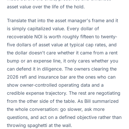
asset value over the life of the hold.
Translate that into the asset manager's frame and it
is simply capitalized value. Every dollar of
recoverable NOI is worth roughly fifteen to twenty-
five dollars of asset value at typical cap rates, and
the dollar doesn't care whether it came from a rent
bump or an expense line, it only cares whether you
can defend it in diligence. The owners clearing the
2026 refi and insurance bar are the ones who can
show owner-controlled operating data and a
credible expense trajectory. The rest are negotiating
from the other side of the table. As Bill summarized
the whole conversation: go slower, ask more
questions, and act on a defined objective rather than
throwing spaghetti at the wall.