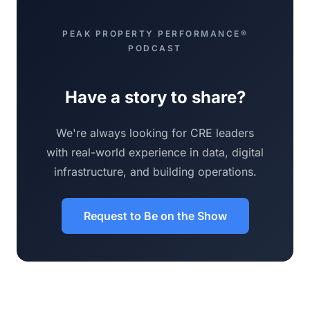
PEAK PROPERTY PERFORMANCE®
PODCAST
Have a story to share?
We're always looking for CRE leaders
with real-world experience in data, digital
infrastructure, and building operations.
Request to Be on the Show