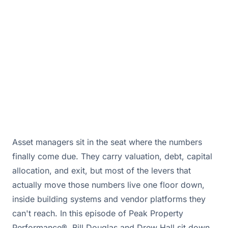
only if you own the data.
May 28, 2026 · By
Bill Douglas & Drew Hall
Asset managers sit in the seat where the numbers
finally come due. They carry valuation, debt, capital
allocation, and exit, but most of the levers that
actually move those numbers live one floor down,
inside building systems and vendor platforms they
can't reach. In this episode of Peak Property
Performance®, Bill Douglas and Drew Hall sit down