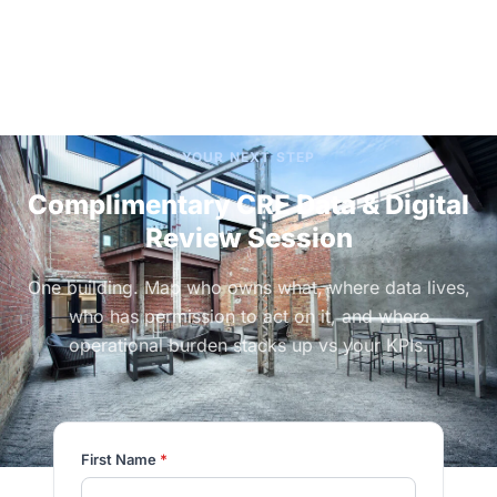
YOUR NEXT STEP
Complimentary CRE Data & Digital
Review Session
One building. Map who owns what, where data lives,
who has permission to act on it, and where
operational burden stacks up vs your KPIs.
First Name
*