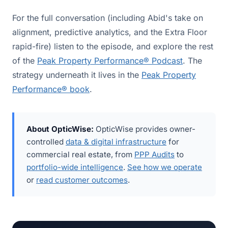
For the full conversation (including Abid's take on
alignment, predictive analytics, and the Extra Floor
rapid-fire) listen to the episode, and explore the rest
of the
Peak Property Performance® Podcast
. The
strategy underneath it lives in the
Peak Property
Performance® book
.
About OpticWise:
OpticWise provides owner-
controlled
data & digital infrastructure
for
commercial real estate, from
PPP Audits
to
portfolio-wide intelligence
.
See how we operate
or
read customer outcomes
.