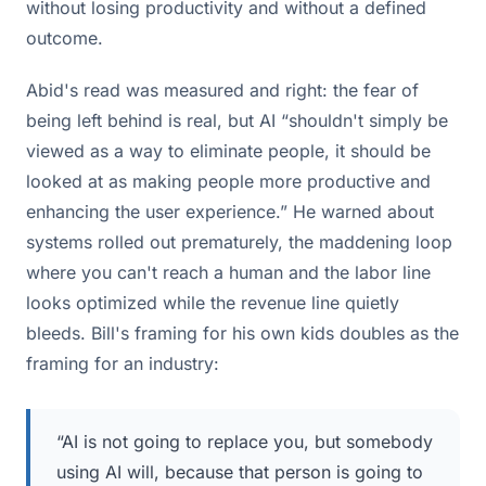
without losing productivity and without a defined
outcome.
Abid's read was measured and right: the fear of
being left behind is real, but AI “shouldn't simply be
viewed as a way to eliminate people, it should be
looked at as making people more productive and
enhancing the user experience.” He warned about
systems rolled out prematurely, the maddening loop
where you can't reach a human and the labor line
looks optimized while the revenue line quietly
bleeds. Bill's framing for his own kids doubles as the
framing for an industry:
“AI is not going to replace you, but somebody
using AI will, because that person is going to