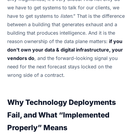
we have to get systems to talk for our clients, we
have to get systems to
listen
.” That is the difference
between a building that generates exhaust and a
building that produces intelligence. And it is the
reason ownership of the data plane matters:
if you
don't own your data & digital infrastructure, your
vendors do
, and the forward-looking signal you
need for the next forecast stays locked on the
wrong side of a contract.
Why Technology Deployments
Fail, and What “Implemented
Properly” Means