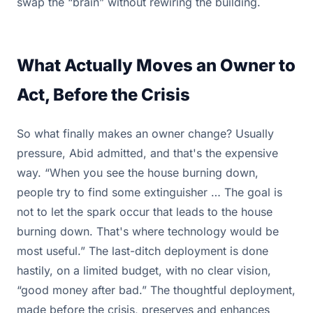
swap the “brain” without rewiring the building.
What Actually Moves an Owner to
Act, Before the Crisis
So what finally makes an owner change? Usually
pressure, Abid admitted, and that's the expensive
way. “When you see the house burning down,
people try to find some extinguisher … The goal is
not to let the spark occur that leads to the house
burning down. That's where technology would be
most useful.” The last-ditch deployment is done
hastily, on a limited budget, with no clear vision,
“good money after bad.” The thoughtful deployment,
made before the crisis, preserves and enhances