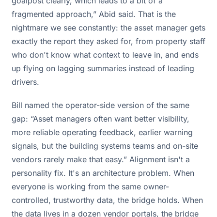
goalpost clearly, which leads to a bit of a
fragmented approach,” Abid said. That is the
nightmare we see constantly: the asset manager gets
exactly the report they asked for, from property staff
who don't know what context to leave in, and ends
up flying on lagging summaries instead of leading
drivers.
Bill named the operator-side version of the same
gap: “Asset managers often want better visibility,
more reliable operating feedback, earlier warning
signals, but the building systems teams and on-site
vendors rarely make that easy.” Alignment isn't a
personality fix. It's an architecture problem. When
everyone is working from the same owner-
controlled, trustworthy data, the bridge holds. When
the data lives in a dozen vendor portals, the bridge