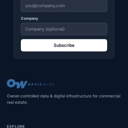
Company
Subscribe
Owner-controlled data & digital infrastructure for commercial
real estate.
EXPLORE