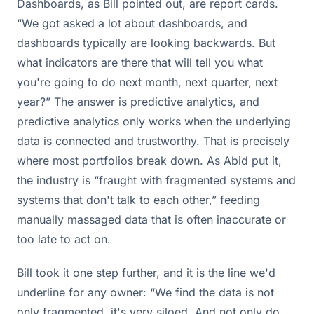
Dashboards, as Bill pointed out, are report cards.
“We got asked a lot about dashboards, and
dashboards typically are looking backwards. But
what indicators are there that will tell you what
you're going to do next month, next quarter, next
year?” The answer is predictive analytics, and
predictive analytics only works when the underlying
data is connected and trustworthy. That is precisely
where most portfolios break down. As Abid put it,
the industry is “fraught with fragmented systems and
systems that don't talk to each other,” feeding
manually massaged data that is often inaccurate or
too late to act on.
Bill took it one step further, and it is the line we'd
underline for any owner: “We find the data is not
only fragmented, it's very siloed. And not only do