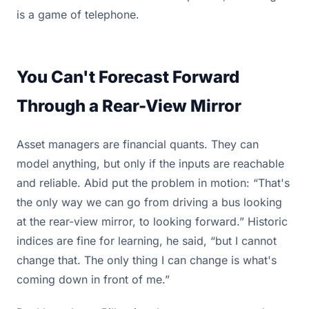
is a game of telephone.
You Can't Forecast Forward
Through a Rear-View Mirror
Asset managers are financial quants. They can
model anything, but only if the inputs are reachable
and reliable. Abid put the problem in motion: “That's
the only way we can go from driving a bus looking
at the rear-view mirror, to looking forward.” Historic
indices are fine for learning, he said, “but I cannot
change that. The only thing I can change is what's
coming down in front of me.”