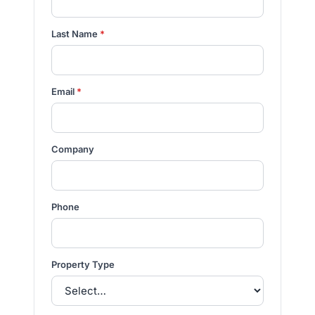
Last Name
*
Email
*
Company
Phone
Property Type