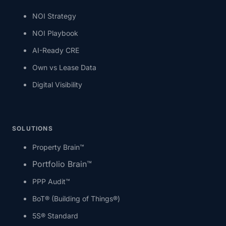
NOI Strategy
NOI Playbook
AI-Ready CRE
Own vs Lease Data
Digital Visibility
SOLUTIONS
Property Brain™
Portfolio Brain™
PPP Audit™
BoT® (Building of Things®)
5S® Standard