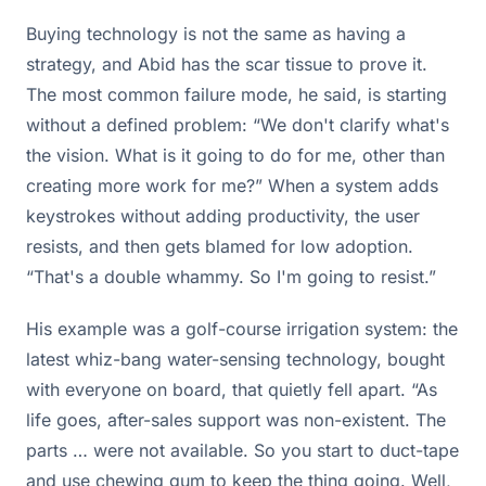
Buying technology is not the same as having a
strategy, and Abid has the scar tissue to prove it.
The most common failure mode, he said, is starting
without a defined problem: “We don't clarify what's
the vision. What is it going to do for me, other than
creating more work for me?” When a system adds
keystrokes without adding productivity, the user
resists, and then gets blamed for low adoption.
“That's a double whammy. So I'm going to resist.”
His example was a golf-course irrigation system: the
latest whiz-bang water-sensing technology, bought
with everyone on board, that quietly fell apart. “As
life goes, after-sales support was non-existent. The
parts … were not available. So you start to duct-tape
and use chewing gum to keep the thing going. Well,