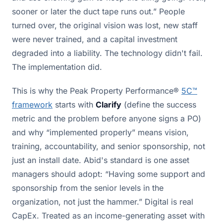
sooner or later the duct tape runs out.” People
turned over, the original vision was lost, new staff
were never trained, and a capital investment
degraded into a liability. The technology didn't fail.
The implementation did.
This is why the Peak Property Performance®
5C™
framework
starts with
Clarify
(define the success
metric and the problem before anyone signs a PO)
and why “implemented properly” means vision,
training, accountability, and senior sponsorship, not
just an install date. Abid's standard is one asset
managers should adopt: “Having some support and
sponsorship from the senior levels in the
organization, not just the hammer.” Digital is real
CapEx. Treated as an income-generating asset with