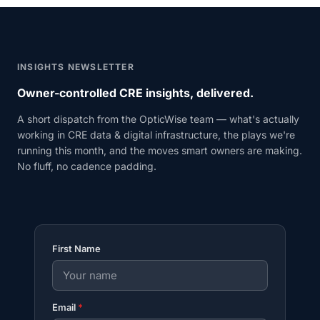
INSIGHTS NEWSLETTER
Owner-controlled CRE insights, delivered.
A short dispatch from the OpticWise team — what's actually
working in CRE data & digital infrastructure, the plays we're
running this month, and the moves smart owners are making.
No fluff, no cadence padding.
First Name
Email
*