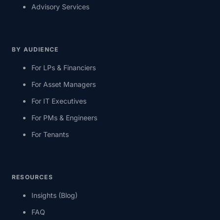
Advisory Services
BY AUDIENCE
For LPs & Financiers
For Asset Managers
For IT Executives
For PMs & Engineers
For Tenants
RESOURCES
Insights (Blog)
FAQ