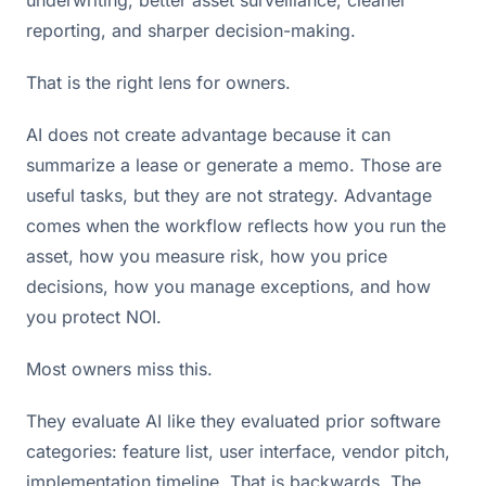
reporting, and sharper decision-making.
That is the right lens for owners.
AI does not create advantage because it can
summarize a lease or generate a memo. Those are
useful tasks, but they are not strategy. Advantage
comes when the workflow reflects how you run the
asset, how you measure risk, how you price
decisions, how you manage exceptions, and how
you protect NOI.
Most owners miss this.
They evaluate AI like they evaluated prior software
categories: feature list, user interface, vendor pitch,
implementation timeline. That is backwards. The