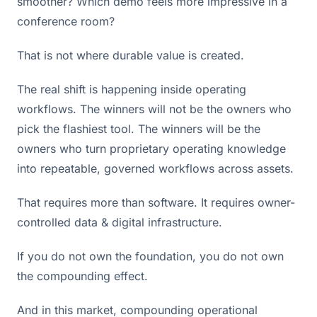
smoother? Which demo feels more impressive in a
conference room?
That is not where durable value is created.
The real shift is happening inside operating
workflows. The winners will not be the owners who
pick the flashiest tool. The winners will be the
owners who turn proprietary operating knowledge
into repeatable, governed workflows across assets.
That requires more than software. It requires owner-
controlled data & digital infrastructure.
If you do not own the foundation, you do not own
the compounding effect.
And in this market, compounding operational