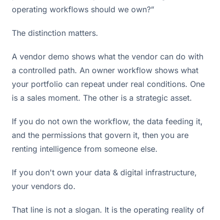
operating workflows should we own?”
The distinction matters.
A vendor demo shows what the vendor can do with
a controlled path. An owner workflow shows what
your portfolio can repeat under real conditions. One
is a sales moment. The other is a strategic asset.
If you do not own the workflow, the data feeding it,
and the permissions that govern it, then you are
renting intelligence from someone else.
If you don't own your data & digital infrastructure,
your vendors do.
That line is not a slogan. It is the operating reality of