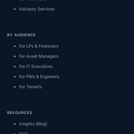
Advisory Services
BY AUDIENCE
For LPs & Financiers
For Asset Managers
For IT Executives
For PMs & Engineers
For Tenants
RESOURCES
Insights (Blog)
FAQ