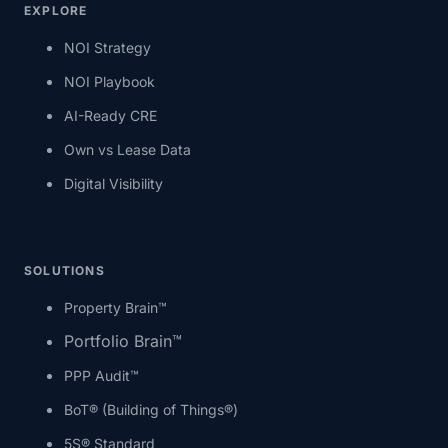
EXPLORE
NOI Strategy
NOI Playbook
AI-Ready CRE
Own vs Lease Data
Digital Visibility
SOLUTIONS
Property Brain™
Portfolio Brain™
PPP Audit™
BoT® (Building of Things®)
5S® Standard