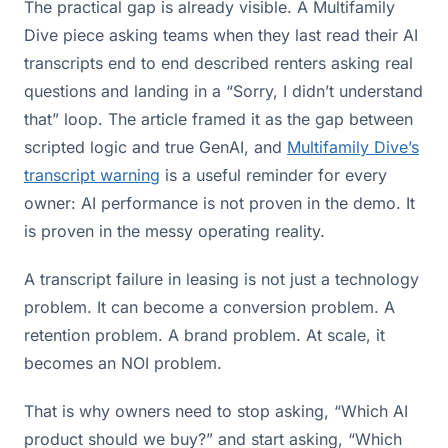
The practical gap is already visible. A Multifamily
Dive piece asking teams when they last read their AI
transcripts end to end described renters asking real
questions and landing in a “Sorry, I didn’t understand
that” loop. The article framed it as the gap between
scripted logic and true GenAI, and
Multifamily Dive’s
transcript warning
is a useful reminder for every
owner: AI performance is not proven in the demo. It
is proven in the messy operating reality.
A transcript failure in leasing is not just a technology
problem. It can become a conversion problem. A
retention problem. A brand problem. At scale, it
becomes an NOI problem.
That is why owners need to stop asking, “Which AI
product should we buy?” and start asking, “Which