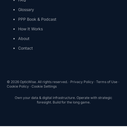
Glossary
PPP Book & Podcast
How It Works
About
Contact
© 2026 OpticWise. All rights reserved. ·
Privacy Policy
·
Terms of Use
·
Cookie Policy
·
Cookie Settings
Own your data & digital infrastructure. Operate with strategic
foresight. Build for the long game.