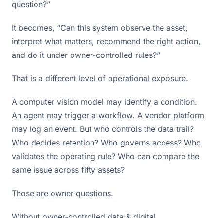
question?”
It becomes, “Can this system observe the asset,
interpret what matters, recommend the right action,
and do it under owner-controlled rules?”
That is a different level of operational exposure.
A computer vision model may identify a condition.
An agent may trigger a workflow. A vendor platform
may log an event. But who controls the data trail?
Who decides retention? Who governs access? Who
validates the operating rule? Who can compare the
same issue across fifty assets?
Those are owner questions.
Without owner-controlled data & digital