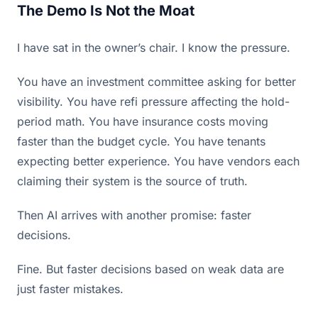
The Demo Is Not the Moat
I have sat in the owner’s chair. I know the pressure.
You have an investment committee asking for better
visibility. You have refi pressure affecting the hold-
period math. You have insurance costs moving
faster than the budget cycle. You have tenants
expecting better experience. You have vendors each
claiming their system is the source of truth.
Then AI arrives with another promise: faster
decisions.
Fine. But faster decisions based on weak data are
just faster mistakes.