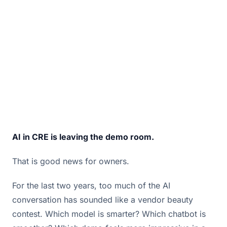
infrastructure that lets it scale.
June 8, 2026 · By
Bill Douglas
AI in CRE is leaving the demo room.
That is good news for owners.
For the last two years, too much of the AI
conversation has sounded like a vendor beauty
contest. Which model is smarter? Which chatbot is