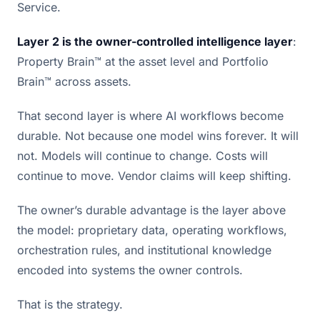
Service.
Layer 2 is the owner-controlled intelligence layer
:
Property Brain™ at the asset level and Portfolio
Brain™ across assets.
That second layer is where AI workflows become
durable. Not because one model wins forever. It will
not. Models will continue to change. Costs will
continue to move. Vendor claims will keep shifting.
The owner’s durable advantage is the layer above
the model: proprietary data, operating workflows,
orchestration rules, and institutional knowledge
encoded into systems the owner controls.
That is the strategy.