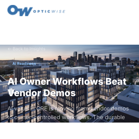
← Back to Insights
AI Readiness
AI Owner Workflows Beat
Vendor Demos
AI value in CRE is moving from vendor demos
to owner-controlled workflows. The durable
advantage is not the model. It is your data,
your operating logic, and the data & digital