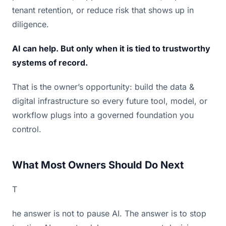
tenant retention, or reduce risk that shows up in
diligence.
AI can help. But only when it is tied to trustworthy
systems of record.
That is the owner’s opportunity: build the data &
digital infrastructure so every future tool, model, or
workflow plugs into a governed foundation you
control.
What Most Owners Should Do Next
T
he answer is not to pause AI. The answer is to stop