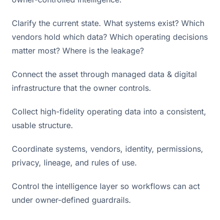
Clarify the current state. What systems exist? Which
vendors hold which data? Which operating decisions
matter most? Where is the leakage?
Connect the asset through managed data & digital
infrastructure that the owner controls.
Collect high-fidelity operating data into a consistent,
usable structure.
Coordinate systems, vendors, identity, permissions,
privacy, lineage, and rules of use.
Control the intelligence layer so workflows can act
under owner-defined guardrails.