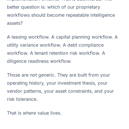
better question is: which of our proprietary
workflows should become repeatable intelligence
assets?
A leasing workflow. A capital planning workflow. A
utility variance workflow. A debt compliance
workflow. A tenant retention risk workflow. A
diligence readiness workflow.
Those are not generic. They are built from your
operating history, your investment thesis, your
vendor patterns, your asset constraints, and your
risk tolerance.
That is where value lives.