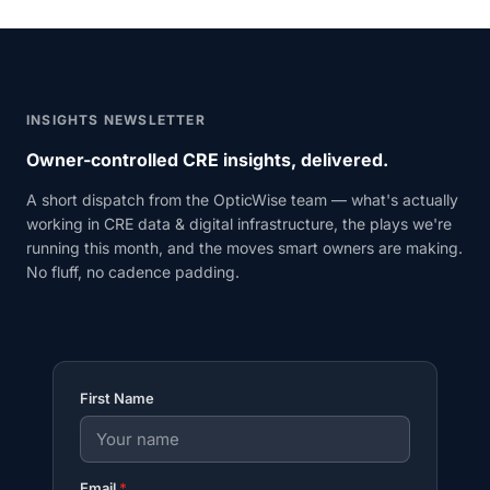
INSIGHTS NEWSLETTER
Owner-controlled CRE insights, delivered.
A short dispatch from the OpticWise team — what's actually
working in CRE data & digital infrastructure, the plays we're
running this month, and the moves smart owners are making.
No fluff, no cadence padding.
First Name
Email
*