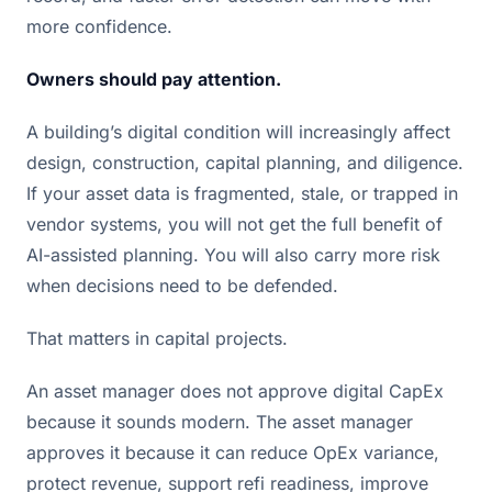
more confidence.
Owners should pay attention.
A building’s digital condition will increasingly affect
design, construction, capital planning, and diligence.
If your asset data is fragmented, stale, or trapped in
vendor systems, you will not get the full benefit of
AI-assisted planning. You will also carry more risk
when decisions need to be defended.
That matters in capital projects.
An asset manager does not approve digital CapEx
because it sounds modern. The asset manager
approves it because it can reduce OpEx variance,
protect revenue, support refi readiness, improve