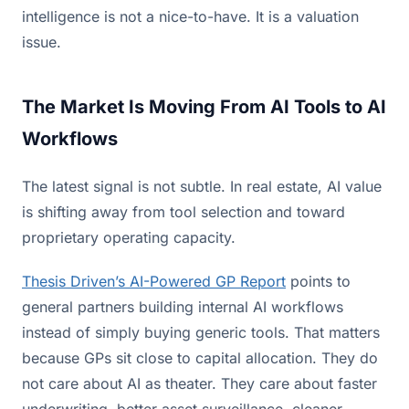
intelligence is not a nice-to-have. It is a valuation
issue.
The Market Is Moving From AI Tools to AI
Workflows
The latest signal is not subtle. In real estate, AI value
is shifting away from tool selection and toward
proprietary operating capacity.
Thesis Driven’s AI-Powered GP Report
points to
general partners building internal AI workflows
instead of simply buying generic tools. That matters
because GPs sit close to capital allocation. They do
not care about AI as theater. They care about faster
underwriting, better asset surveillance, cleaner