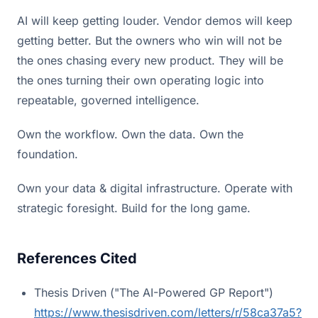
AI will keep getting louder. Vendor demos will keep
getting better. But the owners who win will not be
the ones chasing every new product. They will be
the ones turning their own operating logic into
repeatable, governed intelligence.
Own the workflow. Own the data. Own the
foundation.
Own your data & digital infrastructure. Operate with
strategic foresight. Build for the long game.
References Cited
Thesis Driven ("The AI-Powered GP Report")
https://www.thesisdriven.com/letters/r/58ca37a5?