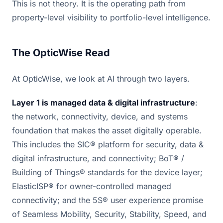
This is not theory. It is the operating path from
property-level visibility to portfolio-level intelligence.
The OpticWise Read
At OpticWise, we look at AI through two layers.
Layer 1 is managed data & digital infrastructure
:
the network, connectivity, device, and systems
foundation that makes the asset digitally operable.
This includes the SIC® platform for security, data &
digital infrastructure, and connectivity; BoT® /
Building of Things® standards for the device layer;
ElasticISP® for owner-controlled managed
connectivity; and the 5S® user experience promise
of Seamless Mobility, Security, Stability, Speed, and