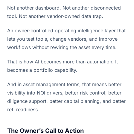
Not another dashboard. Not another disconnected
tool. Not another vendor-owned data trap.
An owner-controlled operating intelligence layer that
lets you test tools, change vendors, and improve
workflows without rewiring the asset every time.
That is how AI becomes more than automation. It
becomes a portfolio capability.
And in asset management terms, that means better
visibility into NOI drivers, better risk control, better
diligence support, better capital planning, and better
refi readiness.
The Owner’s Call to Action