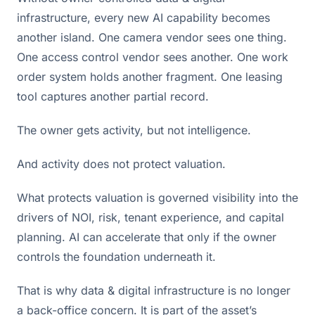
infrastructure, every new AI capability becomes
another island. One camera vendor sees one thing.
One access control vendor sees another. One work
order system holds another fragment. One leasing
tool captures another partial record.
The owner gets activity, but not intelligence.
And activity does not protect valuation.
What protects valuation is governed visibility into the
drivers of NOI, risk, tenant experience, and capital
planning. AI can accelerate that only if the owner
controls the foundation underneath it.
That is why data & digital infrastructure is no longer
a back-office concern. It is part of the asset’s