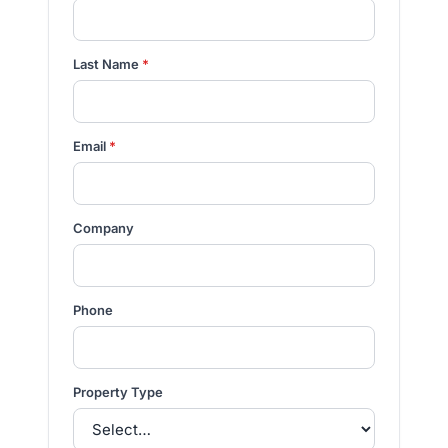
Last Name
*
Email
*
Company
Phone
Property Type