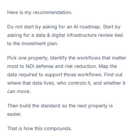
Here is my recommendation.
Do not start by asking for an AI roadmap. Start by
asking for a data & digital infrastructure review tied
to the investment plan.
Pick one property. Identify the workflows that matter
most to NOI defense and risk reduction. Map the
data required to support those workflows. Find out
where that data lives, who controls it, and whether it
can move.
Then build the standard so the next property is
easier.
That is how this compounds.