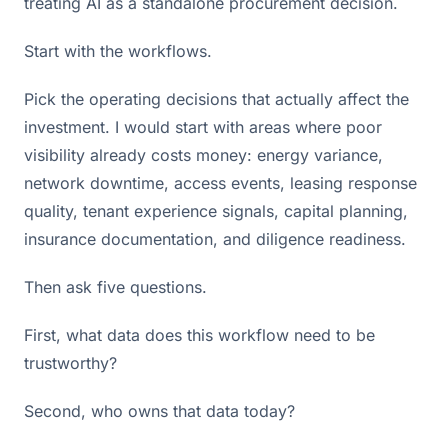
treating AI as a standalone procurement decision.
Start with the workflows.
Pick the operating decisions that actually affect the
investment. I would start with areas where poor
visibility already costs money: energy variance,
network downtime, access events, leasing response
quality, tenant experience signals, capital planning,
insurance documentation, and diligence readiness.
Then ask five questions.
First, what data does this workflow need to be
trustworthy?
Second, who owns that data today?