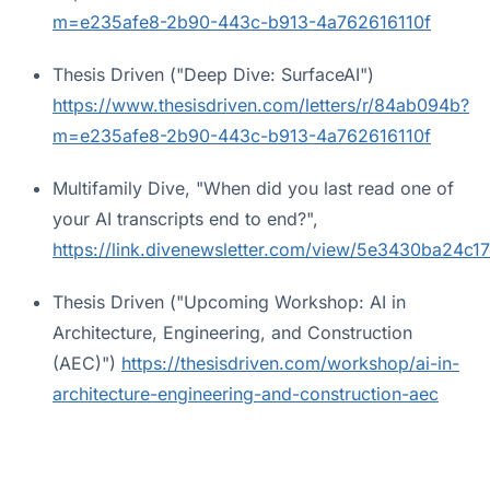
m=e235afe8-2b90-443c-b913-4a762616110f
Thesis Driven ("Deep Dive: SurfaceAI")
https://www.thesisdriven.com/letters/r/84ab094b?
m=e235afe8-2b90-443c-b913-4a762616110f
Multifamily Dive, "When did you last read one of
your AI transcripts end to end?",
https://link.divenewsletter.com/view/5e3430ba24c
Thesis Driven ("Upcoming Workshop: AI in
Architecture, Engineering, and Construction
(AEC)")
https://thesisdriven.com/workshop/ai-in-
architecture-engineering-and-construction-aec