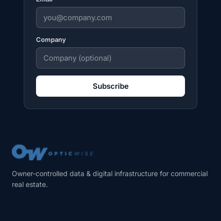
Company
Subscribe
Owner-controlled data & digital infrastructure for commercial
real estate.