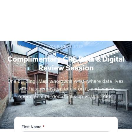
YOUR NEXT STEP
Complimentary CRE Data & Digital
Review Session
One building. Map who owns what, where data lives,
who has permission to act on it, and where
operational burden stacks up vs your KPIs.
First Name
*