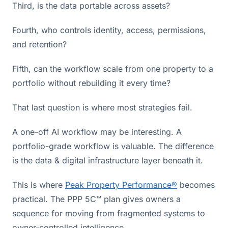
Third, is the data portable across assets?
Fourth, who controls identity, access, permissions,
and retention?
Fifth, can the workflow scale from one property to a
portfolio without rebuilding it every time?
That last question is where most strategies fail.
A one-off AI workflow may be interesting. A
portfolio-grade workflow is valuable. The difference
is the data & digital infrastructure layer beneath it.
This is where
Peak Property Performance®
becomes
practical. The PPP 5C™ plan gives owners a
sequence for moving from fragmented systems to
owner-controlled intelligence.