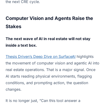
the next CRE cycle.
Computer Vision and Agents Raise the
Stakes
The next wave of AI in real estate will not stay
inside a text box.
Thesis Driven’s Deep Dive on SurfaceAI
highlights
the movement of computer vision and agentic AI into
real estate operations. That is a major signal. Once
AI starts reading physical environments, flagging
conditions, and prompting action, the question
changes.
It is no longer just, “Can this tool answer a