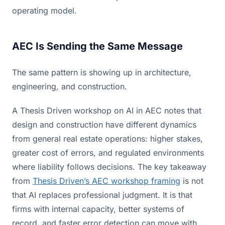
operating model.
AEC Is Sending the Same Message
The same pattern is showing up in architecture,
engineering, and construction.
A Thesis Driven workshop on AI in AEC notes that
design and construction have different dynamics
from general real estate operations: higher stakes,
greater cost of errors, and regulated environments
where liability follows decisions. The key takeaway
from
Thesis Driven’s AEC workshop framing
is not
that AI replaces professional judgment. It is that
firms with internal capacity, better systems of
record, and faster error detection can move with