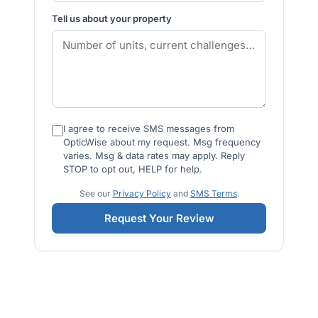
Tell us about your property
I agree to receive SMS messages from
OpticWise about my request. Msg frequency
varies. Msg & data rates may apply. Reply
STOP to opt out, HELP for help.
See our
Privacy Policy
and
SMS Terms
.
Request Your Review