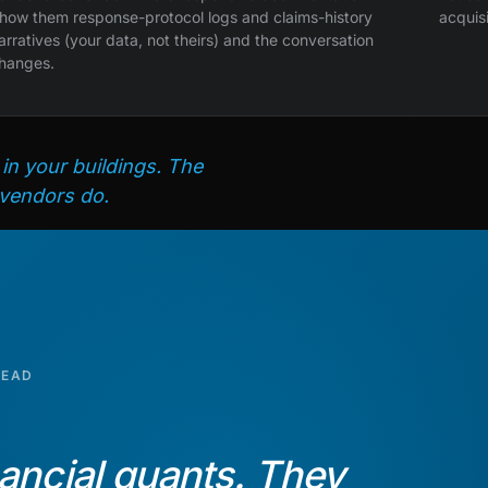
how them response-protocol logs and claims-history
acquis
arratives (your data, not theirs) and the conversation
hanges.
 in your buildings. The
 vendors do.
READ
ancial quants. They