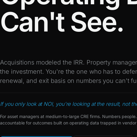
Can't See.
Acquisitions modeled the IRR. Property managers
the investment. You're the one who has to defe
renewal, and exit basis on numbers you can't fu
If you only look at NOI, you're looking at the result, not t
For asset managers at medium-to-large CRE firms. Numbers people.
accountable for outcomes built on operating data trapped in vendor 