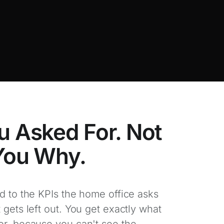
u Asked For. Not
 You Why.
d to the KPIs the home office asks
 gets left out. You get exactly what
or, because you can't see the