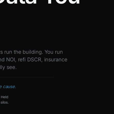
 run the building. You run
nd NOI, refi DSCR, insurance
lly see.
he cause.
 Held
silos.