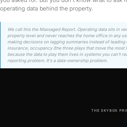
operating data behind the property.
We call this the Massaged Report. Operating data sits in ve
property level and never reaches the home office in any us
making decisions on lagging summaries instead of leading dr
insurance, occupancy (the three plays that move the most N
because the data to play them lives in systems you can't re
reporting problem. It's a data-ownership problem.
THE SKYBOX PRI