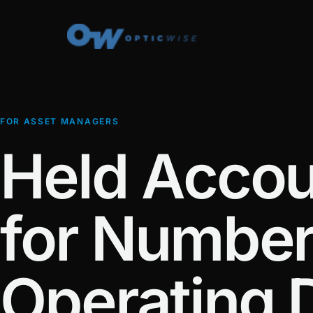
FOR ASSET MANAGERS
Held Accou
for Numbers
Operating 