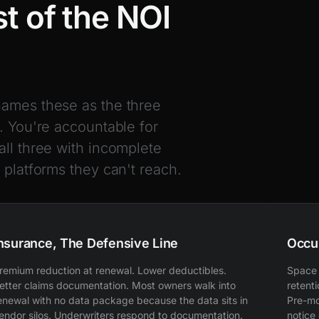
t of the NOI
names these as the three
. You're accountable for
all three with incomplete
 platforms they can't reach.
nsurance, The Defensive Line
Occu
remium reduction at renewal. Lower deductibles.
Space 
etter claims documentation. Most owners walk into
retent
enewal with no data package because the data sits in
Pre-mo
endor silos. Underwriters respond to documentation.
notice