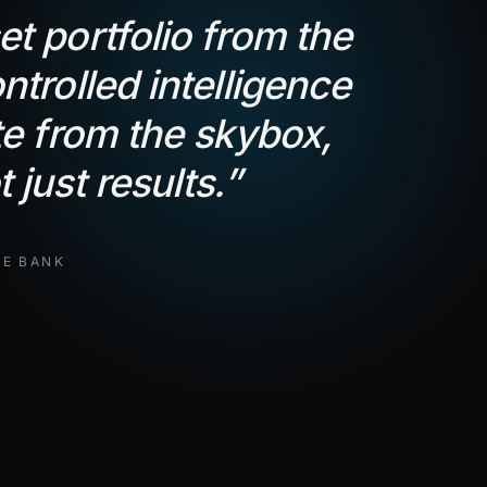
t portfolio from the
ntrolled intelligence
te from the skybox,
 just results.
”
TE BANK