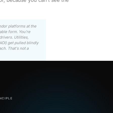
ndor platforms at the
able form. You're
ivers. Utilities,
OI) get pulled blindly
ach. That's not a
NCIPLE