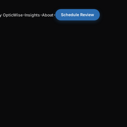
Schedule Review
 OpticWise
Insights
About