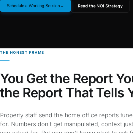
Read the NOI Strategy
Schedule a Working Session
THE HONEST FRAME
You Get the Report Yo
the Report That Tells
Property staff send the home office reports tune
for. Numbers don't get manipulated, context just
you asked for. But you don't know what to ask f