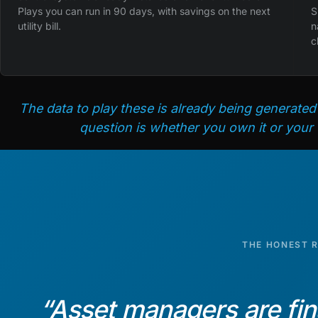
Plays you can run in 90 days, with savings on the next
S
utility bill.
n
c
The data to play these is already being generated
question is whether you own it or your
THE HONEST 
“
Asset managers are fin