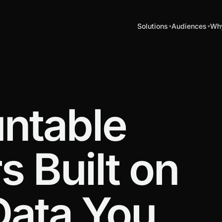
Solutions
Audiences
Why
ntable
 Built on
Data You