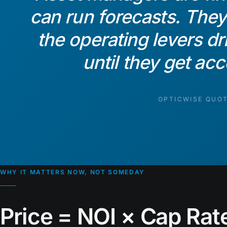
can run forecasts. The
the operating levers d
until they get ac
OPTICWISE QUO
WHY IT MATTERS NOW, NOT SOMEDAY
Price = NOI × Cap Rate