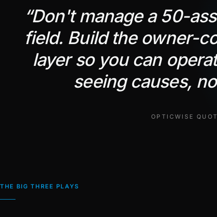
“
Don't manage a 50-asse
field. Build the owner-co
layer so you can opera
seeing causes, not
OPTICWISE QUO
THE BIG THREE PLAYS