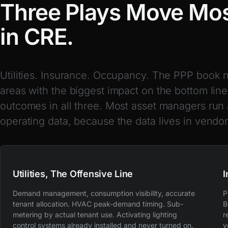
Three Plays Move Mos
in CRE.
Utilities. Insurance. Occupancy. The PPP book 
areas with the biggest impact on the bottom line
outcomes in all three. Most asset managers run 
operating data, because the data lives in vendor
Utilities, The Offensive Line
I
Demand management, consumption visibility, accurate
P
tenant allocation. HVAC peak-demand timing. Sub-
B
metering by actual tenant use. Activating lighting
r
control systems already installed and never turned on.
v