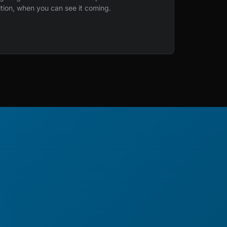
ition, when you can see it coming.