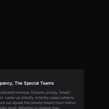
pancy, The Special Teams
utilization revenue. Dynamic pricing. Tenant
ion. Lease-up velocity. Amenity-usage patterns.
ve-out signals that predict tenant churn before
 gets given. Retention is cheaper than