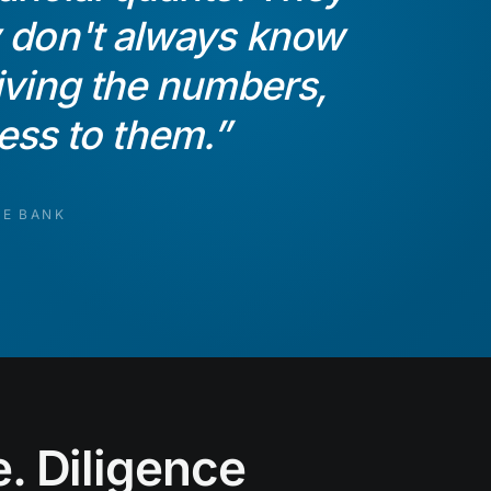
y don't always know
riving the numbers,
cess to them.
”
TE BANK
. Diligence