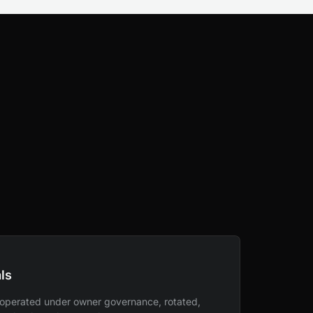
ls
 operated under owner governance, rotated,