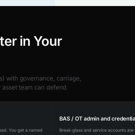
er in Your
s) with governance, carriage,
 asset team can defend.
BAS / OT admin and credentia
read. You get a named
Break‑glass and service accounts are