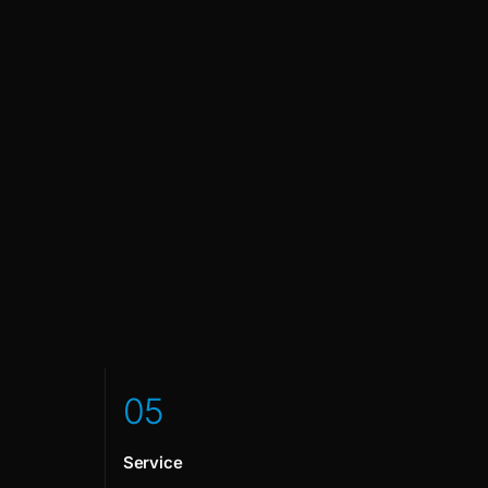
0
5
Service