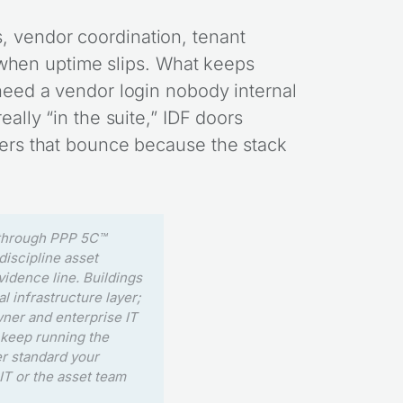
, vendor coordination, tenant
ft when uptime slips. What keeps
 need a vendor login nobody internal
eally “in the suite,” IDF doors
rders that bounce because the stack
 through PPP 5C™
iscipline asset
vidence line. Buildings
al infrastructure layer;
wner and enterprise IT
u keep running the
er standard your
IT or the asset team