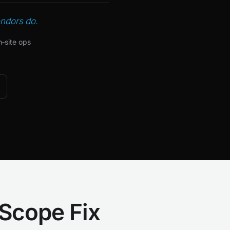
endors do.
n‑site ops
 Scope Fix