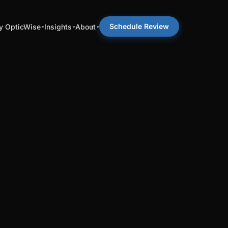
Schedule Review
 OpticWise
Insights
About