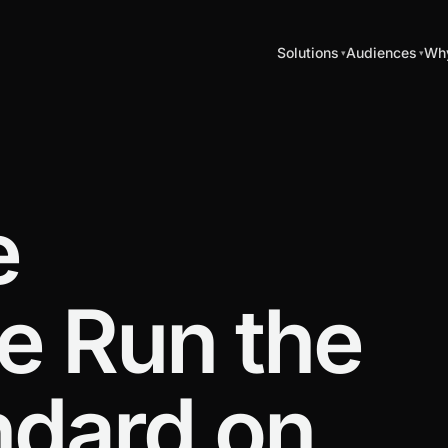
Solutions
Audiences
Why
e
e Run the
ndard on