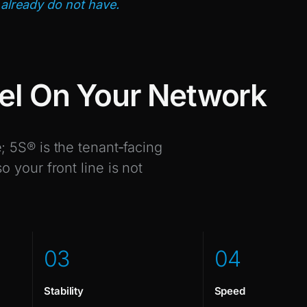
already do not have.
el On Your Network
 5S® is the tenant‑facing
 your front line is not
0
3
0
4
Stability
Speed