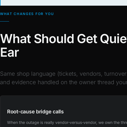
WHAT CHANGES FOR YOU
What Should Get Quiet
Ear
Same shop language (tickets, vendors, turnover
and evidence handled on the owner thread your
Root‑cause bridge calls
When the outage is really vendor‑versus‑vendor, we own the th