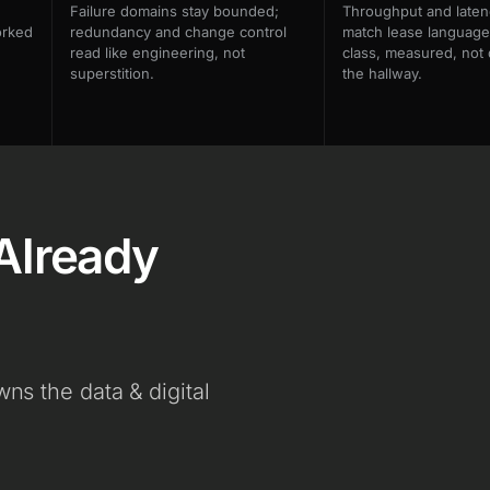
Failure domains stay bounded;
Throughput and laten
orked
redundancy and change control
match lease language
read like engineering, not
class, measured, not 
superstition.
the hallway.
Already
s the data & digital