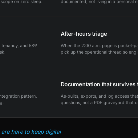
 scope on zero sleep.
documented, not living in a personal 
After‑hours triage
h, tenancy, and 5S®
When the 2:00 a.m. page is packet‑path 
sk.
pick up the operational thread so eng
Documentation that survives 
integration pattern,
As‑builts, exports, and log access th
g.
questions, not a PDF graveyard that 
are here to keep digital