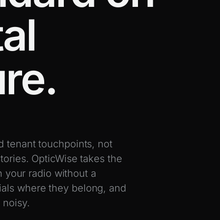
al
ure.
d tenant touchpoints, not
tories. OpticWise takes the
n your radio without a
ials where they belong, and
 noisy.