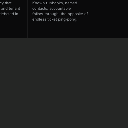
cy that
Known runbooks, named
 and tenant
contacts, accountable
debated in
follow‑through, the opposite of
endless ticket ping‑pong.