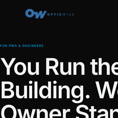
FOR PMS & ENGINEERS
You Run th
Building. W
Owner Sta