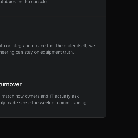
notebook on the console.
or integration‑plane (not the chiller itself) we
ineering can stay on equipment truth.
turnover
at match how owners and IT actually ask
only made sense the week of commissioning.