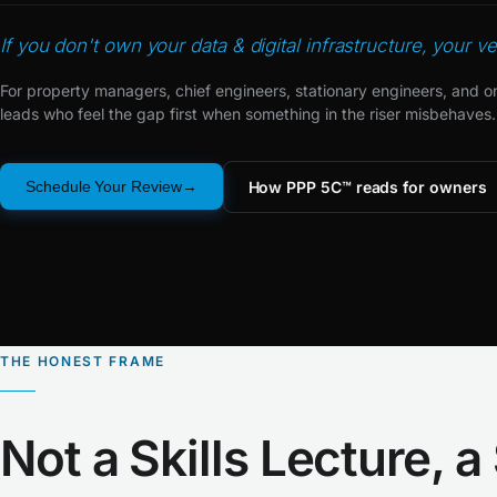
If you don't own your data & digital infrastructure, your v
For property managers, chief engineers, stationary engineers, and o
leads who feel the gap first when something in the riser misbehaves.
How PPP 5C™ reads for owners
Schedule Your Review
THE HONEST FRAME
Not a Skills Lecture, a