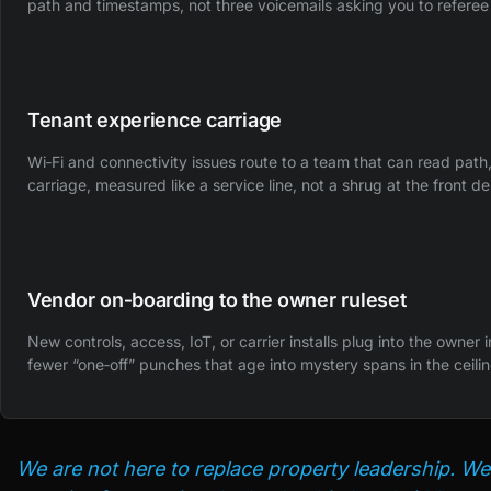
path and timestamps, not three voicemails asking you to referee
Tenant experience carriage
Wi‑Fi and connectivity issues route to a team that can read pat
carriage, measured like a service line, not a shrug at the front de
Vendor on‑boarding to the owner ruleset
New controls, access, IoT, or carrier installs plug into the owner 
fewer “one‑off” punches that age into mystery spans in the ceilin
We are not here to replace property leadership. We 