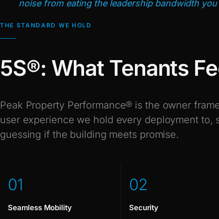
noise from eating the leadership bandwidth you 
THE STANDARD WE HOLD
5S®: What Tenants Fe
Peak Property Performance® is the owner frame;
user experience we hold every deployment to, so
guessing if the building meets promise.
0
1
0
2
Seamless Mobility
Security