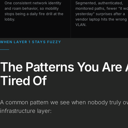
One consistent network identity
Segmented, authenticated,
and roam behavior, so mobility
monitored paths, fewer “it w
stops being a daily fire drill at the
yesterday” surprises after a
lobby.
vendor laptop hits the wrong
VLAN.
WHEN LAYER 1 STAYS FUZZY
The Patterns You Are 
Tired Of
A common pattern we see when nobody truly own
infrastructure layer: