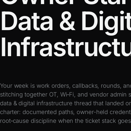
Data & Digit
Infrastruct
Your week is work orders, callbacks, rounds, an
stitching together OT, Wi‑Fi, and vendor admin s
data & digital infrastructure thread that landed o
charter: documented paths, owner-held credent
root‑cause discipline when the ticket stack goes