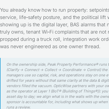
You already know how to run property: setpoints
service, life‑safety posture, and the political li
showing up is the digital layer, BAS alarms that
truly owns, tenant Wi‑Fi complaints that are not r
propped during a truck roll, integration work o
was never engineered as one owner thread.
On the ownership side, Peak Property Performance® runs
(Clarify → Connect → Collect → Coordinate → Control) the d
managers use so capital, risk, and operations stay on one e
drifted for years without that same clarity at the data & digit
vendors filled the vacuum. OpticWise partners with your o
as the operator at Layer 1 (BoT® (Building of Things®)): yo
asset day to day; we align what is in the walls with the own
sponsor is accountable for, including what shows up when 
runs a review.