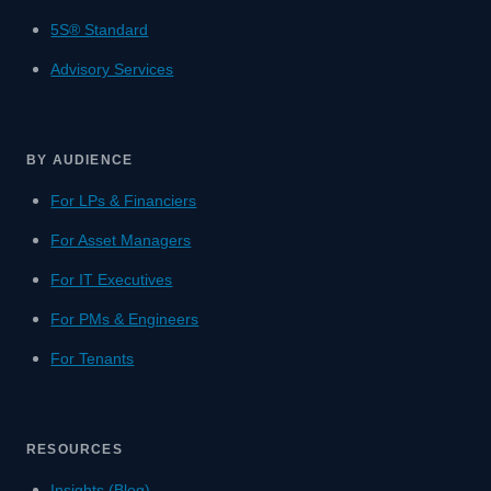
5S® Standard
Advisory Services
BY AUDIENCE
For LPs & Financiers
For Asset Managers
For IT Executives
For PMs & Engineers
For Tenants
RESOURCES
Insights (Blog)