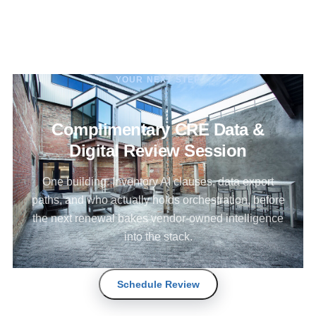
YOUR NEXT STEP
Complimentary CRE Data &
Digital Review Session
One building. Inventory AI clauses, data export
paths, and who actually holds orchestration, before
the next renewal bakes vendor-owned intelligence
into the stack.
Schedule Review