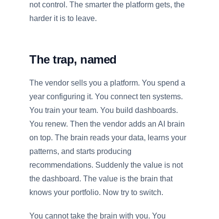
not control. The smarter the platform gets, the
harder it is to leave.
The trap, named
The vendor sells you a platform. You spend a
year configuring it. You connect ten systems.
You train your team. You build dashboards.
You renew. Then the vendor adds an AI brain
on top. The brain reads your data, learns your
patterns, and starts producing
recommendations. Suddenly the value is not
the dashboard. The value is the brain that
knows your portfolio. Now try to switch.
You cannot take the brain with you. You