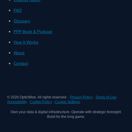
FAQ
Glossary
PPP Book & Podcast
How It Works
About
Contact
©
2026
OpticWise. All rights reserved. ·
Privacy Policy
·
Terms of Use
·
Accessibility
·
Cookie Policy
·
Cookie Settings
Own your data & digital infrastructure. Operate with strategic foresight.
Build for the long game.