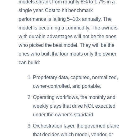
models shrank from roughly 8% to 1.7% in a
single year. Cost to hit benchmark
performance is falling 5–10x annually. The
model is becoming a commodity. The owners
with durable advantages will not be the ones
who picked the best model. They will be the
ones who built the four moats only the owner
can build:
Proprietary data, captured, normalized,
owner-controlled, and portable.
Operating workflows, the monthly and
weekly plays that drive NOI, executed
under the owner’s standard.
Orchestration layer, the governed plane
that decides which model, vendor, or