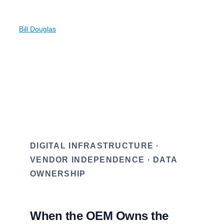
the renewal sheet, not the press release.
By
Bill Douglas
DIGITAL INFRASTRUCTURE ·
VENDOR INDEPENDENCE · DATA
OWNERSHIP
When the OEM Owns the