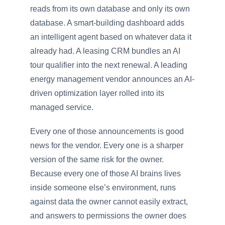
reads from its own database and only its own
database. A smart-building dashboard adds
an intelligent agent based on whatever data it
already had. A leasing CRM bundles an AI
tour qualifier into the next renewal. A leading
energy management vendor announces an AI-
driven optimization layer rolled into its
managed service.
Every one of those announcements is good
news for the vendor. Every one is a sharper
version of the same risk for the owner.
Because every one of those AI brains lives
inside someone else’s environment, runs
against data the owner cannot easily extract,
and answers to permissions the owner does