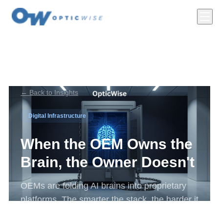
← Back to Insights
Digital Infrastructure
When the OEM Owns the
Brain, the Owner Doesn't
OEMs are folding AI brains into proprietary
platforms. The smarter the stack, the harder it
is to leave, and the diligence story is now on