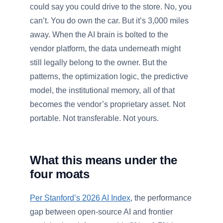
could say you could drive to the store. No, you
can’t. You do own the car. But it’s 3,000 miles
away. When the AI brain is bolted to the
vendor platform, the data underneath might
still legally belong to the owner. But the
patterns, the optimization logic, the predictive
model, the institutional memory, all of that
becomes the vendor’s proprietary asset. Not
portable. Not transferable. Not yours.
What this means under the
four moats
Per Stanford’s 2026 AI Index
, the performance
gap between open-source AI and frontier