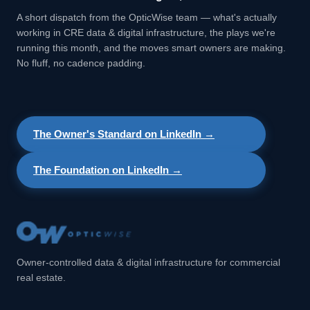
A short dispatch from the OpticWise team — what's actually
working in CRE data & digital infrastructure, the plays we're
running this month, and the moves smart owners are making.
No fluff, no cadence padding.
The Owner's Standard on LinkedIn →
The Foundation on LinkedIn →
Owner-controlled data & digital infrastructure for commercial
real estate.