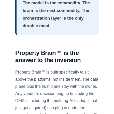
The model is the commodity. The
brain is the next commodity. The
orchestration layer is the only
durable moat.
Property Brain™ is the
answer to the inversion
Property Brain™ is built specifically to sit
above the platforms, not inside them. The data
plane plus the trust plane stay with the owner.
Any vendor’s decision engine (including the
OEM’s, including the building-AI startup’s that
just got acquired) can plug in under the