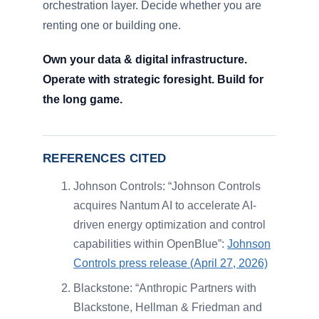
orchestration layer. Decide whether you are
renting one or building one.
Own your data & digital infrastructure.
Operate with strategic foresight. Build for
the long game.
REFERENCES CITED
Johnson Controls: “Johnson Controls
acquires Nantum AI to accelerate AI-
driven energy optimization and control
capabilities within OpenBlue”:
Johnson
Controls press release (April 27, 2026)
Blackstone: “Anthropic Partners with
Blackstone, Hellman & Friedman and