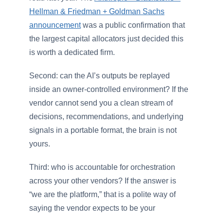
Hellman & Friedman + Goldman Sachs
announcement
was a public confirmation that
the largest capital allocators just decided this
is worth a dedicated firm.
Second: can the AI’s outputs be replayed
inside an owner-controlled environment? If the
vendor cannot send you a clean stream of
decisions, recommendations, and underlying
signals in a portable format, the brain is not
yours.
Third: who is accountable for orchestration
across your other vendors? If the answer is
“we are the platform,” that is a polite way of
saying the vendor expects to be your