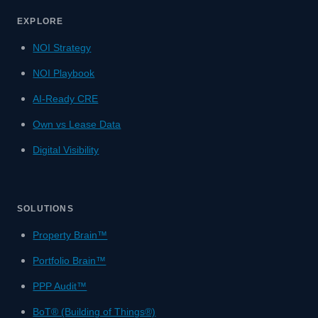
EXPLORE
NOI Strategy
NOI Playbook
AI-Ready CRE
Own vs Lease Data
Digital Visibility
SOLUTIONS
Property Brain™
Portfolio Brain™
PPP Audit™
BoT® (Building of Things®)