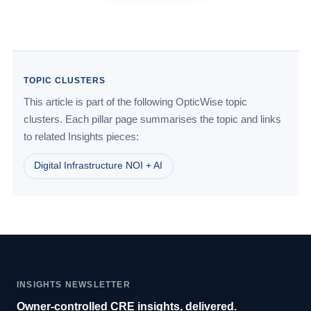
TOPIC CLUSTERS
This article is part of the following OpticWise topic
clusters. Each pillar page summarises the topic and links
to related Insights pieces:
Digital Infrastructure NOI + AI
INSIGHTS NEWSLETTER
Owner-controlled CRE insights, delivered.