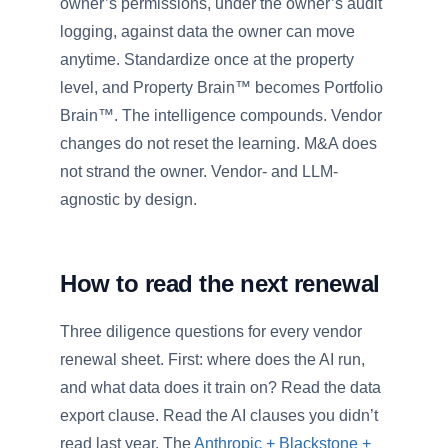
owner’s permissions, under the owner’s audit
logging, against data the owner can move
anytime. Standardize once at the property
level, and Property Brain™ becomes Portfolio
Brain™. The intelligence compounds. Vendor
changes do not reset the learning. M&A does
not strand the owner. Vendor- and LLM-
agnostic by design.
How to read the next renewal
Three diligence questions for every vendor
renewal sheet. First: where does the AI run,
and what data does it train on? Read the data
export clause. Read the AI clauses you didn’t
read last year. The
Anthropic + Blackstone +