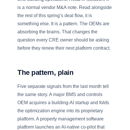
is a normal vendor M&A note. Read alongside
the rest of this spring’s deal flow, it is
something else. It is a pattern. The OEMs are
absorbing the brains. That changes the
question every CRE owner should be asking
before they renew their next platform contract.
The pattern, plain
Five separate signals from the last month tell
the same story. A major BMS and controls
OEM acquires a building-AI startup and folds
the optimization engine into its proprietary
platform. A property management software
platform launches an AI-native co-pilot that