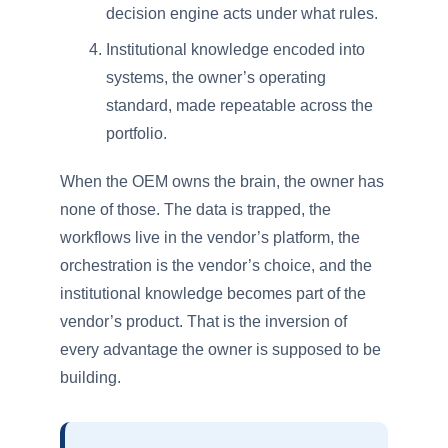
decision engine acts under what rules.
Institutional knowledge encoded into
systems, the owner’s operating
standard, made repeatable across the
portfolio.
When the OEM owns the brain, the owner has
none of those. The data is trapped, the
workflows live in the vendor’s platform, the
orchestration is the vendor’s choice, and the
institutional knowledge becomes part of the
vendor’s product. That is the inversion of
every advantage the owner is supposed to be
building.