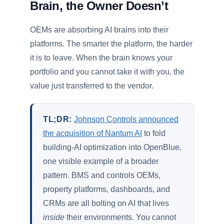
Brain, the Owner Doesn’t
OEMs are absorbing AI brains into their
platforms. The smarter the platform, the harder
it is to leave. When the brain knows your
portfolio and you cannot take it with you, the
value just transferred to the vendor.
TL;DR:
Johnson Controls announced
the acquisition of Nantum AI
to fold
building-AI optimization into OpenBlue,
one visible example of a broader
pattern. BMS and controls OEMs,
property platforms, dashboards, and
CRMs are all bolting on AI that lives
inside
their environments. You cannot