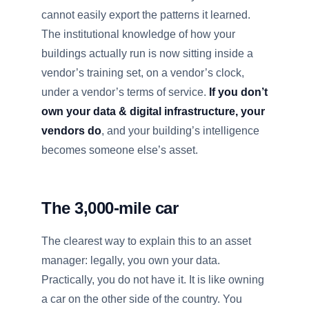
cannot easily export the patterns it learned.
The institutional knowledge of how your
buildings actually run is now sitting inside a
vendor’s training set, on a vendor’s clock,
under a vendor’s terms of service.
If you don’t
own your data & digital infrastructure, your
vendors do
, and your building’s intelligence
becomes someone else’s asset.
The 3,000-mile car
The clearest way to explain this to an asset
manager: legally, you own your data.
Practically, you do not have it. It is like owning
a car on the other side of the country. You