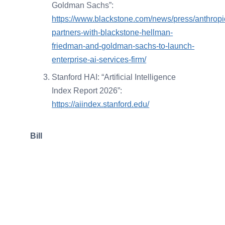
Goldman Sachs”:
https://www.blackstone.com/news/press/anthropi
partners-with-blackstone-hellman-
friedman-and-goldman-sachs-to-launch-
enterprise-ai-services-firm/
Stanford HAI: “Artificial Intelligence
Index Report 2026”:
https://aiindex.stanford.edu/
Bill