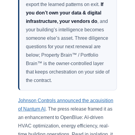
export the learned patterns on exit.
If
you don’t own your data & digital
infrastructure, your vendors do
, and
your building’s intelligence becomes
someone else’s asset. Three diligence
questions for your next renewal are
below; Property Brain™ / Portfolio
Brain™ is the owner-controlled layer
that keeps orchestration on your side of
the contract.
Johnson Controls announced the acquisition
of Nantum AI
. The press release framed it as
an enhancement to OpenBlue: AI-driven
HVAC optimization, energy efficiency, real-
time building operations. Read in isolation, it